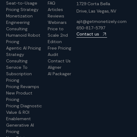
Seat-to-Usage
FAQ
1729 Corta Bella
Pricing Strategy
Articles
Drive, Las Vegas, NV
Monetization
Reviews
ajit@getmonetizely.com
Engineering
Webinars
650-817-5797
Consulting
Price to
Contact us
Humanoid Robot
Scale 2nd
Pricing
Edition
Agentic AI Pricing
Free Pricing
Strategy
Audit
Consulting
Contact Us
Service To
Aligner
Subscription
AI Packager
Pricing
Pricing Revamps
New Product
Pricing
Pricing Diagnostic
Value & ROI
Enablement
Generative AI
Pricing