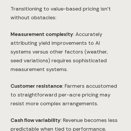
Transitioning to value-based pricing isn't
without obstacles:
Measurement complexity
: Accurately
attributing yield improvements to AI
systems versus other factors (weather,
seed variations) requires sophisticated
measurement systems.
Customer resistance
: Farmers accustomed
to straightforward per-acre pricing may
resist more complex arrangements.
Cash flow variability
: Revenue becomes less
predictable when tied to performance,