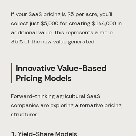
If your SaaS pricing is $5 per acre, you'll
collect just $5,000 for creating $144,000 in
additional value. This represents a mere
3.5% of the new value generated.
Innovative Value-Based
Pricing Models
Forward-thinking agricultural SaaS
companies are exploring alternative pricing
structures:
1. Yield-Share Models