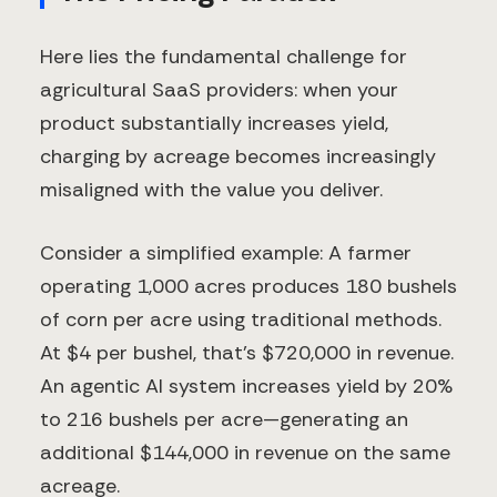
Here lies the fundamental challenge for
agricultural SaaS providers: when your
product substantially increases yield,
charging by acreage becomes increasingly
misaligned with the value you deliver.
Consider a simplified example: A farmer
operating 1,000 acres produces 180 bushels
of corn per acre using traditional methods.
At $4 per bushel, that's $720,000 in revenue.
An agentic AI system increases yield by 20%
to 216 bushels per acre—generating an
additional $144,000 in revenue on the same
acreage.