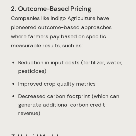
2. Outcome-Based Pricing
Companies like Indigo Agriculture have
pioneered outcome-based approaches
where farmers pay based on specific
measurable results, such as:
Reduction in input costs (fertilizer, water,
pesticides)
Improved crop quality metrics
Decreased carbon footprint (which can
generate additional carbon credit
revenue)