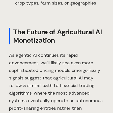
crop types, farm sizes, or geographies
The Future of Agricultural AI
Monetization
As agentic AI continues its rapid
advancement, we'll likely see even more
sophisticated pricing models emerge. Early
signals suggest that agricultural AI may
follow a similar path to financial trading
algorithms, where the most advanced
systems eventually operate as autonomous
profit-sharing entities rather than