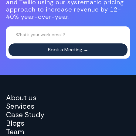
and Twilio using our systematic pricing
approach to increase revenue by 12-
40% year-over-year.
About us
Services
Case Study
Blogs
Team