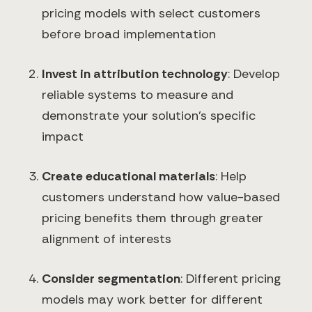
pricing models with select customers
before broad implementation
Invest in attribution technology
: Develop
reliable systems to measure and
demonstrate your solution's specific
impact
Create educational materials
: Help
customers understand how value-based
pricing benefits them through greater
alignment of interests
Consider segmentation
: Different pricing
models may work better for different