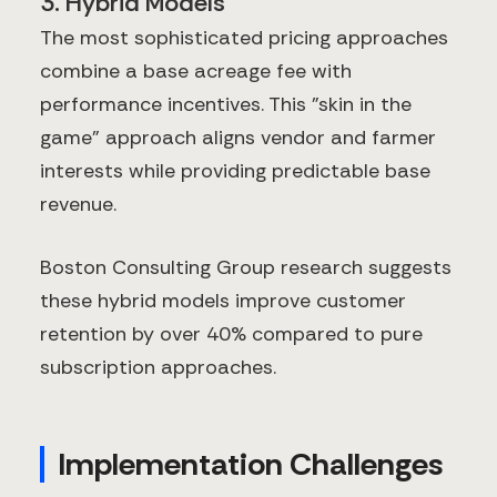
3. Hybrid Models
The most sophisticated pricing approaches
combine a base acreage fee with
performance incentives. This "skin in the
game" approach aligns vendor and farmer
interests while providing predictable base
revenue.
Boston Consulting Group research suggests
these hybrid models improve customer
retention by over 40% compared to pure
subscription approaches.
Implementation Challenges