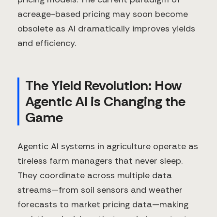
acreage-based pricing may soon become
obsolete as AI dramatically improves yields
and efficiency.
The Yield Revolution: How
Agentic AI is Changing the
Game
Agentic AI systems in agriculture operate as
tireless farm managers that never sleep.
They coordinate across multiple data
streams—from soil sensors and weather
forecasts to market pricing data—making