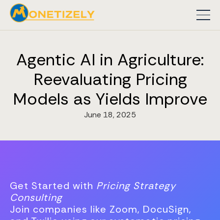
Agentic AI in Agriculture:
Reevaluating Pricing
Models as Yields Improve
June 18, 2025
Get Started with
Pricing Strategy
Consulting
Join companies like Zoom, DocuSign,