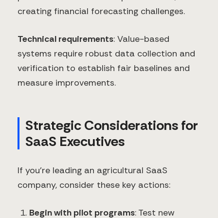
creating financial forecasting challenges.
Technical requirements
: Value-based
systems require robust data collection and
verification to establish fair baselines and
measure improvements.
Strategic Considerations for
SaaS Executives
If you're leading an agricultural SaaS
company, consider these key actions:
Begin with pilot programs
: Test new