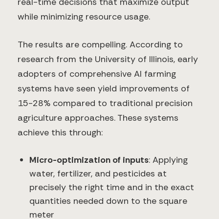
real-time decisions that maximize output
while minimizing resource usage.
The results are compelling. According to
research from the University of Illinois, early
adopters of comprehensive AI farming
systems have seen yield improvements of
15-28% compared to traditional precision
agriculture approaches. These systems
achieve this through:
Micro-optimization of inputs
: Applying
water, fertilizer, and pesticides at
precisely the right time and in the exact
quantities needed down to the square
meter