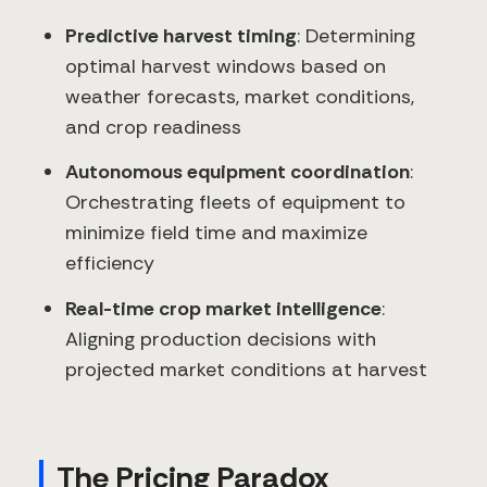
Predictive harvest timing
: Determining
optimal harvest windows based on
weather forecasts, market conditions,
and crop readiness
Autonomous equipment coordination
:
Orchestrating fleets of equipment to
minimize field time and maximize
efficiency
Real-time crop market intelligence
:
Aligning production decisions with
projected market conditions at harvest
The Pricing Paradox