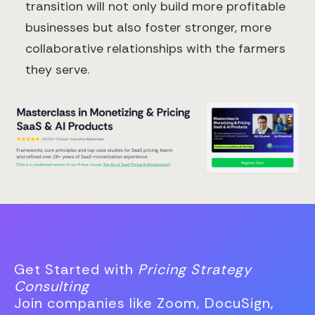
transition will not only build more profitable
businesses but also foster stronger, more
collaborative relationships with the farmers
they serve.
Get Started with
Pricing Strategy
Consulting
Join companies like Zoom, DocuSign,