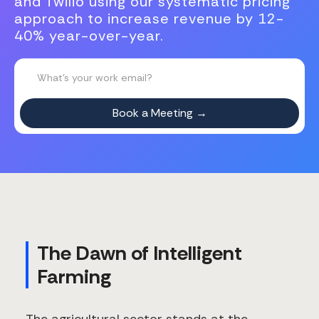
and Twilio using our systematic pricing
approach to increase revenue by 12-
40% year-over-year.
The Dawn of Intelligent
Farming