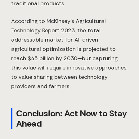
traditional products.
According to McKinsey's Agricultural
Technology Report 2023, the total
addressable market for AI-driven
agricultural optimization is projected to
reach $45 billion by 2030—but capturing
this value will require innovative approaches
to value sharing between technology
providers and farmers.
Conclusion: Act Now to Stay
Ahead