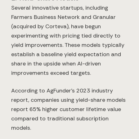
Several innovative startups, including
Farmers Business Network and Granular
(acquired by Corteva), have begun
experimenting with pricing tied directly to
yield improvements. These models typically
establish a baseline yield expectation and
share in the upside when AI-driven
improvements exceed targets.
According to AgFunder's 2023 industry
report, companies using yield-share models
report 65% higher customer lifetime value
compared to traditional subscription
models.