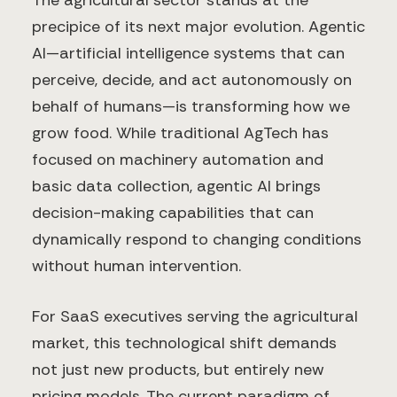
The agricultural sector stands at the
precipice of its next major evolution. Agentic
AI—artificial intelligence systems that can
perceive, decide, and act autonomously on
behalf of humans—is transforming how we
grow food. While traditional AgTech has
focused on machinery automation and
basic data collection, agentic AI brings
decision-making capabilities that can
dynamically respond to changing conditions
without human intervention.
For SaaS executives serving the agricultural
market, this technological shift demands
not just new products, but entirely new
pricing models. The current paradigm of