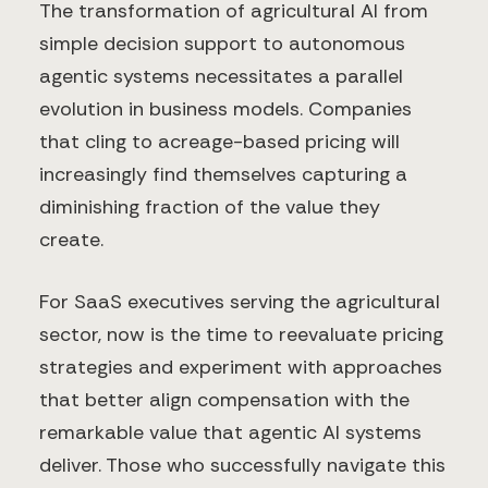
The transformation of agricultural AI from
simple decision support to autonomous
agentic systems necessitates a parallel
evolution in business models. Companies
that cling to acreage-based pricing will
increasingly find themselves capturing a
diminishing fraction of the value they
create.
For SaaS executives serving the agricultural
sector, now is the time to reevaluate pricing
strategies and experiment with approaches
that better align compensation with the
remarkable value that agentic AI systems
deliver. Those who successfully navigate this