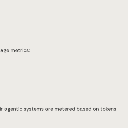
age metrics:
heir agentic systems are metered based on tokens