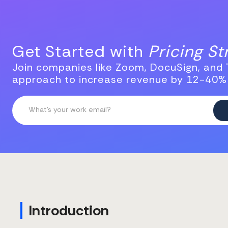
Get Started with
Pricing S
Join companies like Zoom, DocuSign, and T
approach to increase revenue by 12-40%
Introduction