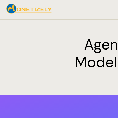
Agen
Models