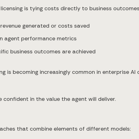
icensing is tying costs directly to business outcomes
 revenue generated or costs saved
 on agent performance metrics
cific business outcomes are achieved
g is becoming increasingly common in enterprise AI 
confident in the value the agent will deliver.
aches that combine elements of different models: