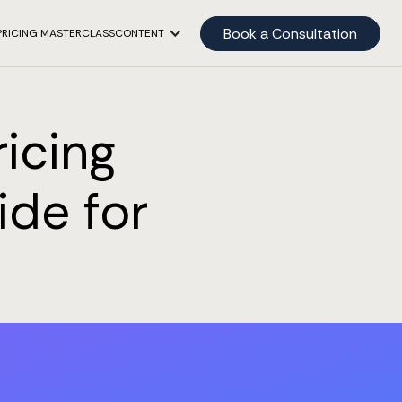
Book a Consultation
PRICING MASTERCLASS
CONTENT
icing
ide for