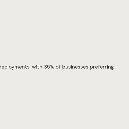
:
deployments, with 35% of businesses preferring