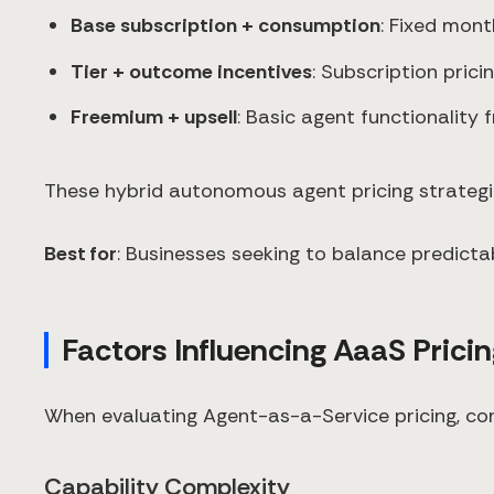
Base subscription + consumption
: Fixed mont
Tier + outcome incentives
: Subscription pric
Freemium + upsell
: Basic agent functionality 
These hybrid autonomous agent pricing strategies
Best for
: Businesses seeking to balance predict
Factors Influencing AaaS Prici
When evaluating Agent-as-a-Service pricing, cons
Capability Complexity