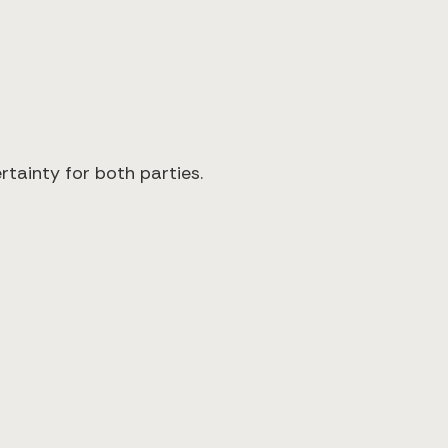
rtainty for both parties.