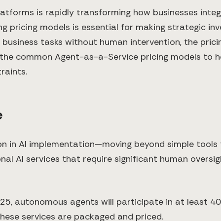
orms is rapidly transforming how businesses integrate
ng pricing models is essential for making strategic 
usiness tasks without human intervention, the prici
own the common Agent-as-a-Service pricing models to 
raints.
e
ion in AI implementation—moving beyond simple too
nal AI services that require significant human overs
25, autonomous agents will participate in at least 40
 these services are packaged and priced.