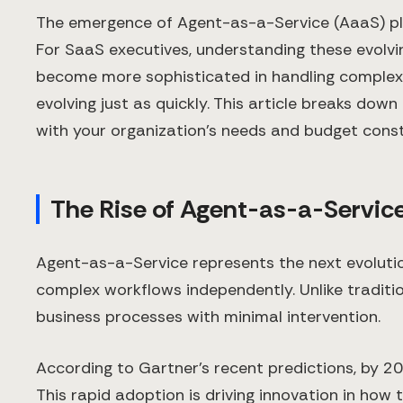
The emergence of Agent-as-a-Service (AaaS) platf
For SaaS executives, understanding these evolvi
become more sophisticated in handling complex b
evolving just as quickly. This article breaks d
with your organization's needs and budget const
The Rise of Agent-as-a-Servic
Agent-as-a-Service represents the next evolut
complex workflows independently. Unlike traditio
business processes with minimal intervention.
According to Gartner's recent predictions, by 20
This rapid adoption is driving innovation in how