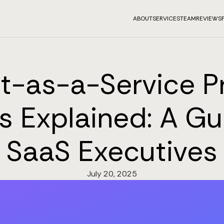
ABOUT
SERVICES
TEAM
REVIEWS
t-as-a-Service Pr
 Explained: A Gu
SaaS Executives
July 20, 2025