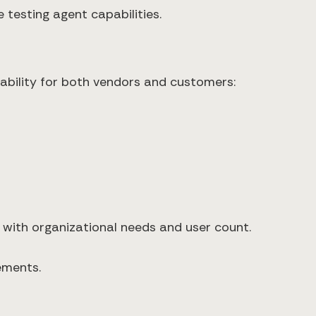
 testing agent capabilities.
tability for both vendors and customers:
s with organizational needs and user count.
ements.