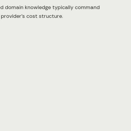
ized domain knowledge typically command
provider's cost structure.