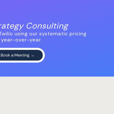
trategy Consulting
wilio using our systematic pricing
 year-over-year.