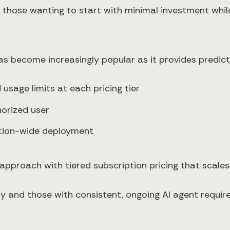
r those wanting to start with minimal investment while
as become increasingly popular as it provides predic
 usage limits at each pricing tier
horized user
ation-wide deployment
s approach with tiered subscription pricing that scale
ty and those with consistent, ongoing AI agent requir