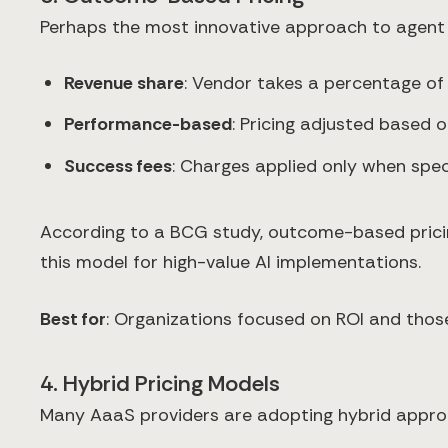
Perhaps the most innovative approach to agent l
Revenue share
: Vendor takes a percentage of
Performance-based
: Pricing adjusted based
Success fees
: Charges applied only when spe
According to a BCG study, outcome-based pricin
this model for high-value AI implementations.
Best for
: Organizations focused on ROI and those 
4. Hybrid Pricing Models
Many AaaS providers are adopting hybrid appro