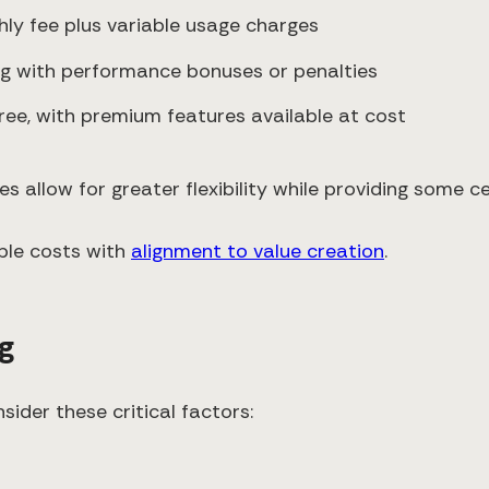
hly fee plus variable usage charges
ing with performance bonuses or penalties
free, with premium features available at cost
 allow for greater flexibility while providing some ce
able costs with
alignment to value creation
.
ng
ider these critical factors: