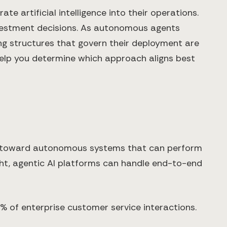
 artificial intelligence into their operations.
investment decisions. As autonomous agents
ng structures that govern their deployment are
help you determine which approach aligns best
ls toward autonomous systems that can perform
ight, agentic AI platforms can handle end-to-end
% of enterprise customer service interactions.