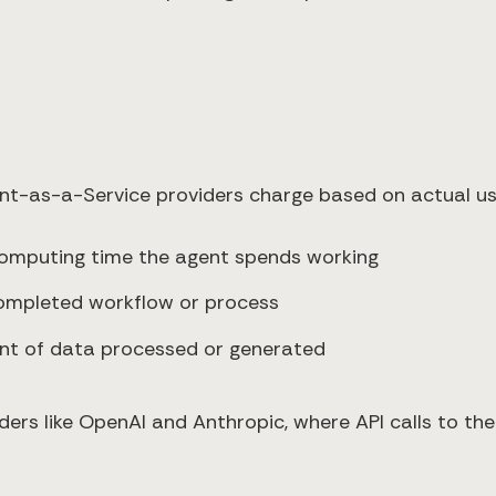
nt-as-a-Service providers charge based on actual us
 computing time the agent spends working
completed workflow or process
unt of data processed or generated
iders like OpenAI and Anthropic, where API calls to t