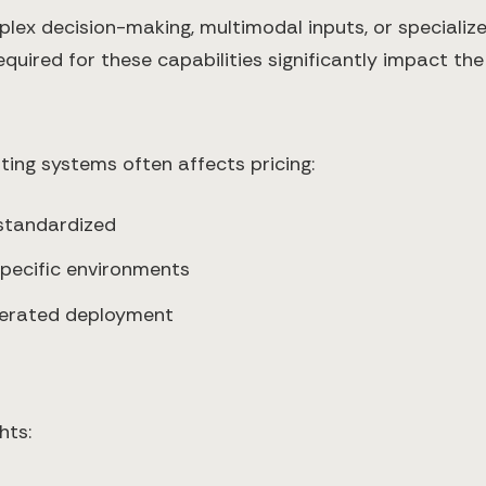
lex decision-making, multimodal inputs, or special
uired for these capabilities significantly impact the 
ting systems often affects pricing:
 standardized
 specific environments
elerated deployment
hts: