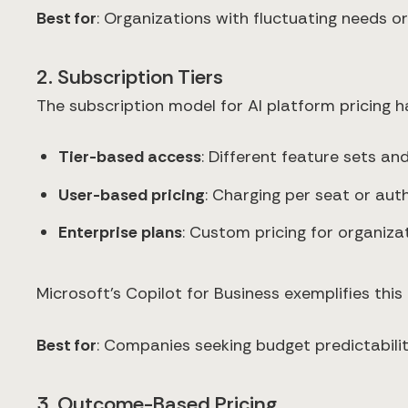
Best for
: Organizations with fluctuating needs o
2. Subscription Tiers
The subscription model for AI platform pricing h
Tier-based access
: Different feature sets and
User-based pricing
: Charging per seat or aut
Enterprise plans
: Custom pricing for organiz
Microsoft's Copilot for Business exemplifies thi
Best for
: Companies seeking budget predictabili
3. Outcome-Based Pricing