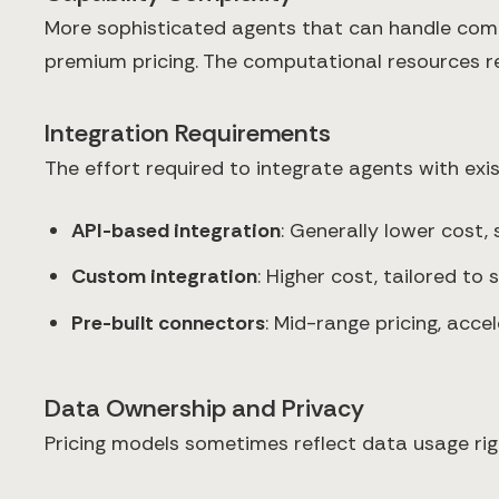
More sophisticated agents that can handle comp
premium pricing. The computational resources req
Integration Requirements
The effort required to integrate agents with exis
API-based integration
: Generally lower cost,
Custom integration
: Higher cost, tailored to
Pre-built connectors
: Mid-range pricing, acc
Data Ownership and Privacy
Pricing models sometimes reflect data usage rig