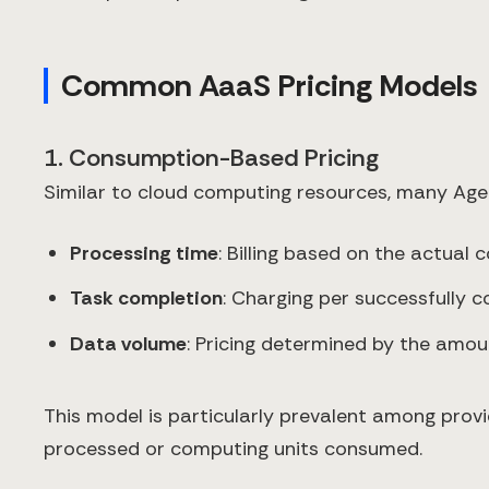
Common AaaS Pricing Models
1. Consumption-Based Pricing
Similar to cloud computing resources, many Age
Processing time
: Billing based on the actual
Task completion
: Charging per successfully 
Data volume
: Pricing determined by the amo
This model is particularly prevalent among prov
processed or computing units consumed.