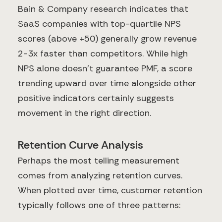
Bain & Company research indicates that
SaaS companies with top-quartile NPS
scores (above +50) generally grow revenue
2-3x faster than competitors. While high
NPS alone doesn't guarantee PMF, a score
trending upward over time alongside other
positive indicators certainly suggests
movement in the right direction.
Retention Curve Analysis
Perhaps the most telling measurement
comes from analyzing retention curves.
When plotted over time, customer retention
typically follows one of three patterns: