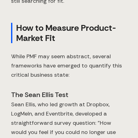
still searching for fit.
How to Measure Product-
Market Fit
While PMF may seem abstract, several
frameworks have emerged to quantify this
critical business state:
The Sean Ellis Test
Sean Ellis, who led growth at Dropbox,
LogMeIn, and Eventbrite, developed a
straightforward survey question: "How
would you feel if you could no longer use