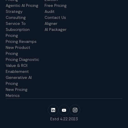
Agentic AI Pricing
Free Pricing
Strategy
Audit
Consulting
Contact Us
Service To
Aligner
Subscription
AI Packager
Pricing
Pricing Revamps
New Product
Pricing
Pricing Diagnostic
Value & ROI
Enablement
Generative AI
Pricing
New Pricing
Metrics
Estd 4.22.2023