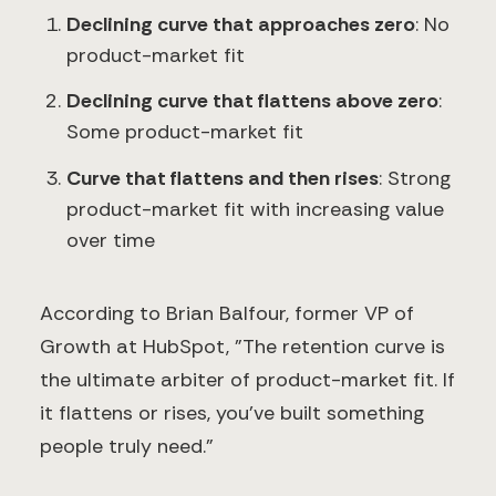
Declining curve that approaches zero
: No
product-market fit
Declining curve that flattens above zero
:
Some product-market fit
Curve that flattens and then rises
: Strong
product-market fit with increasing value
over time
According to Brian Balfour, former VP of
Growth at HubSpot, "The retention curve is
the ultimate arbiter of product-market fit. If
it flattens or rises, you've built something
people truly need."