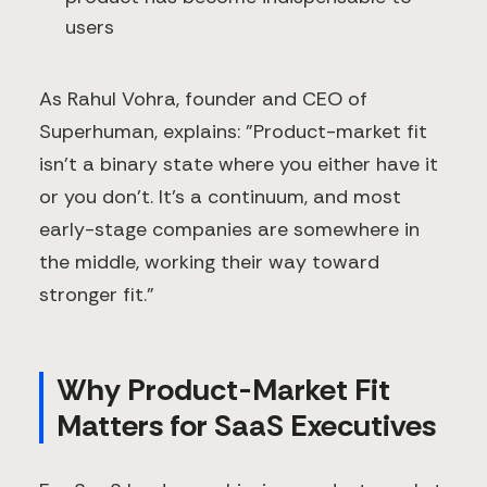
users
As Rahul Vohra, founder and CEO of
Superhuman, explains: "Product-market fit
isn't a binary state where you either have it
or you don't. It's a continuum, and most
early-stage companies are somewhere in
the middle, working their way toward
stronger fit."
Why Product-Market Fit
Matters for SaaS Executives