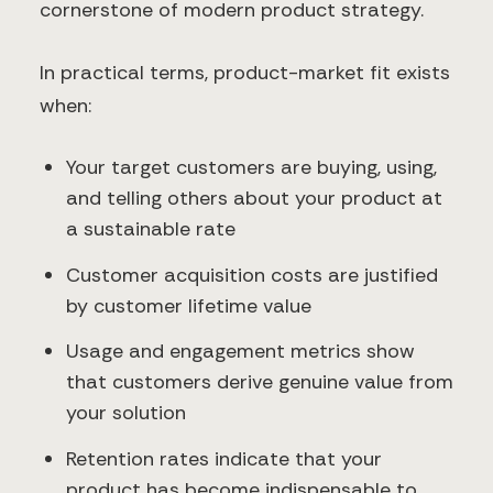
cornerstone of modern product strategy.
In practical terms, product-market fit exists
when:
Your target customers are buying, using,
and telling others about your product at
a sustainable rate
Customer acquisition costs are justified
by customer lifetime value
Usage and engagement metrics show
that customers derive genuine value from
your solution
Retention rates indicate that your
product has become indispensable to