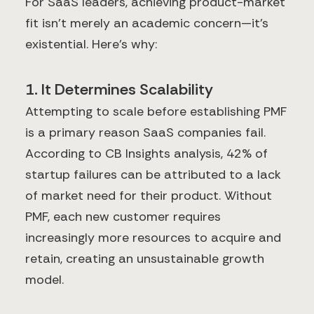
For SaaS leaders, achieving product-market
fit isn't merely an academic concern—it's
existential. Here's why:
1. It Determines Scalability
Attempting to scale before establishing PMF
is a primary reason SaaS companies fail.
According to CB Insights analysis, 42% of
startup failures can be attributed to a lack
of market need for their product. Without
PMF, each new customer requires
increasingly more resources to acquire and
retain, creating an unsustainable growth
model.