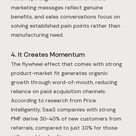
marketing messages reflect genuine
benefits, and sales conversations focus on
solving established pain points rather than
manufacturing need.
4. It Creates Momentum
The flywheel effect that comes with strong
product-market fit generates organic
growth through word-of-mouth, reducing
reliance on paid acquisition channels.
According to research from Price
Intelligently, SaaS companies with strong
PMF derive 30-40% of new customers from
referrals, compared to just 10% for those