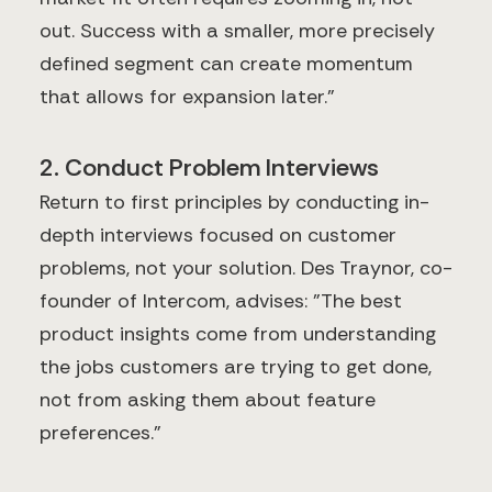
out. Success with a smaller, more precisely
defined segment can create momentum
that allows for expansion later."
2. Conduct Problem Interviews
Return to first principles by conducting in-
depth interviews focused on customer
problems, not your solution. Des Traynor, co-
founder of Intercom, advises: "The best
product insights come from understanding
the jobs customers are trying to get done,
not from asking them about feature
preferences."