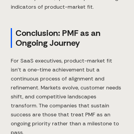
indicators of product-market fit.
Conclusion: PMF as an
Ongoing Journey
For SaaS executives, product-market fit
isn't a one-time achievement but a
continuous process of alignment and
refinement. Markets evolve, customer needs
shift, and competitive landscapes
transform. The companies that sustain
success are those that treat PMF as an
ongoing priority rather than a milestone to
pass.