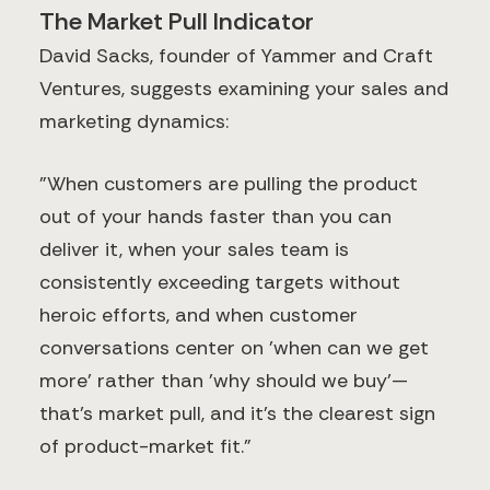
The Market Pull Indicator
David Sacks, founder of Yammer and Craft
Ventures, suggests examining your sales and
marketing dynamics:
"When customers are pulling the product
out of your hands faster than you can
deliver it, when your sales team is
consistently exceeding targets without
heroic efforts, and when customer
conversations center on 'when can we get
more' rather than 'why should we buy'—
that's market pull, and it's the clearest sign
of product-market fit."