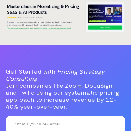
Get Started with
Pricing Strategy
Consulting
Join companies like Zoom, DocuSign,
and Twilio using our systematic pricing
approach to increase revenue by 12-
40% year-over-year.