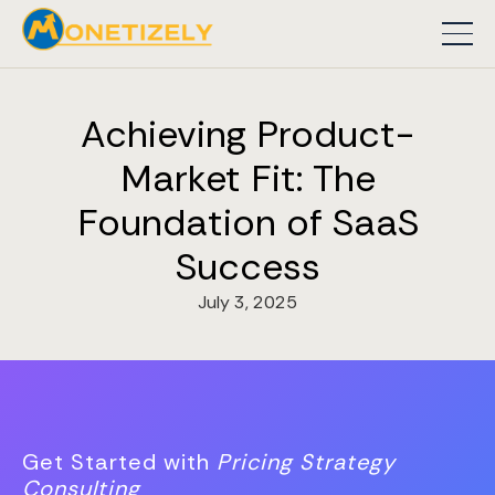
Achieving Product-
Market Fit: The
Foundation of SaaS
Success
July 3, 2025
Get Started with
Pricing Strategy
Consulting