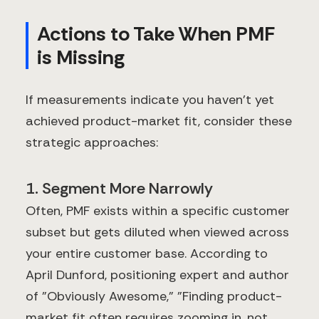
Actions to Take When PMF
is Missing
If measurements indicate you haven't yet
achieved product-market fit, consider these
strategic approaches:
1. Segment More Narrowly
Often, PMF exists within a specific customer
subset but gets diluted when viewed across
your entire customer base. According to
April Dunford, positioning expert and author
of "Obviously Awesome," "Finding product-
market fit often requires zooming in, not