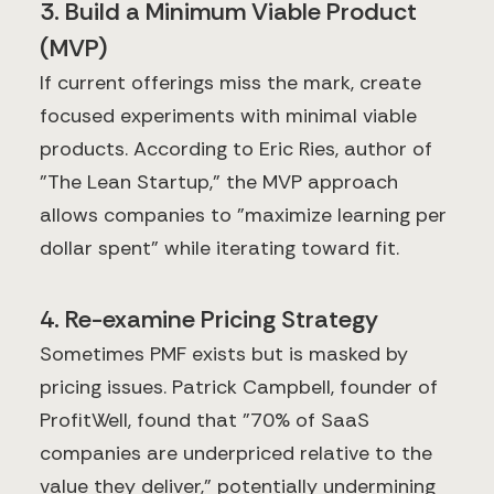
3. Build a Minimum Viable Product
(MVP)
If current offerings miss the mark, create
focused experiments with minimal viable
products. According to Eric Ries, author of
"The Lean Startup," the MVP approach
allows companies to "maximize learning per
dollar spent" while iterating toward fit.
4. Re-examine Pricing Strategy
Sometimes PMF exists but is masked by
pricing issues. Patrick Campbell, founder of
ProfitWell, found that "70% of SaaS
companies are underpriced relative to the
value they deliver," potentially undermining