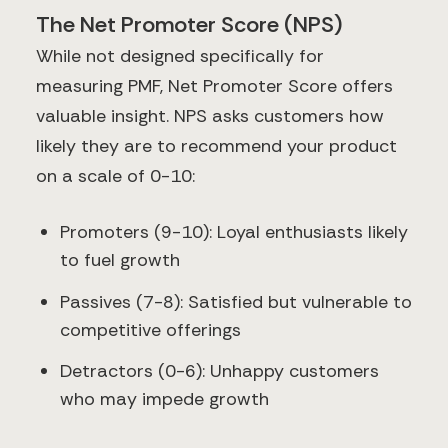
The Net Promoter Score (NPS)
While not designed specifically for
measuring PMF, Net Promoter Score offers
valuable insight. NPS asks customers how
likely they are to recommend your product
on a scale of 0-10:
Promoters (9-10): Loyal enthusiasts likely
to fuel growth
Passives (7-8): Satisfied but vulnerable to
competitive offerings
Detractors (0-6): Unhappy customers
who may impede growth