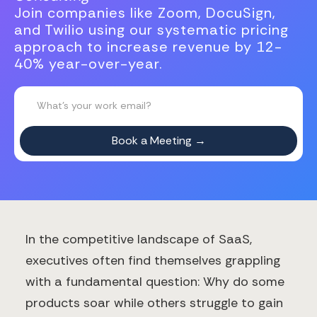
Join companies like Zoom, DocuSign,
and Twilio using our systematic pricing
approach to increase revenue by 12-
40% year-over-year.
In the competitive landscape of SaaS,
executives often find themselves grappling
with a fundamental question: Why do some
products soar while others struggle to gain