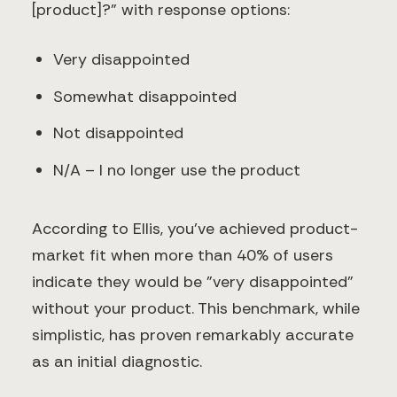
[product]?" with response options:
Very disappointed
Somewhat disappointed
Not disappointed
N/A – I no longer use the product
According to Ellis, you've achieved product-
market fit when more than 40% of users
indicate they would be "very disappointed"
without your product. This benchmark, while
simplistic, has proven remarkably accurate
as an initial diagnostic.