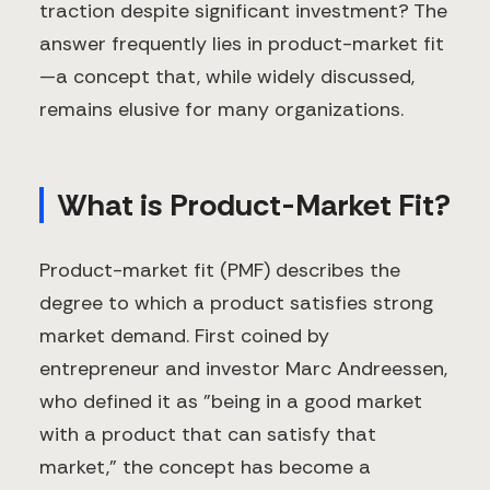
traction despite significant investment? The
answer frequently lies in product-market fit
—a concept that, while widely discussed,
remains elusive for many organizations.
What is Product-Market Fit?
Product-market fit (PMF) describes the
degree to which a product satisfies strong
market demand. First coined by
entrepreneur and investor Marc Andreessen,
who defined it as "being in a good market
with a product that can satisfy that
market," the concept has become a