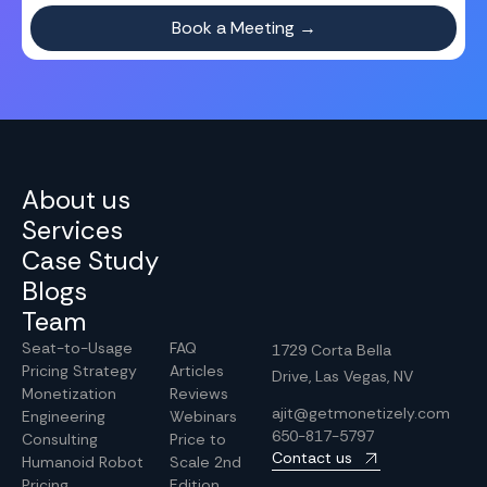
About us
Services
Case Study
Blogs
Team
Seat-to-Usage
FAQ
1729 Corta Bella
Pricing Strategy
Articles
Drive, Las Vegas, NV
Monetization
Reviews
ajit@getmonetizely.com
Engineering
Webinars
650-817-5797
Consulting
Price to
Contact us
Humanoid Robot
Scale 2nd
Pricing
Edition