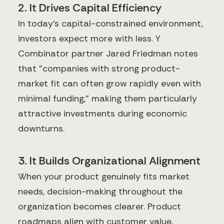
2. It Drives Capital Efficiency
In today's capital-constrained environment,
investors expect more with less. Y
Combinator partner Jared Friedman notes
that "companies with strong product-
market fit can often grow rapidly even with
minimal funding," making them particularly
attractive investments during economic
downturns.
3. It Builds Organizational Alignment
When your product genuinely fits market
needs, decision-making throughout the
organization becomes clearer. Product
roadmaps align with customer value,