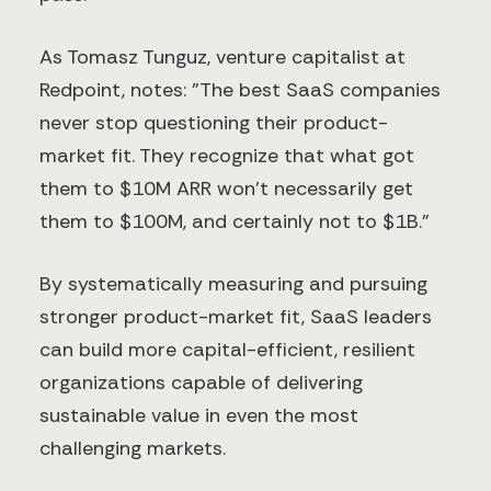
As Tomasz Tunguz, venture capitalist at
Redpoint, notes: "The best SaaS companies
never stop questioning their product-
market fit. They recognize that what got
them to $10M ARR won't necessarily get
them to $100M, and certainly not to $1B."
By systematically measuring and pursuing
stronger product-market fit, SaaS leaders
can build more capital-efficient, resilient
organizations capable of delivering
sustainable value in even the most
challenging markets.