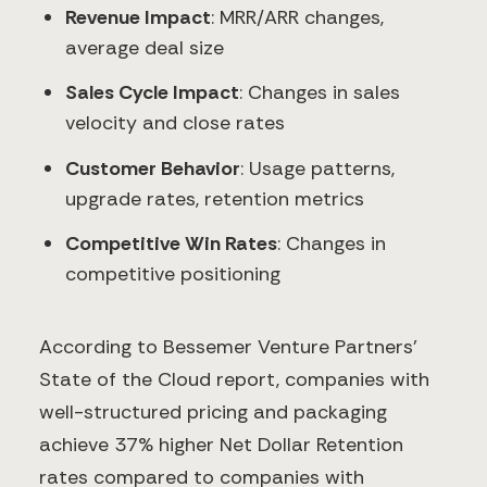
Revenue Impact
: MRR/ARR changes,
average deal size
Sales Cycle Impact
: Changes in sales
velocity and close rates
Customer Behavior
: Usage patterns,
upgrade rates, retention metrics
Competitive Win Rates
: Changes in
competitive positioning
According to Bessemer Venture Partners'
State of the Cloud report, companies with
well-structured pricing and packaging
achieve 37% higher Net Dollar Retention
rates compared to companies with