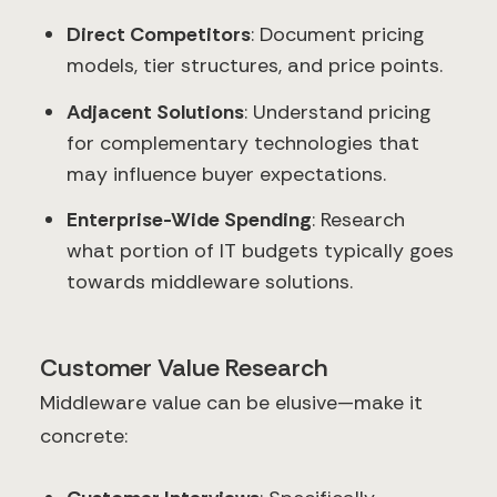
Direct Competitors
: Document pricing
models, tier structures, and price points.
Adjacent Solutions
: Understand pricing
for complementary technologies that
may influence buyer expectations.
Enterprise-Wide Spending
: Research
what portion of IT budgets typically goes
towards middleware solutions.
Customer Value Research
Middleware value can be elusive—make it
concrete: