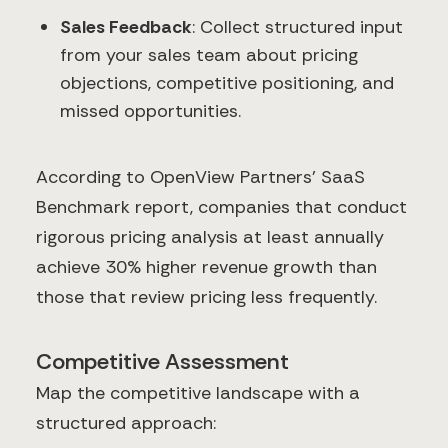
Sales Feedback
: Collect structured input
from your sales team about pricing
objections, competitive positioning, and
missed opportunities.
According to OpenView Partners' SaaS
Benchmark report, companies that conduct
rigorous pricing analysis at least annually
achieve 30% higher revenue growth than
those that review pricing less frequently.
Competitive Assessment
Map the competitive landscape with a
structured approach: