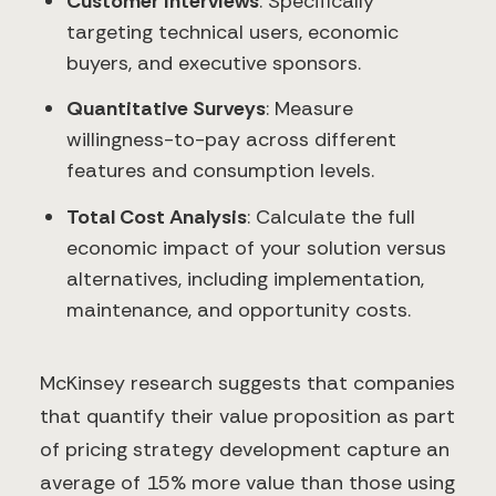
Customer Interviews
: Specifically
targeting technical users, economic
buyers, and executive sponsors.
Quantitative Surveys
: Measure
willingness-to-pay across different
features and consumption levels.
Total Cost Analysis
: Calculate the full
economic impact of your solution versus
alternatives, including implementation,
maintenance, and opportunity costs.
McKinsey research suggests that companies
that quantify their value proposition as part
of pricing strategy development capture an
average of 15% more value than those using