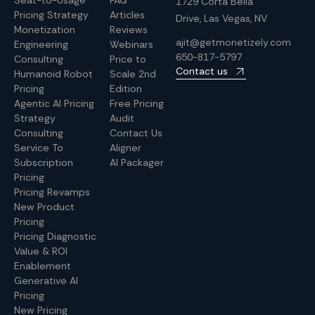
Seat-to-Usage
FAQ
1729 Corta Bella
Pricing Strategy
Articles
Drive, Las Vegas, NV
Monetization
Reviews
ajit@getmonetizely.com
Engineering
Webinars
650-817-5797
Consulting
Price to
Contact us
Humanoid Robot
Scale 2nd
Pricing
Edition
Agentic AI Pricing
Free Pricing
Strategy
Audit
Consulting
Contact Us
Service To
Aligner
Subscription
AI Packager
Pricing
Pricing Revamps
New Product
Pricing
Pricing Diagnostic
Value & ROI
Enablement
Generative AI
Pricing
New Pricing