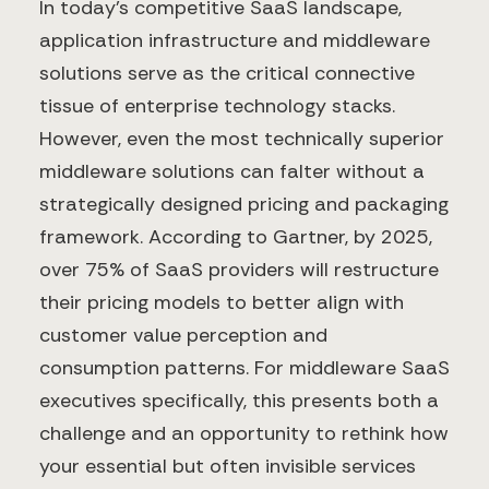
In today's competitive SaaS landscape,
application infrastructure and middleware
solutions serve as the critical connective
tissue of enterprise technology stacks.
However, even the most technically superior
middleware solutions can falter without a
strategically designed pricing and packaging
framework. According to Gartner, by 2025,
over 75% of SaaS providers will restructure
their pricing models to better align with
customer value perception and
consumption patterns. For middleware SaaS
executives specifically, this presents both a
challenge and an opportunity to rethink how
your essential but often invisible services