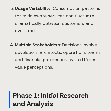
Usage Variability
: Consumption patterns
for middleware services can fluctuate
dramatically between customers and
over time.
Multiple Stakeholders
: Decisions involve
developers, architects, operations teams,
and financial gatekeepers with different
value perceptions.
Phase 1: Initial Research
and Analysis