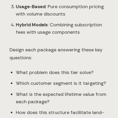
Usage-Based
: Pure consumption pricing
with volume discounts
Hybrid Models
: Combining subscription
fees with usage components
Design each package answering these key
questions:
What problem does this tier solve?
Which customer segment is it targeting?
What is the expected lifetime value from
each package?
How does this structure facilitate land-