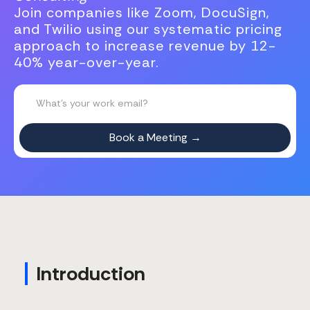
Join companies like Zoom, DocuSign,
and Twilio using our systematic pricing
approach to increase revenue by 12-
40% year-over-year.
Introduction