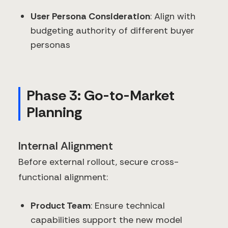
User Persona Consideration
: Align with
budgeting authority of different buyer
personas
Phase 3: Go-to-Market
Planning
Internal Alignment
Before external rollout, secure cross-
functional alignment:
Product Team
: Ensure technical
capabilities support the new model