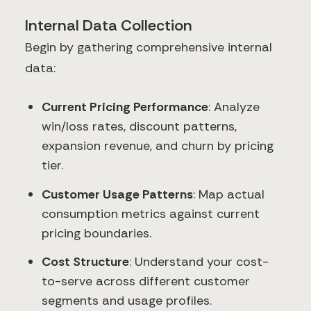
Internal Data Collection
Begin by gathering comprehensive internal
data:
Current Pricing Performance
: Analyze
win/loss rates, discount patterns,
expansion revenue, and churn by pricing
tier.
Customer Usage Patterns
: Map actual
consumption metrics against current
pricing boundaries.
Cost Structure
: Understand your cost-
to-serve across different customer
segments and usage profiles.