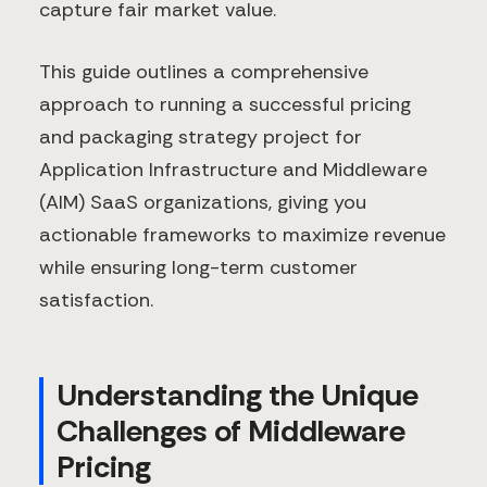
capture fair market value.
This guide outlines a comprehensive
approach to running a successful pricing
and packaging strategy project for
Application Infrastructure and Middleware
(AIM) SaaS organizations, giving you
actionable frameworks to maximize revenue
while ensuring long-term customer
satisfaction.
Understanding the Unique
Challenges of Middleware
Pricing