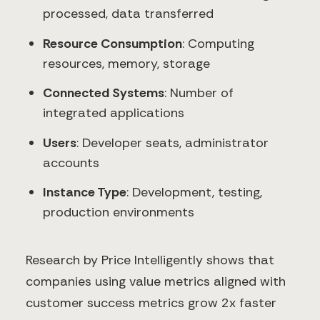
processed, data transferred
Resource Consumption
: Computing
resources, memory, storage
Connected Systems
: Number of
integrated applications
Users
: Developer seats, administrator
accounts
Instance Type
: Development, testing,
production environments
Research by Price Intelligently shows that
companies using value metrics aligned with
customer success metrics grow 2x faster