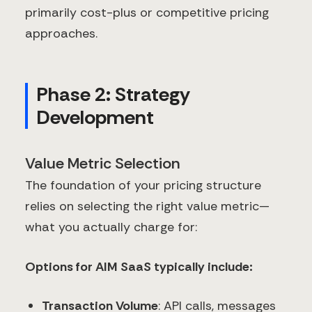
primarily cost-plus or competitive pricing
approaches.
Phase 2: Strategy
Development
Value Metric Selection
The foundation of your pricing structure
relies on selecting the right value metric—
what you actually charge for:
Options for AIM SaaS typically include:
Transaction Volume
: API calls, messages