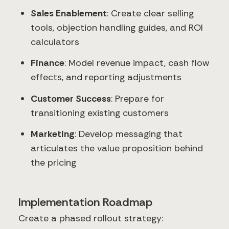
Sales Enablement
: Create clear selling
tools, objection handling guides, and ROI
calculators
Finance
: Model revenue impact, cash flow
effects, and reporting adjustments
Customer Success
: Prepare for
transitioning existing customers
Marketing
: Develop messaging that
articulates the value proposition behind
the pricing
Implementation Roadmap
Create a phased rollout strategy: