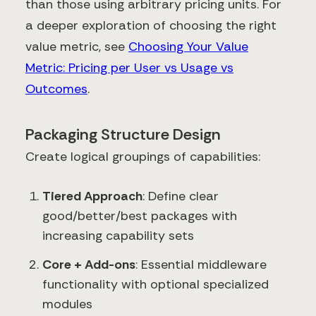
than those using arbitrary pricing units. For
a deeper exploration of choosing the right
value metric, see
Choosing Your Value
Metric: Pricing per User vs Usage vs
Outcomes
.
Packaging Structure Design
Create logical groupings of capabilities:
Tiered Approach
: Define clear
good/better/best packages with
increasing capability sets
Core + Add-ons
: Essential middleware
functionality with optional specialized
modules