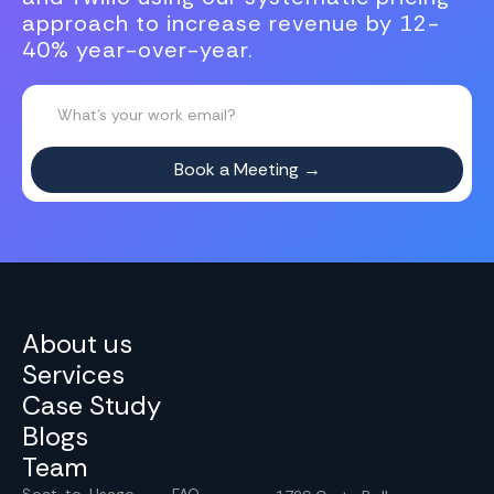
approach to increase revenue by 12-
40% year-over-year.
About us
Services
Case Study
Blogs
Team