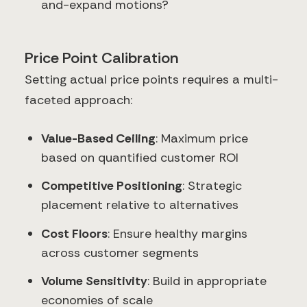
and-expand motions?
Price Point Calibration
Setting actual price points requires a multi-
faceted approach:
Value-Based Ceiling
: Maximum price
based on quantified customer ROI
Competitive Positioning
: Strategic
placement relative to alternatives
Cost Floors
: Ensure healthy margins
across customer segments
Volume Sensitivity
: Build in appropriate
economies of scale