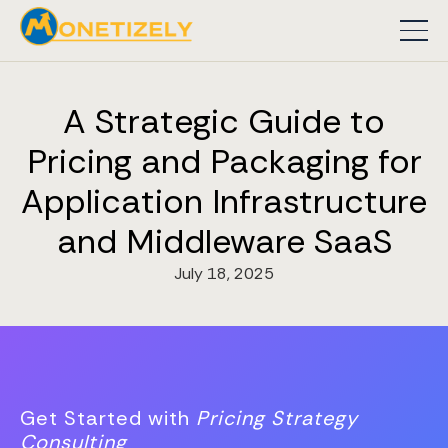
A Strategic Guide to
Pricing and Packaging for
Application Infrastructure
and Middleware SaaS
July 18, 2025
Get Started with
Pricing Strategy
Consulting