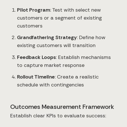
Pilot Program
: Test with select new
customers or a segment of existing
customers
Grandfathering Strategy
: Define how
existing customers will transition
Feedback Loops
: Establish mechanisms
to capture market response
Rollout Timeline
: Create a realistic
schedule with contingencies
Outcomes Measurement Framework
Establish clear KPIs to evaluate success: