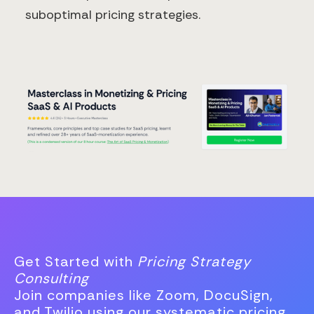
suboptimal pricing strategies.
Get Started with
Pricing Strategy
Consulting
Join companies like Zoom, DocuSign,
and Twilio using our systematic pricing