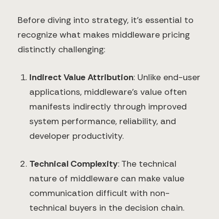
Before diving into strategy, it's essential to
recognize what makes middleware pricing
distinctly challenging:
Indirect Value Attribution
: Unlike end-user
applications, middleware's value often
manifests indirectly through improved
system performance, reliability, and
developer productivity.
Technical Complexity
: The technical
nature of middleware can make value
communication difficult with non-
technical buyers in the decision chain.