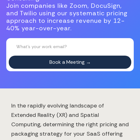
Join companies like Zoom, DocuSign,
and Twilio using our systematic pricing
approach to increase revenue by 12-
40% year-over-year.
In the rapidly evolving landscape of
Extended Reality (XR) and Spatial
Computing, determining the right pricing and
packaging strategy for your SaaS offering