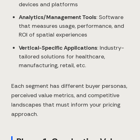
devices and platforms
Analytics/Management Tools
: Software
that measures usage, performance, and
ROI of spatial experiences
Vertical-Specific Applications
: Industry-
tailored solutions for healthcare,
manufacturing, retail, etc.
Each segment has different buyer personas,
perceived value metrics, and competitive
landscapes that must inform your pricing
approach.