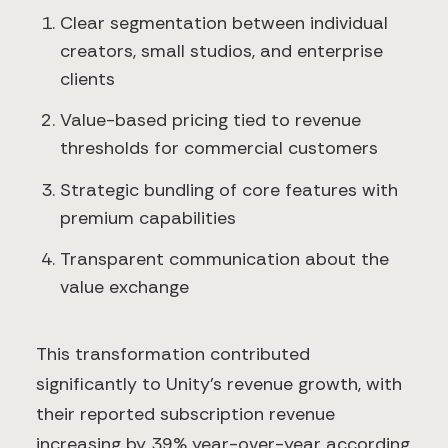
Clear segmentation between individual
creators, small studios, and enterprise
clients
Value-based pricing tied to revenue
thresholds for commercial customers
Strategic bundling of core features with
premium capabilities
Transparent communication about the
value exchange
This transformation contributed
significantly to Unity's revenue growth, with
their reported subscription revenue
increasing by 39% year-over-year according