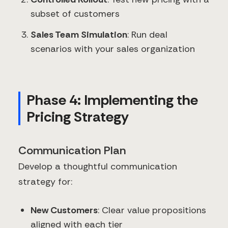
subset of customers
Sales Team Simulation
: Run deal
scenarios with your sales organization
Phase 4: Implementing the
Pricing Strategy
Communication Plan
Develop a thoughtful communication
strategy for:
New Customers
: Clear value propositions
aligned with each tier