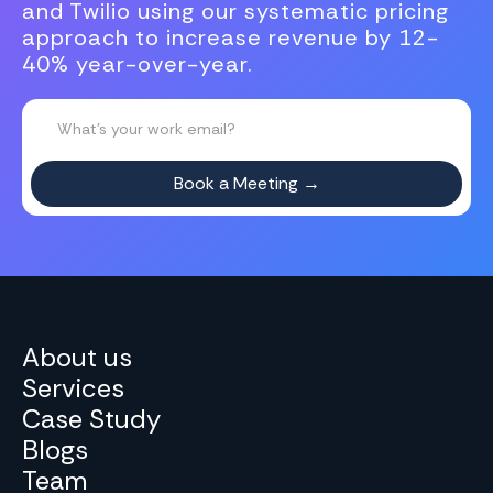
and Twilio using our systematic pricing
approach to increase revenue by 12-
40% year-over-year.
About us
Services
Case Study
Blogs
Team