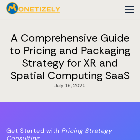
A Comprehensive Guide
to Pricing and Packaging
Strategy for XR and
Spatial Computing SaaS
July 18, 2025
Get Started with
Pricing Strategy
Consulting