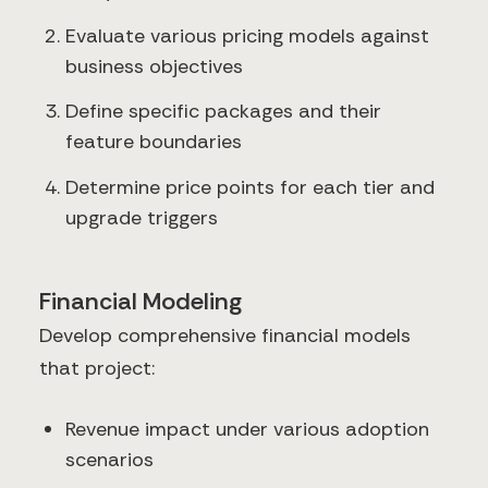
Evaluate various pricing models against
business objectives
Define specific packages and their
feature boundaries
Determine price points for each tier and
upgrade triggers
Financial Modeling
Develop comprehensive financial models
that project:
Revenue impact under various adoption
scenarios