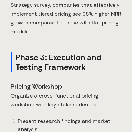
Strategy survey, companies that effectively
implement tiered pricing see 98% higher MRR
growth compared to those with flat pricing
models.
Phase 3: Execution and
Testing Framework
Pricing Workshop
Organize a cross-functional pricing
workshop with key stakeholders to:
Present research findings and market
analysis