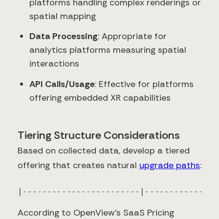
platforms handling complex renderings or
spatial mapping
Data Processing
: Appropriate for
analytics platforms measuring spatial
interactions
API Calls/Usage
: Effective for platforms
offering embedded XR capabilities
Tiering Structure Considerations
Based on collected data, develop a tiered
offering that creates natural
upgrade paths
:
|------------------------|---------------
According to OpenView's SaaS Pricing