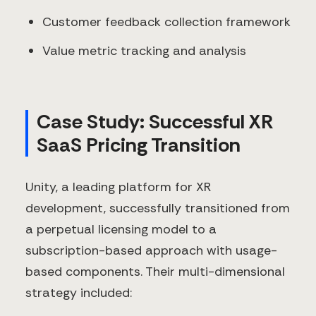
Customer feedback collection framework
Value metric tracking and analysis
Case Study: Successful XR
SaaS Pricing Transition
Unity, a leading platform for XR
development, successfully transitioned from
a perpetual licensing model to a
subscription-based approach with usage-
based components. Their multi-dimensional
strategy included: