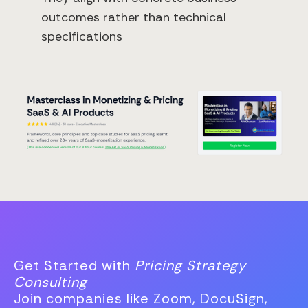
outcomes rather than technical
specifications
Get Started with
Pricing Strategy
Consulting
Join companies like Zoom, DocuSign,