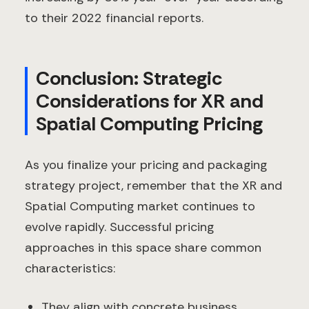
to their 2022 financial reports.
Conclusion: Strategic
Considerations for XR and
Spatial Computing Pricing
As you finalize your pricing and packaging
strategy project, remember that the XR and
Spatial Computing market continues to
evolve rapidly. Successful pricing
approaches in this space share common
characteristics:
They align with concrete business