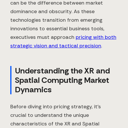
can be the difference between market
dominance and obscurity. As these
technologies transition from emerging
innovations to essential business tools,
executives must approach
pricing with both
strategic vision and tactical precision
.
Understanding the XR and
Spatial Computing Market
Dynamics
Before diving into pricing strategy, it's
crucial to understand the unique
characteristics of the XR and Spatial