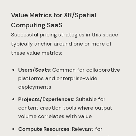
Value Metrics for XR/Spatial
Computing SaaS
Successful pricing strategies in this space
typically anchor around one or more of
these value metrics:
Users/Seats
: Common for collaborative
platforms and enterprise-wide
deployments
Projects/Experiences
: Suitable for
content creation tools where output
volume correlates with value
Compute Resources
: Relevant for