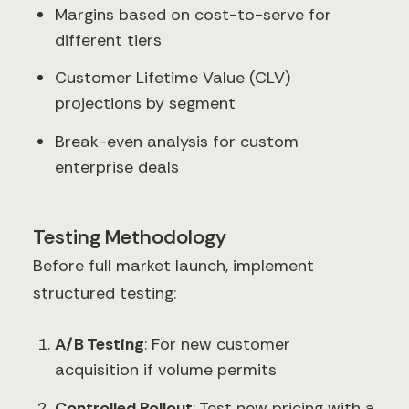
Margins based on cost-to-serve for
different tiers
Customer Lifetime Value (CLV)
projections by segment
Break-even analysis for custom
enterprise deals
Testing Methodology
Before full market launch, implement
structured testing:
A/B Testing
: For new customer
acquisition if volume permits
Controlled Rollout
: Test new pricing with a