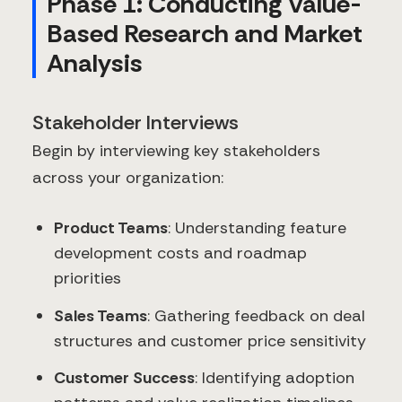
Phase 1: Conducting Value-
Based Research and Market
Analysis
Stakeholder Interviews
Begin by interviewing key stakeholders
across your organization:
Product Teams
: Understanding feature
development costs and roadmap
priorities
Sales Teams
: Gathering feedback on deal
structures and customer price sensitivity
Customer Success
: Identifying adoption