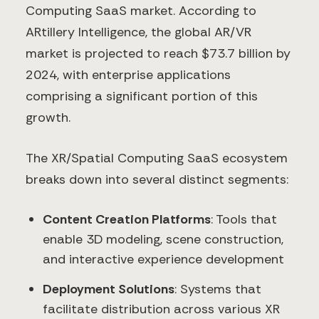
Computing SaaS market. According to
ARtillery Intelligence, the global AR/VR
market is projected to reach $73.7 billion by
2024, with enterprise applications
comprising a significant portion of this
growth.
The XR/Spatial Computing SaaS ecosystem
breaks down into several distinct segments:
Content Creation Platforms
: Tools that
enable 3D modeling, scene construction,
and interactive experience development
Deployment Solutions
: Systems that
facilitate distribution across various XR