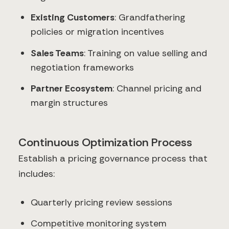
Existing Customers
: Grandfathering
policies or migration incentives
Sales Teams
: Training on value selling and
negotiation frameworks
Partner Ecosystem
: Channel pricing and
margin structures
Continuous Optimization Process
Establish a pricing governance process that
includes:
Quarterly pricing review sessions
Competitive monitoring system