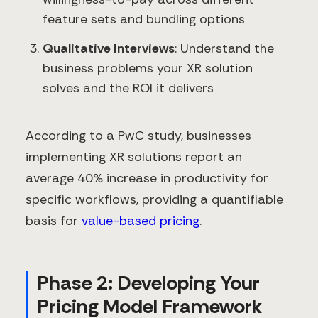
feature sets and bundling options
Qualitative Interviews
: Understand the
business problems your XR solution
solves and the ROI it delivers
According to a PwC study, businesses
implementing XR solutions report an
average 40% increase in productivity for
specific workflows, providing a quantifiable
basis for
value-based pricing
.
Phase 2: Developing Your
Pricing Model Framework