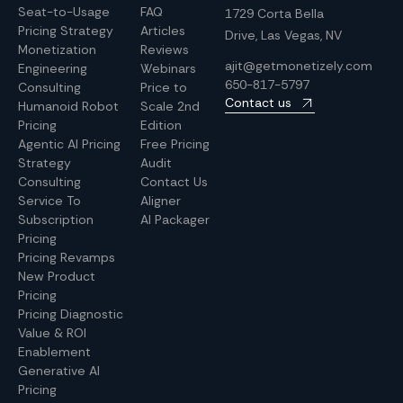
Seat-to-Usage
FAQ
1729 Corta Bella
Pricing Strategy
Articles
Drive, Las Vegas, NV
Monetization
Reviews
ajit@getmonetizely.com
Engineering
Webinars
650-817-5797
Consulting
Price to
Contact us
Humanoid Robot
Scale 2nd
Pricing
Edition
Agentic AI Pricing
Free Pricing
Strategy
Audit
Consulting
Contact Us
Service To
Aligner
Subscription
AI Packager
Pricing
Pricing Revamps
New Product
Pricing
Pricing Diagnostic
Value & ROI
Enablement
Generative AI
Pricing