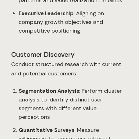
patterns and value realization timelines
Executive Leadership
: Aligning on
company growth objectives and
competitive positioning
Customer Discovery
Conduct structured research with current
and potential customers:
Segmentation Analysis
: Perform cluster
analysis to identify distinct user
segments with different value
perceptions
Quantitative Surveys
: Measure
willingness-to-pay across different