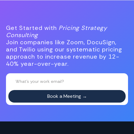
Get Started with
Pricing Strategy
Consulting
Join companies like Zoom, DocuSign,
and Twilio using our systematic pricing
approach to increase revenue by 12-
40% year-over-year.