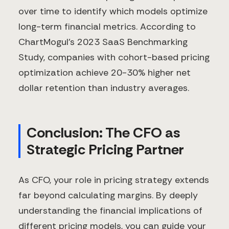
over time to identify which models optimize
long-term financial metrics. According to
ChartMogul's 2023 SaaS Benchmarking
Study, companies with cohort-based pricing
optimization achieve 20-30% higher net
dollar retention than industry averages.
Conclusion: The CFO as
Strategic Pricing Partner
As CFO, your role in pricing strategy extends
far beyond calculating margins. By deeply
understanding the financial implications of
different pricing models, you can guide your