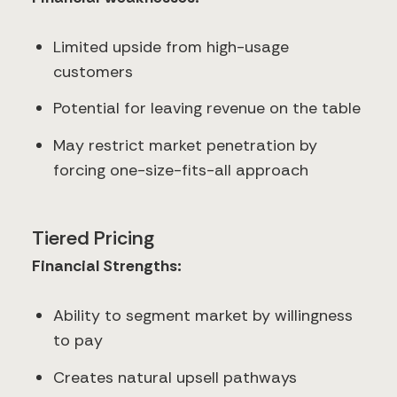
Limited upside from high-usage
customers
Potential for leaving revenue on the table
May restrict market penetration by
forcing one-size-fits-all approach
Tiered Pricing
Financial Strengths:
Ability to segment market by willingness
to pay
Creates natural upsell pathways