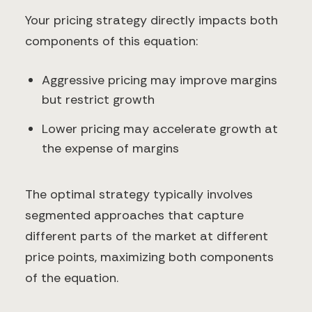
Your pricing strategy directly impacts both
components of this equation:
Aggressive pricing may improve margins
but restrict growth
Lower pricing may accelerate growth at
the expense of margins
The optimal strategy typically involves
segmented approaches that capture
different parts of the market at different
price points, maximizing both components
of the equation.