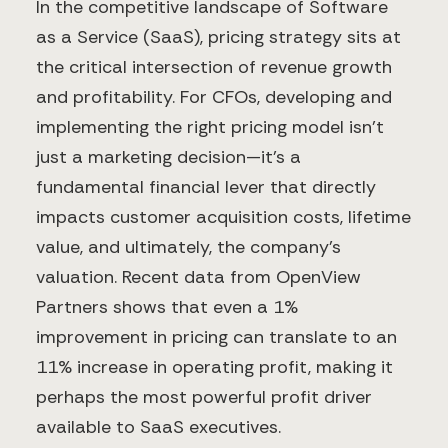
In the competitive landscape of Software
as a Service (SaaS), pricing strategy sits at
the critical intersection of revenue growth
and profitability. For CFOs, developing and
implementing the right pricing model isn't
just a marketing decision—it's a
fundamental financial lever that directly
impacts customer acquisition costs, lifetime
value, and ultimately, the company's
valuation. Recent data from OpenView
Partners shows that even a 1%
improvement in pricing can translate to an
11% increase in operating profit, making it
perhaps the most powerful profit driver
available to SaaS executives.