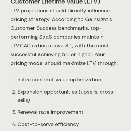
Customer Lifetime Value (LTV)
LTV projections should directly influence
pricing strategy. According to Gainsight's
Customer Success benchmarks, top-
performing SaaS companies maintain
LTV:CAC ratios above 3:1, with the most
successful achieving 5:1 or higher. Your
pricing model should maximize LTV through:
Initial contract value optimization
Expansion opportunities (upsells, cross-
sells)
Renewal rate improvement
Cost-to-serve efficiency