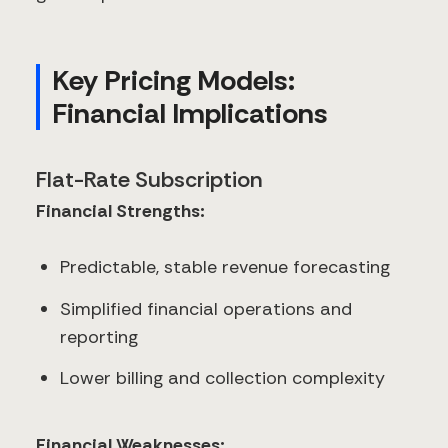
Key Pricing Models:
Financial Implications
Flat-Rate Subscription
Financial Strengths:
Predictable, stable revenue forecasting
Simplified financial operations and
reporting
Lower billing and collection complexity
Financial Weaknesses: