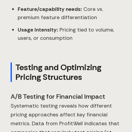
Feature/capability needs:
Core vs.
premium feature differentiation
Usage intensity:
Pricing tied to volume,
users, or consumption
Testing and Optimizing
Pricing Structures
A/B Testing for Financial Impact
Systematic testing reveals how different
pricing approaches affect key financial
metrics. Data from ProfitWell indicates that