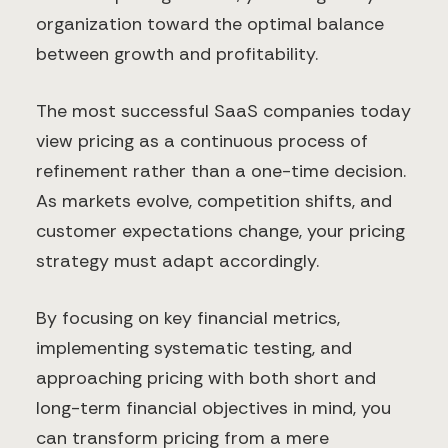
organization toward the optimal balance
between growth and profitability.
The most successful SaaS companies today
view pricing as a continuous process of
refinement rather than a one-time decision.
As markets evolve, competition shifts, and
customer expectations change, your pricing
strategy must adapt accordingly.
By focusing on key financial metrics,
implementing systematic testing, and
approaching pricing with both short and
long-term financial objectives in mind, you
can transform pricing from a mere