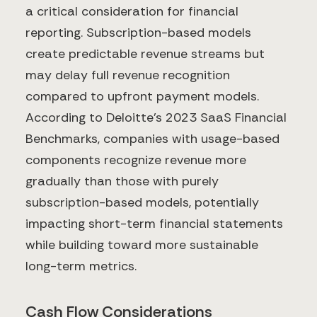
a critical consideration for financial
reporting. Subscription-based models
create predictable revenue streams but
may delay full revenue recognition
compared to upfront payment models.
According to Deloitte's 2023 SaaS Financial
Benchmarks, companies with usage-based
components recognize revenue more
gradually than those with purely
subscription-based models, potentially
impacting short-term financial statements
while building toward more sustainable
long-term metrics.
Cash Flow Considerations