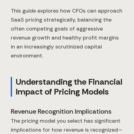
This guide explores how CFOs can approach
SaaS pricing strategically, balancing the
often competing goals of aggressive
revenue growth and healthy profit margins
in an increasingly scrutinized capital
environment.
Understanding the Financial
Impact of Pricing Models
Revenue Recognition Implications
The pricing model you select has significant
implications for how revenue is recognized—