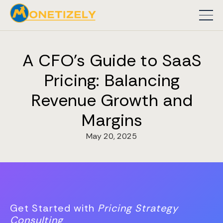
A CFO's Guide to SaaS
Pricing: Balancing
Revenue Growth and
Margins
May 20, 2025
Get Started with
Pricing Strategy
Consulting