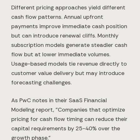
Different pricing approaches yield different
cash flow patterns. Annual upfront
payments improve immediate cash position
but can introduce renewal cliffs. Monthly
subscription models generate steadier cash
flow but at lower immediate volumes.
Usage-based models tie revenue directly to
customer value delivery but may introduce
forecasting challenges.
As PwC notes in their SaaS Financial
Modeling report, "Companies that optimize
pricing for cash flow timing can reduce their
capital requirements by 25-40% over the
growth phase."