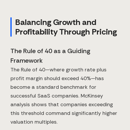
Balancing Growth and
Profitability Through Pricing
The Rule of 40 as a Guiding
Framework
The Rule of 40—where growth rate plus
profit margin should exceed 40%—has
become a standard benchmark for
successful SaaS companies. McKinsey
analysis shows that companies exceeding
this threshold command significantly higher
valuation multiples.