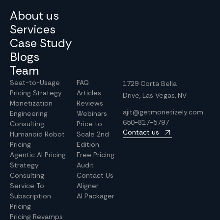
About us
Services
Case Study
Blogs
Team
Seat-to-Usage
FAQ
1729 Corta Bella
Pricing Strategy
Articles
Drive, Las Vegas, NV
Monetization
Reviews
ajit@getmonetizely.com
Engineering
Webinars
650-817-5797
Consulting
Price to
Contact us
Humanoid Robot
Scale 2nd
Pricing
Edition
Agentic AI Pricing
Free Pricing
Strategy
Audit
Consulting
Contact Us
Service To
Aligner
Subscription
AI Packager
Pricing
Pricing Revamps