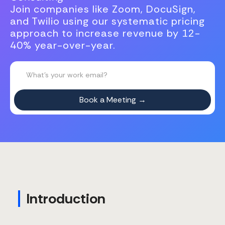
Join companies like Zoom, DocuSign,
and Twilio using our systematic pricing
approach to increase revenue by 12-
40% year-over-year.
Introduction