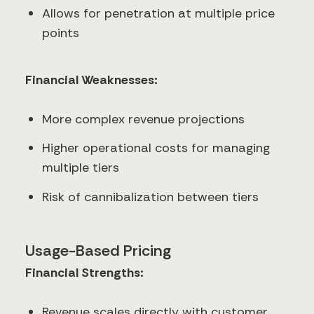
Allows for penetration at multiple price
points
Financial Weaknesses:
More complex revenue projections
Higher operational costs for managing
multiple tiers
Risk of cannibalization between tiers
Usage-Based Pricing
Financial Strengths:
Revenue scales directly with customer