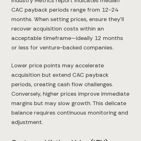
Industry Metrics report indicates median
CAC payback periods range from 12-24
months. When setting prices, ensure they'll
recover acquisition costs within an
acceptable timeframe—ideally 12 months
or less for venture-backed companies.
Lower price points may accelerate
acquisition but extend CAC payback
periods, creating cash flow challenges.
Conversely, higher prices improve immediate
margins but may slow growth. This delicate
balance requires continuous monitoring and
adjustment.