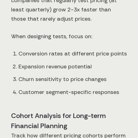
companies that regularly test pricing (at
least quarterly) grow 2-3x faster than
those that rarely adjust prices.
When designing tests, focus on:
Conversion rates at different price points
Expansion revenue potential
Churn sensitivity to price changes
Customer segment-specific responses
Cohort Analysis for Long-term
Financial Planning
Track how different pricing cohorts perform