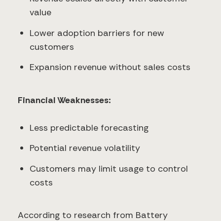
value
Lower adoption barriers for new
customers
Expansion revenue without sales costs
Financial Weaknesses:
Less predictable forecasting
Potential revenue volatility
Customers may limit usage to control
costs
According to research from Battery