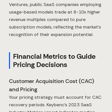
Ventures, public SaaS companies employing
usage-based models trade at 8-10x higher
revenue multiples compared to pure
subscription models, reflecting the market's
recognition of their expansion potential.
Financial Metrics to Guide
Pricing Decisions
Customer Acquisition Cost (CAC)
and Pricing
Your pricing strategy must account for CAC
recovery periods. Keybanc's 2023 SaaS