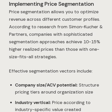
Implementing Price Segmentation
Price segmentation allows you to optimize
revenue across different customer profiles.
According to research from Simon-Kucher &
Partners, companies with sophisticated
segmentation approaches achieve 10-15%
higher realized prices than those with one-
size-fits-all strategies.
Effective segmentation vectors include:
Company size/ACV potential:
Structure
pricing tiers around organization size
Industry vertical:
Price according to
industry-specific value created