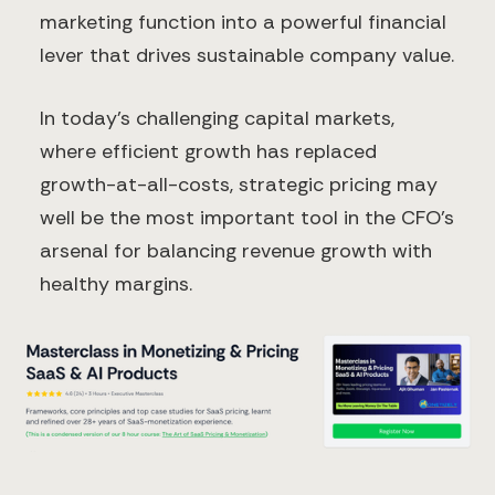
marketing function into a powerful financial
lever that drives sustainable company value.
In today's challenging capital markets,
where efficient growth has replaced
growth-at-all-costs, strategic pricing may
well be the most important tool in the CFO's
arsenal for balancing revenue growth with
healthy margins.