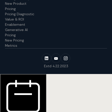
New Product
Pricing
Pricing Diagnostic
Value & ROI
Enablement
Generative AI
Pricing
New Pricing
Metrics
Estd 4.22.2023