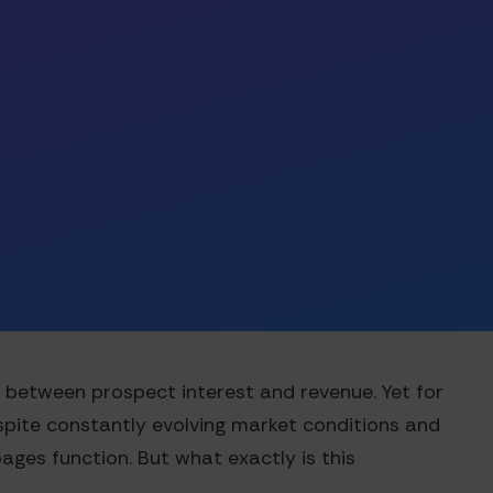
er between prospect interest and revenue. Yet for
pite constantly evolving market conditions and
ages function. But what exactly is this