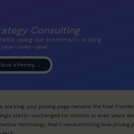
trategy Consulting
wilio using our systematic pricing
 year-over-year.
s are king, your pricing page remains the final fronti
ingly static—unchanged for months or even years des
mative technology that's revolutionizing how pricing p
radar?