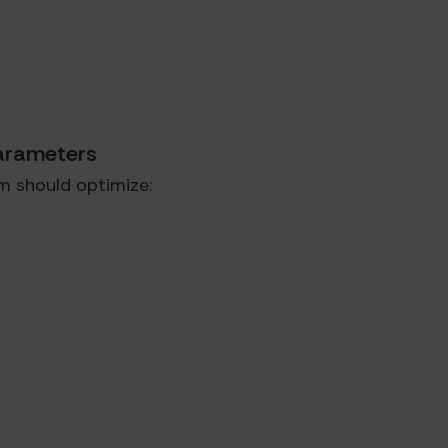
Parameters
m should optimize: