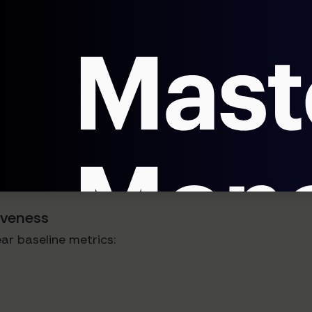
SP (Average Selling Price).
ntinuously test different value propositions alongside 
enting Agentic AI for Pricing
here's a strategic framework:
tiveness
ar baseline metrics: