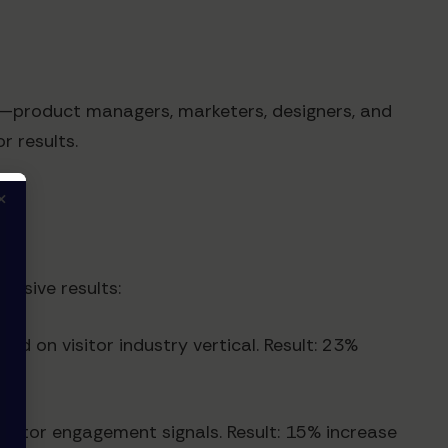
es—product managers, marketers, designers, and
r results.
×
essive results:
d on visitor industry vertical. Result: 23%
isitor engagement signals. Result: 15% increase