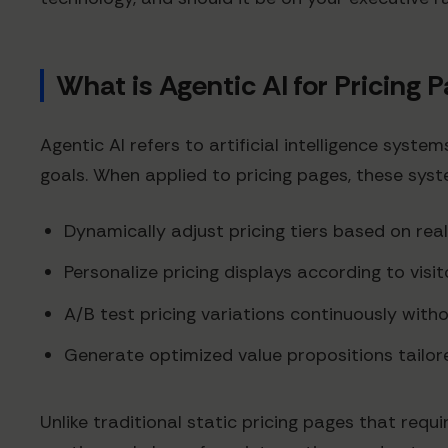
What is Agentic AI for Pricing 
Agentic AI refers to artificial intelligence sys
goals. When applied to pricing pages, these sys
Dynamically adjust pricing tiers based on re
Personalize pricing displays according to visi
A/B test pricing variations continuously with
Generate optimized value propositions tailo
Unlike traditional static pricing pages that req