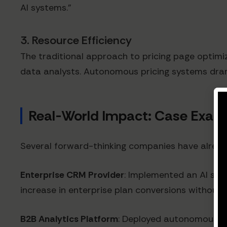
AI systems."
3. Resource Efficiency
The traditional approach to pricing page optimi
data analysts. Autonomous pricing systems dramat
Real-World Impact: Case Exam
Several forward-thinking companies have already 
Enterprise CRM Provider
: Implemented an AI syst
increase in enterprise plan conversions without 
B2B Analytics Platform
: Deployed autonomous pri