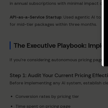
in annual subscriptions with minimal impact on A
API-as-a-Service Startup
: Used agentic AI to co
for mid-tier packages within three months.
The Executive Playbook: Implem
If you're considering autonomous pricing pages, 
Step 1: Audit Your Current Pricing Effec
Before implementing any AI system, establish cle
Conversion rates by pricing tier
Time spent on pricing page