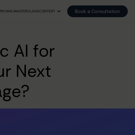
Book a Consultation
PRICING MASTERCLASS
CONTENT
 AI for
ur Next
age?