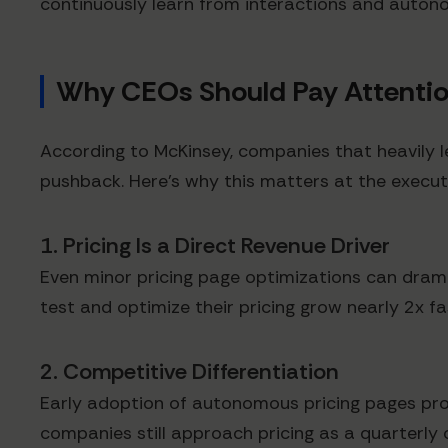
continuously learn from interactions and auto
Why CEOs Should Pay Attenti
According to McKinsey, companies that heavily le
pushback. Here's why this matters at the executi
1. Pricing Is a Direct Revenue Driver
Even minor pricing page optimizations can drama
test and optimize their pricing grow nearly 2x 
2. Competitive Differentiation
Early adoption of autonomous pricing pages pro
companies still approach pricing as a quarterly