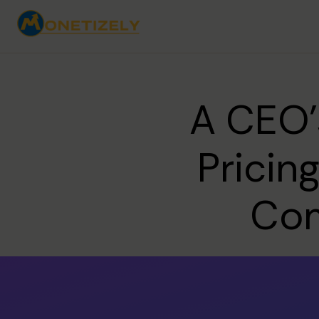
A CEO'
Pricin
Com