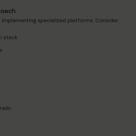
roach
 implementing specialized platforms. Consider:
ch stack
e
ails: