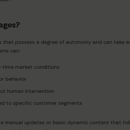
Pages?
tems that possess a degree of autonomy and can take a
tems can:
al-time market conditions
tor behavior
out human intervention
red to specific customer segments
uire manual updates or basic dynamic content that foll