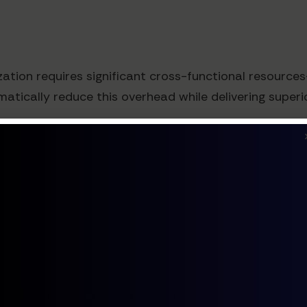
zation requires significant cross-functional resourc
ically reduce this overhead while delivering superio
ples
deployed agentic AI on their pricing pages with impr
em that dynamically adjusted feature highlighting base
changing the actual pricing structure.
cing that subtly adjusted discount offers based on v