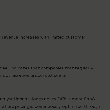
0% revenue increases with limited customer
tWell indicates that companies that regularly
s optimization process at scale.
analyst Hannah Jones notes, "While most SaaS
 where pricing is continuously optimized through