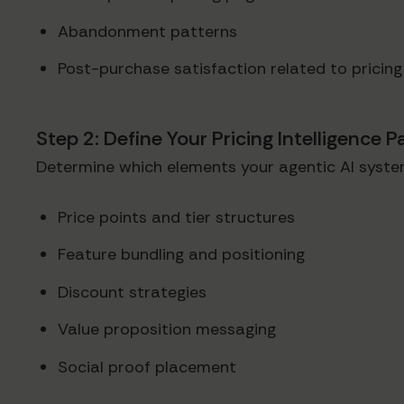
Abandonment patterns
Post-purchase satisfaction related to pricing
Step 2: Define Your Pricing Intelligence 
Determine which elements your agentic AI syste
Price points and tier structures
Feature bundling and positioning
Discount strategies
Value proposition messaging
Social proof placement