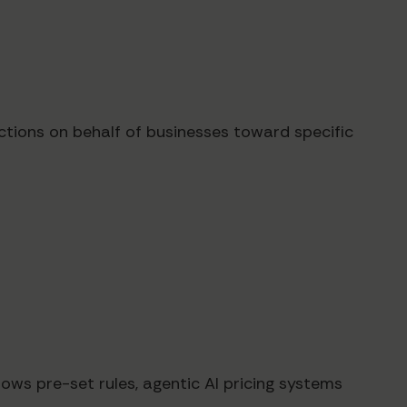
ctions on behalf of businesses toward specific
ows pre-set rules, agentic AI pricing systems