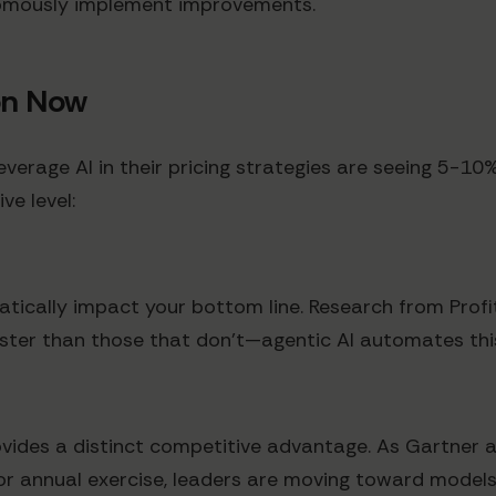
nomously implement improvements.
on Now
verage AI in their pricing strategies are seeing 5-1
ve level:
tically impact your bottom line. Research from Profi
faster than those that don't—agentic AI automates thi
vides a distinct competitive advantage. As Gartner 
 or annual exercise, leaders are moving toward models