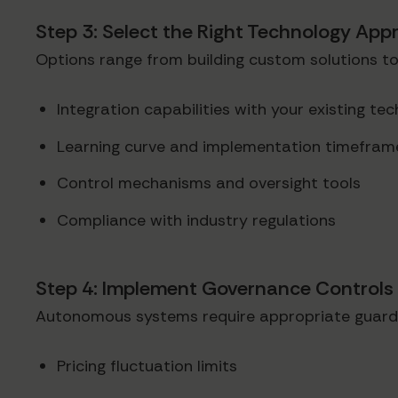
Step 3: Select the Right Technology App
Options range from building custom solutions to
Integration capabilities with your existing te
Learning curve and implementation timefram
Control mechanisms and oversight tools
Compliance with industry regulations
Step 4: Implement Governance Controls
Autonomous systems require appropriate guardr
Pricing fluctuation limits