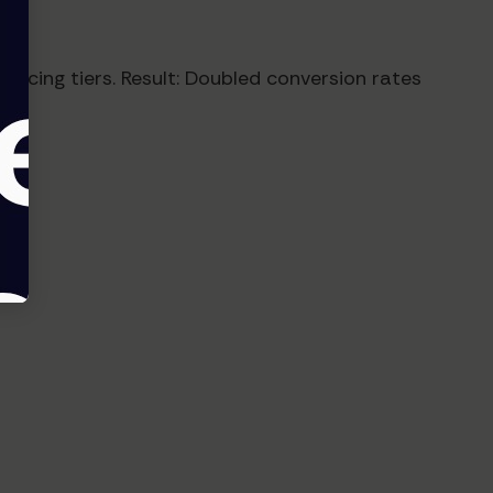
pricing tiers. Result: Doubled conversion rates