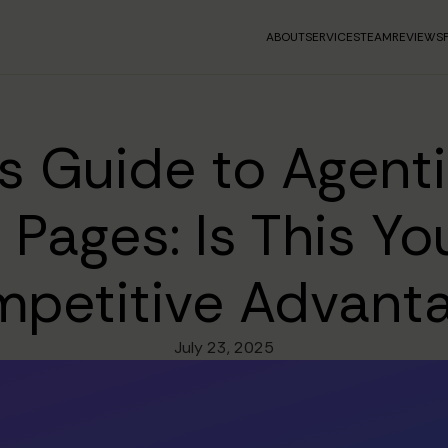
ABOUT
SERVICES
TEAM
REVIEWS
s Guide to Agentic
g Pages: Is This Yo
petitive Advant
July 23, 2025