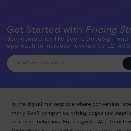
Get Started with
Pricing S
Join companies like Zoom, DocuSign, and T
approach to increase revenue by 12-40%
In the digital marketplace where conversion rate
many SaaS companies, pricing pages are surpris
customer behaviors. Enter agentic AI, a transfor
technology, and should it be on your executive 