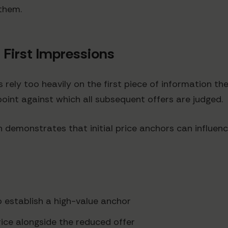
them.
 First Impressions
ely too heavily on the first piece of information the
int against which all subsequent offers are judged.
 demonstrates that initial price anchors can influenc
o establish a high-value anchor
rice alongside the reduced offer