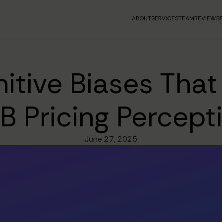
ABOUT
SERVICES
TEAM
REVIEWS
itive Biases Tha
B Pricing Percept
June 27, 2025