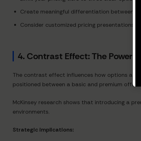
Create meaningful differentiation between tie
Consider customized pricing presentations th
4. Contrast Effect: The Power 
The contrast effect influences how options are
positioned between a basic and premium offerin
McKinsey research shows that introducing a prem
environments.
Strategic implications: