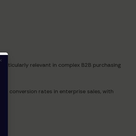
×
rticularly relevant in complex B2B purchasing
ed conversion rates in enterprise sales, with