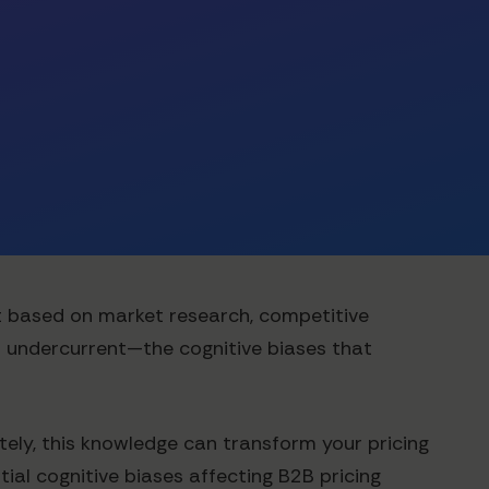
nt based on market research, competitive
l undercurrent—the cognitive biases that
tely, this knowledge can transform your pricing
ial cognitive biases affecting B2B pricing