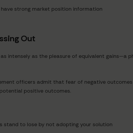
u have strong market position information
issing Out
e as intensely as the pleasure of equivalent gains—
ement officers admit that fear of negative outcomes (
 potential positive outcomes.
s stand to lose by not adopting your solution