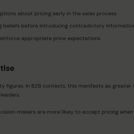
tions about pricing early in the sales process
ng beliefs before introducing contradictory informatio
einforce appropriate price expectations
rtise
y figures. In B2B contexts, this manifests as greater 
 leaders.
ision-makers are more likely to accept pricing when i