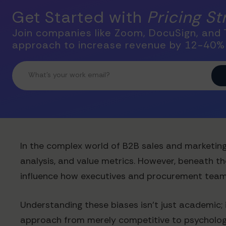
Get Started with
Pricing S
Join companies like Zoom, DocuSign, and T
approach to increase revenue by 12-40%
In the complex world of B2B sales and marketing
analysis, and value metrics. However, beneath t
influence how executives and procurement teams
Understanding these biases isn't just academic; 
approach from merely competitive to psychologica