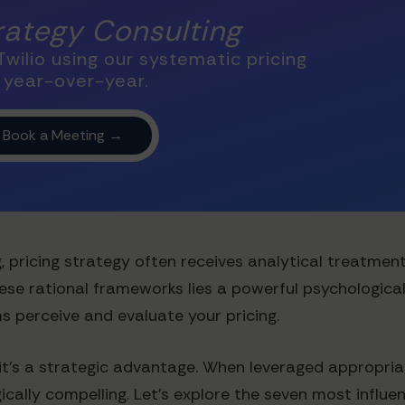
trategy Consulting
wilio using our systematic pricing
 year-over-year.
, pricing strategy often receives analytical treatme
hese rational frameworks lies a powerful psychologica
 perceive and evaluate your pricing.
it's a strategic advantage. When leveraged appropria
lly compelling. Let's explore the seven most influent