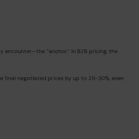
y encounter—the "anchor." In B2B pricing, the
e final negotiated prices by up to 20-30%, even