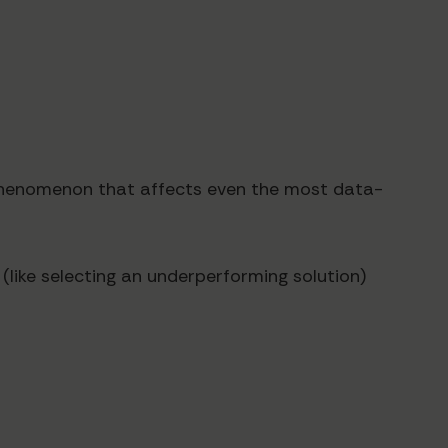
a phenomenon that affects even the most data-
like selecting an underperforming solution)