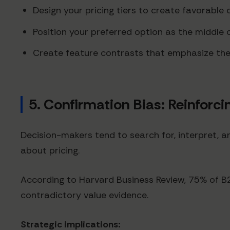
Design your pricing tiers to create favorable 
Position your preferred option as the middle
Create feature contrasts that emphasize the 
5. Confirmation Bias: Reinforcin
Decision-makers tend to search for, interpret, an
about pricing.
According to Harvard Business Review, 75% of B2B 
contradictory value evidence.
Strategic implications: