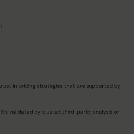
n
trust in pricing strategies that are supported by
t's validated by trusted third-party analysis or