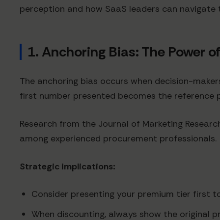
perception and how SaaS leaders can navigate 
1. Anchoring Bias: The Power of
The anchoring bias occurs when decision-makers r
first number presented becomes the reference po
Research from the Journal of Marketing Research
among experienced procurement professionals.
Strategic implications:
Consider presenting your premium tier first t
When discounting, always show the original p