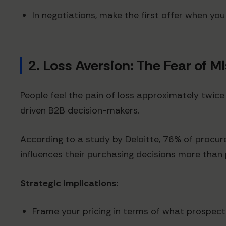
In negotiations, make the first offer when yo
2. Loss Aversion: The Fear of M
People feel the pain of loss approximately twic
driven B2B decision-makers.
According to a study by Deloitte, 76% of procur
influences their purchasing decisions more than
Strategic implications:
Frame your pricing in terms of what prospect