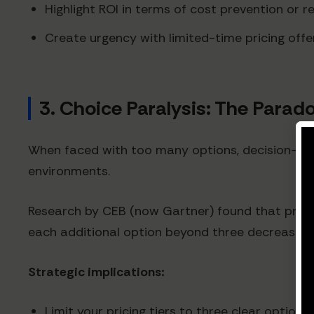
Highlight ROI in terms of cost prevention or 
Create urgency with limited-time pricing offe
3. Choice Paralysis: The Parad
When faced with too many options, decision-ma
environments.
Research by CEB (now Gartner) found that present
each additional option beyond three decreasing
Strategic implications:
Limit your pricing tiers to three clear options