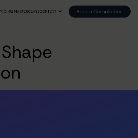
Book a Consultation
PRICING MASTERCLASS
CONTENT
t Shape
ion