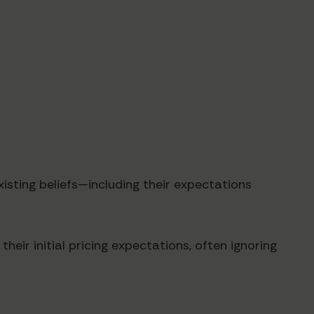
xisting beliefs—including their expectations
eir initial pricing expectations, often ignoring