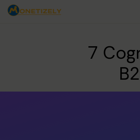
7 Cogn
B2