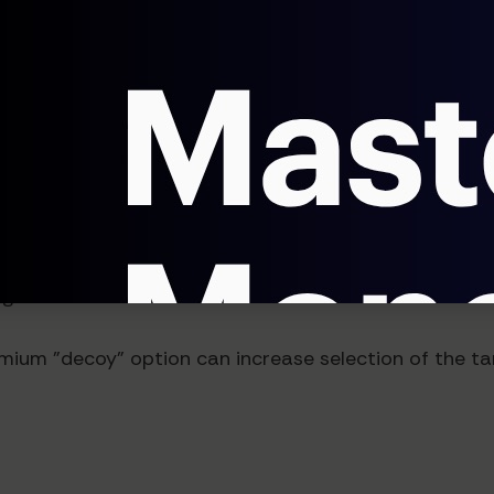
rs that align with distinct buyer personas
at show only relevant options for specific prospect 
of Comparison
 perceived when presented alongside alternatives. A 
g.
ium "decoy" option can increase selection of the ta