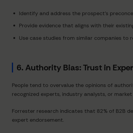
Identify and address the prospect's preconcep
Provide evidence that aligns with their existi
Use case studies from similar companies to r
6. Authority Bias: Trust in Expe
People tend to overvalue the opinions of authorit
recognized experts, industry analysts, or market
Forrester research indicates that 82% of B2B dec
expert endorsement.