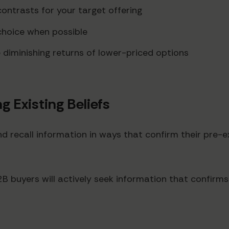
contrasts for your target offering
 choice when possible
diminishing returns of lower-priced options
g Existing Beliefs
d recall information in ways that confirm their pre-e
buyers will actively seek information that confirms th