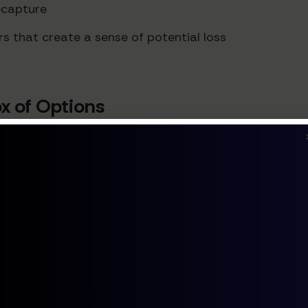
recapture
rs that create a sense of potential loss
ox of Options
kers often delay making any choice—a phenomenon pa
ing more than three pricing tiers significantly reduc
 purchase likelihood by approximately 7%.