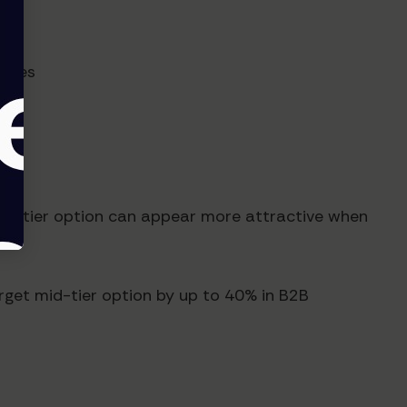
types
mid-tier option can appear more attractive when
rget mid-tier option by up to 40% in B2B