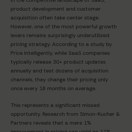
In the competitive landscape of SaaS,
product development and customer
acquisition often take center stage.
However, one of the most powerful growth
levers remains surprisingly underutilized:
pricing strategy. According to a study by
Price Intelligently, while SaaS companies
typically release 30+ product updates
annually and test dozens of acquisition
channels, they change their pricing only
once every 18 months on average.
This represents a significant missed
opportunity. Research from Simon-Kucher &
Partners reveals that a mere 1%
improvement in pricing can yield an 11%