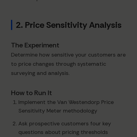
2. Price Sensitivity Analysis
The Experiment
Determine how sensitive your customers are
to price changes through systematic
surveying and analysis.
How to Run It
Implement the Van Westendorp Price
Sensitivity Meter methodology
Ask prospective customers four key
questions about pricing thresholds