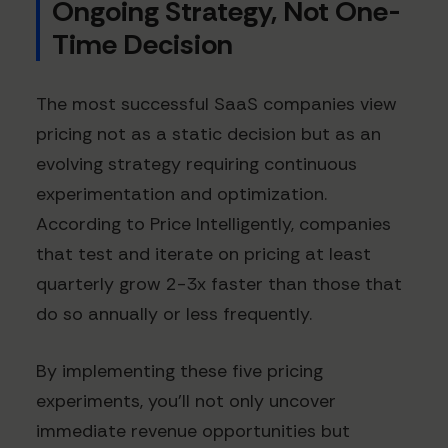
Ongoing Strategy, Not One-
Time Decision
The most successful SaaS companies view
pricing not as a static decision but as an
evolving strategy requiring continuous
experimentation and optimization.
According to Price Intelligently, companies
that test and iterate on pricing at least
quarterly grow 2-3x faster than those that
do so annually or less frequently.
By implementing these five pricing
experiments, you'll not only uncover
immediate revenue opportunities but