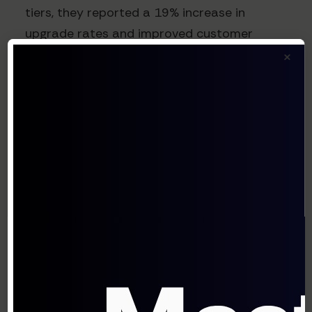
tiers, they reported a 19% increase in
upgrade rates and improved customer
×
satisfaction through clearer value
communication.
4. Localization Pricing Tests
The Experiment
Test different price points across
geographic markets to account for regional
economic factors and willingness to pay.
How to Run It
Identify 2-3 key geographic markets with