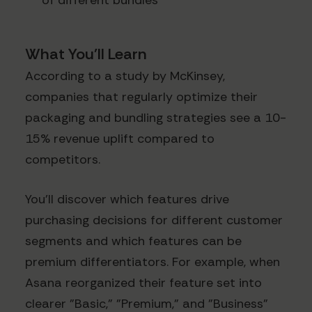
of different bundles
What You'll Learn
According to a study by McKinsey,
companies that regularly optimize their
packaging and bundling strategies see a 10-
15% revenue uplift compared to
competitors.
You'll discover which features drive
purchasing decisions for different customer
segments and which features can be
premium differentiators. For example, when
Asana reorganized their feature set into
clearer "Basic," "Premium," and "Business"