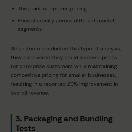
The point of optimal pricing
Price elasticity across different market
segments
When Zoom conducted this type of analysis,
they discovered they could increase prices
for enterprise customers while maintaining
competitive pricing for smaller businesses,
resulting in a reported 20% improvement in
overall revenue.
3. Packaging and Bundling
Tests