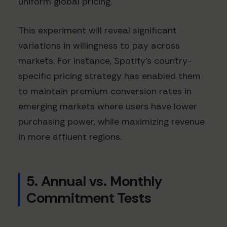
uniform global pricing.
This experiment will reveal significant
variations in willingness to pay across
markets. For instance, Spotify's country-
specific pricing strategy has enabled them
to maintain premium conversion rates in
emerging markets where users have lower
purchasing power, while maximizing revenue
in more affluent regions.
5. Annual vs. Monthly
Commitment Tests