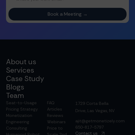
About us
Services
Case Study
Blogs
Team
Seat-to-Usage
FAQ
1729 Corta Bella
Pricing Strategy
Articles
Drive, Las Vegas, NV
Monetization
Reviews
ajit@getmonetizely.com
Engineering
Webinars
650-817-5797
Consulting
Price to
Contact us
Humanoid Robot
Scale 2nd