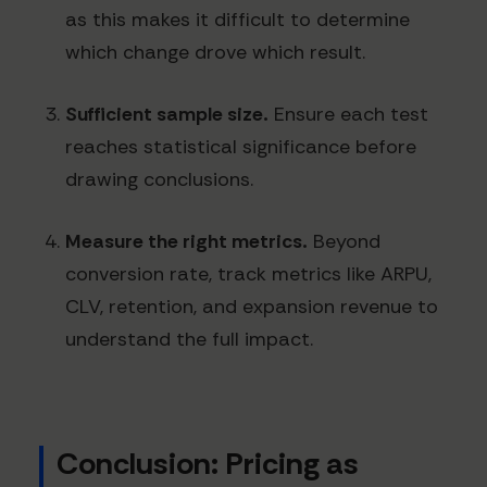
as this makes it difficult to determine
which change drove which result.
Sufficient sample size.
Ensure each test
reaches statistical significance before
drawing conclusions.
Measure the right metrics.
Beyond
conversion rate, track metrics like ARPU,
CLV, retention, and expansion revenue to
understand the full impact.
Conclusion: Pricing as