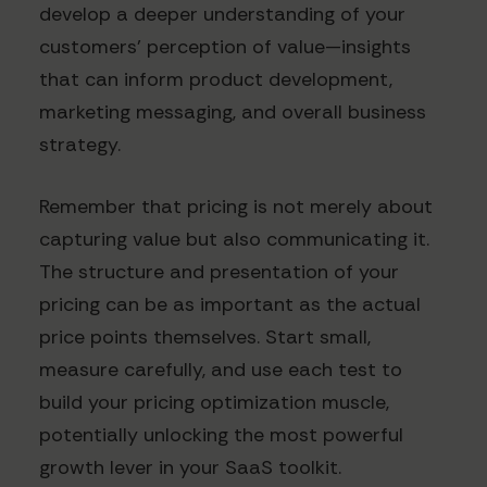
develop a deeper understanding of your
customers' perception of value—insights
that can inform product development,
marketing messaging, and overall business
strategy.
Remember that pricing is not merely about
capturing value but also communicating it.
The structure and presentation of your
pricing can be as important as the actual
price points themselves. Start small,
measure carefully, and use each test to
build your pricing optimization muscle,
potentially unlocking the most powerful
growth lever in your SaaS toolkit.