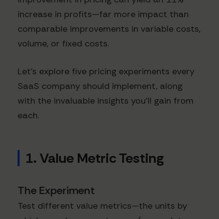
increase in profits—far more impact than
comparable improvements in variable costs,
volume, or fixed costs.
Let's explore five pricing experiments every
SaaS company should implement, along
with the invaluable insights you'll gain from
each.
1. Value Metric Testing
The Experiment
Test different value metrics—the units by