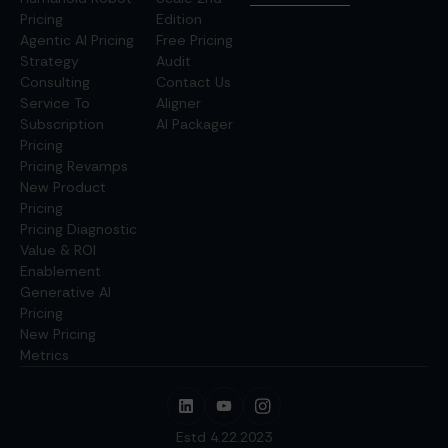
Pricing
Edition
Agentic AI Pricing
Free Pricing
Strategy
Audit
Consulting
Contact Us
Service To
Aligner
Subscription
AI Packager
Pricing
Pricing Revamps
New Product
Pricing
Pricing Diagnostic
Value & ROI
Enablement
Generative AI
Pricing
New Pricing
Metrics
Estd 4.22.2023