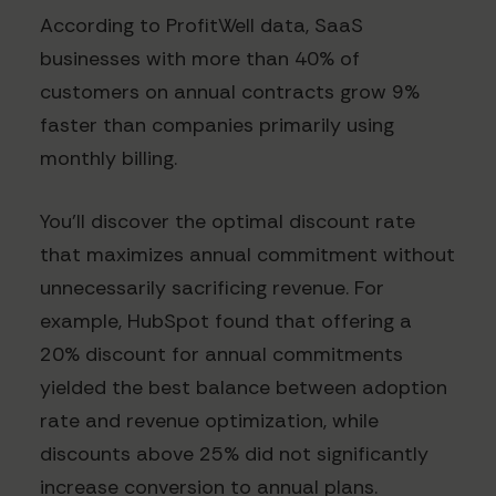
According to ProfitWell data, SaaS
businesses with more than 40% of
customers on annual contracts grow 9%
faster than companies primarily using
monthly billing.
You'll discover the optimal discount rate
that maximizes annual commitment without
unnecessarily sacrificing revenue. For
example, HubSpot found that offering a
20% discount for annual commitments
yielded the best balance between adoption
rate and revenue optimization, while
discounts above 25% did not significantly
increase conversion to annual plans.