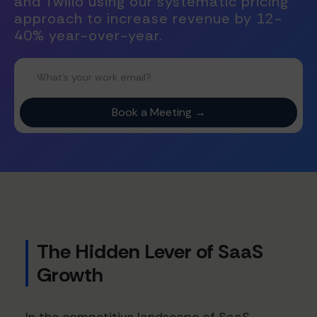
and Twilio using our systematic pricing
approach to increase revenue by 12-
40% year-over-year.
The Hidden Lever of SaaS
Growth