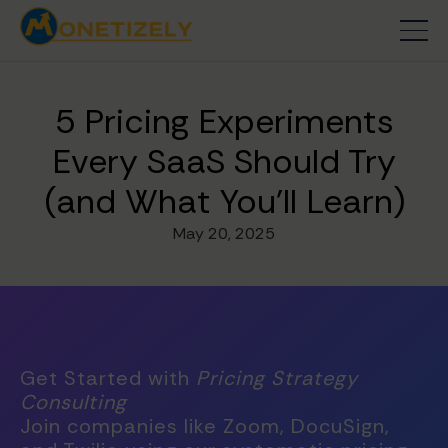
5 Pricing Experiments
Every SaaS Should Try
(and What You'll Learn)
May 20, 2025
Get Started with
Pricing Strategy
Consulting
Join companies like Zoom, DocuSign,