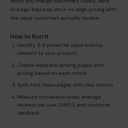
which you charge customers (users, data
storage, features, etc.)—to align pricing with
the value customers actually receive.
How to Run It
Identify 3-5 potential value metrics
relevant to your product
Create separate landing pages with
pricing based on each metric
Split-test these pages with new visitors
Measure conversion rates, average
revenue per user (ARPU), and customer
feedback