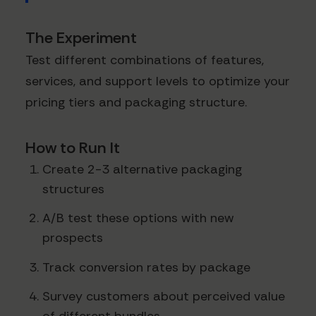
The Experiment
Test different combinations of features,
services, and support levels to optimize your
pricing tiers and packaging structure.
How to Run It
Create 2-3 alternative packaging
structures
A/B test these options with new
prospects
Track conversion rates by package
Survey customers about perceived value