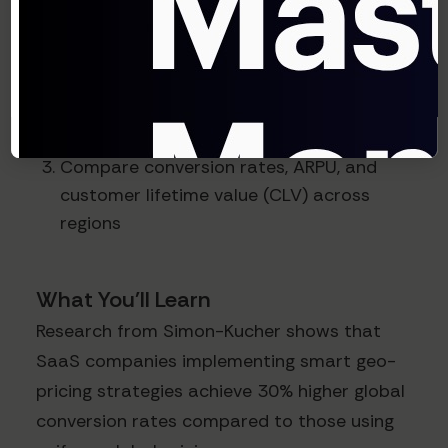
sufficient volume
Adjust pricing based on purchasing
power parity (PPP) and competitive
analysis
Compare conversion rates, ARPU, and
customer lifetime value (CLV) across
regions
What You'll Learn
Research from Simon-Kucher shows that
SaaS companies implementing smart geo-
pricing strategies achieve 30% higher global
conversion rates compared to those using