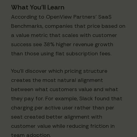
What You'll Learn
According to OpenView Partners' SaaS
Benchmarks, companies that price based on
a value metric that scales with customer
success see 38% higher revenue growth
than those using flat subscription fees.
You'll discover which pricing structure
creates the most natural alignment
between what customers value and what
they pay for. For example, Slack found that
charging per active user rather than per
seat created better alignment with
customer value while reducing friction in
team adoption.