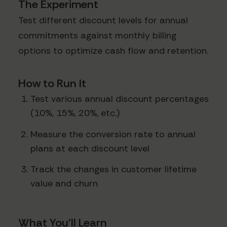
The Experiment
Test different discount levels for annual
commitments against monthly billing
options to optimize cash flow and retention.
How to Run It
Test various annual discount percentages
(10%, 15%, 20%, etc.)
Measure the conversion rate to annual
plans at each discount level
Track the changes in customer lifetime
value and churn
What You'll Learn