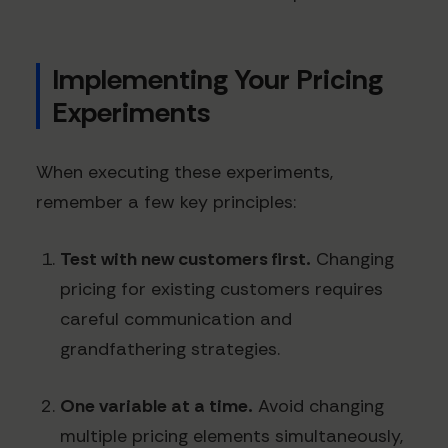
Implementing Your Pricing
Experiments
When executing these experiments,
remember a few key principles:
Test with new customers first.
Changing
pricing for existing customers requires
careful communication and
grandfathering strategies.
One variable at a time.
Avoid changing
multiple pricing elements simultaneously,