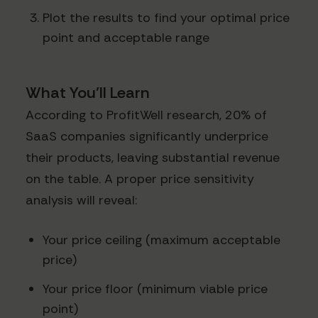
Plot the results to find your optimal price
point and acceptable range
What You'll Learn
According to ProfitWell research, 20% of
SaaS companies significantly underprice
their products, leaving substantial revenue
on the table. A proper price sensitivity
analysis will reveal:
Your price ceiling (maximum acceptable
price)
Your price floor (minimum viable price
point)