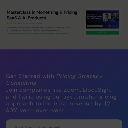
Get Started with
Pricing Strategy
Consulting
Join companies like Zoom, DocuSign,
and Twilio using our systematic pricing
approach to increase revenue by 12-
40% year-over-year.