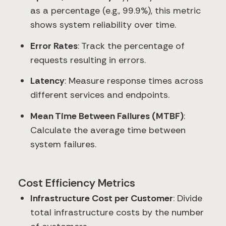
as a percentage (e.g., 99.9%), this metric
shows system reliability over time.
Error Rates
: Track the percentage of
requests resulting in errors.
Latency
: Measure response times across
different services and endpoints.
Mean Time Between Failures (MTBF)
:
Calculate the average time between
system failures.
Cost Efficiency Metrics
Infrastructure Cost per Customer
: Divide
total infrastructure costs by the number