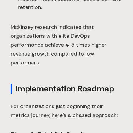
retention.
McKinsey research indicates that
organizations with elite DevOps
performance achieve 4-5 times higher
revenue growth compared to low
performers.
Implementation Roadmap
For organizations just beginning their
metrics journey, here's a phased approach: