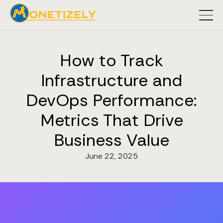
How to Track
Infrastructure and
DevOps Performance:
Metrics That Drive
Business Value
June 22, 2025