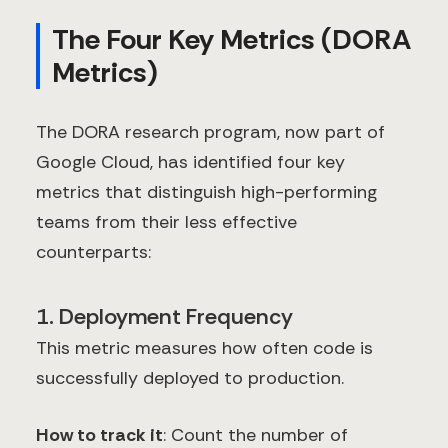
The Four Key Metrics (DORA
Metrics)
The DORA research program, now part of
Google Cloud, has identified four key
metrics that distinguish high-performing
teams from their less effective
counterparts:
1. Deployment Frequency
This metric measures how often code is
successfully deployed to production.
How to track it
: Count the number of