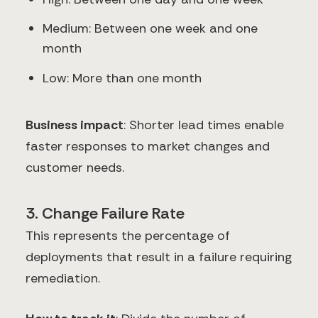
Medium: Between one week and one
month
Low: More than one month
Business impact
: Shorter lead times enable
faster responses to market changes and
customer needs.
3. Change Failure Rate
This represents the percentage of
deployments that result in a failure requiring
remediation.