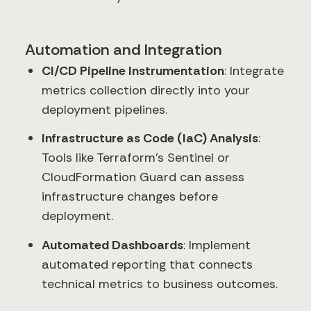
Automation and Integration
CI/CD Pipeline Instrumentation
: Integrate
metrics collection directly into your
deployment pipelines.
Infrastructure as Code (IaC) Analysis
:
Tools like Terraform's Sentinel or
CloudFormation Guard can assess
infrastructure changes before
deployment.
Automated Dashboards
: Implement
automated reporting that connects
technical metrics to business outcomes.