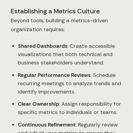
Establishing a Metrics Culture
Beyond tools, building a metrics-driven
organization requires:
Shared Dashboards
: Create accessible
visualizations that both technical and
business stakeholders understand.
Regular Performance Reviews
: Schedule
recurring meetings to analyze trends and
identify improvements.
Clear Ownership
: Assign responsibility for
specific metrics to individuals or teams.
Continuous Refinement
: Regularly review
and adjust your metrics to ensure they