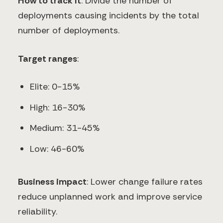
How to track it
: Divide the number of
deployments causing incidents by the total
number of deployments.
Target ranges
:
Elite: 0-15%
High: 16-30%
Medium: 31-45%
Low: 46-60%
Business impact
: Lower change failure rates
reduce unplanned work and improve service
reliability.