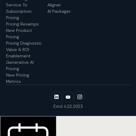
Service To
Aligner
Subscription
AI Packager
Pricing
Pricing Revamps
New Product
Pricing
Pricing Diagnostic
Value & ROI
Enablement
Generative AI
Pricing
New Pricing
Metrics
Estd 4.22.2023