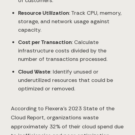
of customers.
Resource Utilization
: Track CPU, memory,
storage, and network usage against
capacity.
Cost per Transaction
: Calculate
infrastructure costs divided by the
number of transactions processed.
Cloud Waste
: Identify unused or
underutilized resources that could be
optimized or removed.
According to Flexera's 2023 State of the
Cloud Report, organizations waste
approximately 32% of their cloud spend due