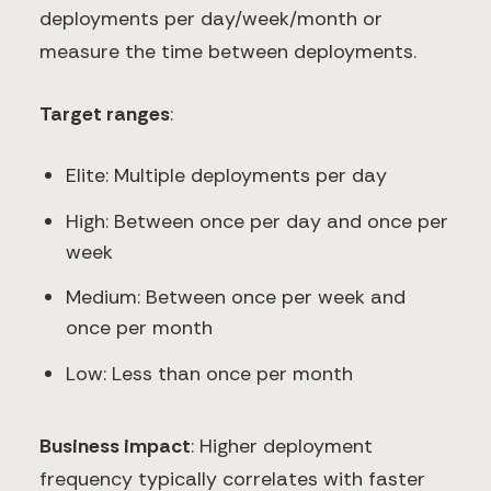
deployments per day/week/month or
measure the time between deployments.
Target ranges
:
Elite: Multiple deployments per day
High: Between once per day and once per
week
Medium: Between once per week and
once per month
Low: Less than once per month
Business impact
: Higher deployment
frequency typically correlates with faster