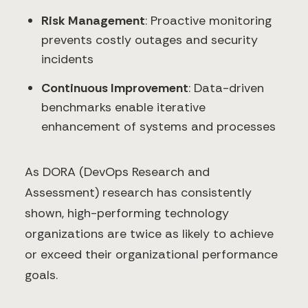
Risk Management
: Proactive monitoring
prevents costly outages and security
incidents
Continuous Improvement
: Data-driven
benchmarks enable iterative
enhancement of systems and processes
As DORA (DevOps Research and
Assessment) research has consistently
shown, high-performing technology
organizations are twice as likely to achieve
or exceed their organizational performance
goals.