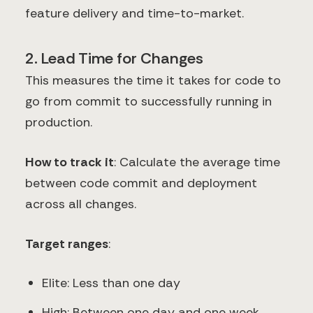
feature delivery and time-to-market.
2. Lead Time for Changes
This measures the time it takes for code to
go from commit to successfully running in
production.
How to track it
: Calculate the average time
between code commit and deployment
across all changes.
Target ranges
:
Elite: Less than one day
High: Between one day and one week