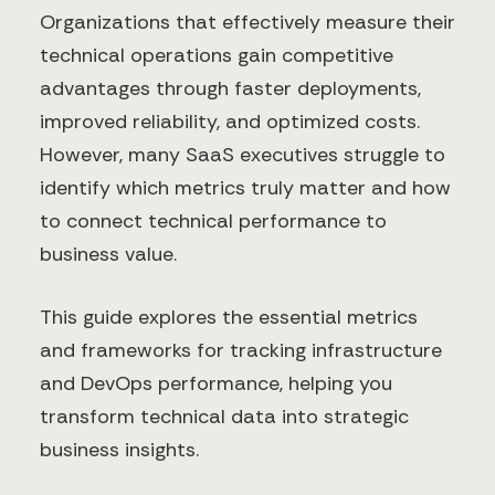
Organizations that effectively measure their
technical operations gain competitive
advantages through faster deployments,
improved reliability, and optimized costs.
However, many SaaS executives struggle to
identify which metrics truly matter and how
to connect technical performance to
business value.
This guide explores the essential metrics
and frameworks for tracking infrastructure
and DevOps performance, helping you
transform technical data into strategic
business insights.