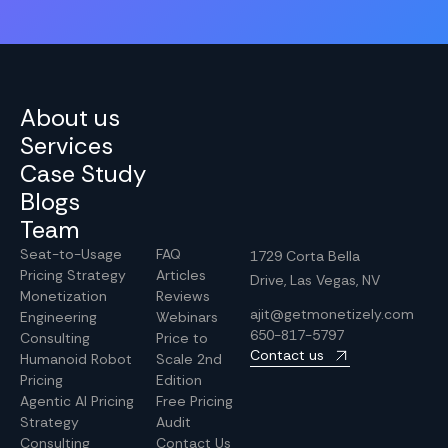
About us
Services
Case Study
Blogs
Team
Seat-to-Usage
FAQ
1729 Corta Bella
Pricing Strategy
Articles
Drive, Las Vegas, NV
Monetization
Reviews
ajit@getmonetizely.com
Engineering
Webinars
650-817-5797
Consulting
Price to
Contact us
Humanoid Robot
Scale 2nd
Pricing
Edition
Agentic AI Pricing
Free Pricing
Strategy
Audit
Consulting
Contact Us