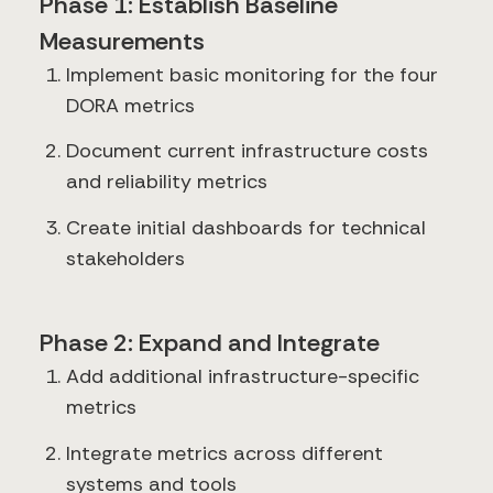
Phase 1: Establish Baseline
Measurements
Implement basic monitoring for the four
DORA metrics
Document current infrastructure costs
and reliability metrics
Create initial dashboards for technical
stakeholders
Phase 2: Expand and Integrate
Add additional infrastructure-specific
metrics
Integrate metrics across different
systems and tools