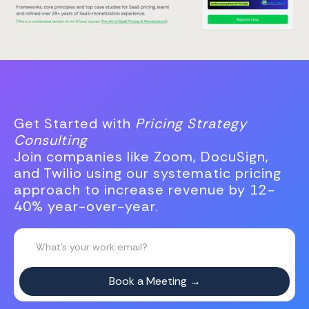
Get Started with
Pricing Strategy
Consulting
Join companies like Zoom, DocuSign,
and Twilio using our systematic pricing
approach to increase revenue by 12-
40% year-over-year.