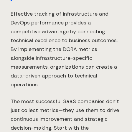
Effective tracking of infrastructure and
DevOps performance provides a
competitive advantage by connecting
technical excellence to business outcomes.
By implementing the DORA metrics
alongside infrastructure-specific
measurements, organizations can create a
data-driven approach to technical
operations.
The most successful SaaS companies don't
just collect metrics—they use them to drive
continuous improvement and strategic
decision-making. Start with the