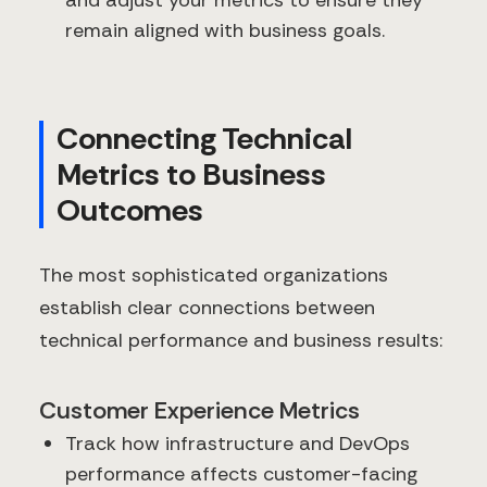
remain aligned with business goals.
Connecting Technical
Metrics to Business
Outcomes
The most sophisticated organizations
establish clear connections between
technical performance and business results:
Customer Experience Metrics
Track how infrastructure and DevOps
performance affects customer-facing