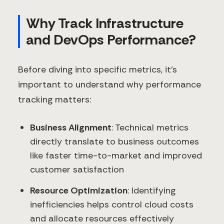
Why Track Infrastructure
and DevOps Performance?
Before diving into specific metrics, it's
important to understand why performance
tracking matters:
Business Alignment
: Technical metrics
directly translate to business outcomes
like faster time-to-market and improved
customer satisfaction
Resource Optimization
: Identifying
inefficiencies helps control cloud costs
and allocate resources effectively