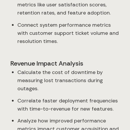
metrics like user satisfaction scores,
retention rates, and feature adoption.
Connect system performance metrics
with customer support ticket volume and
resolution times.
Revenue Impact Analysis
Calculate the cost of downtime by
measuring lost transactions during
outages.
Correlate faster deployment frequencies
with time-to-revenue for new features.
Analyze how improved performance
metrics impact customer acquisition and