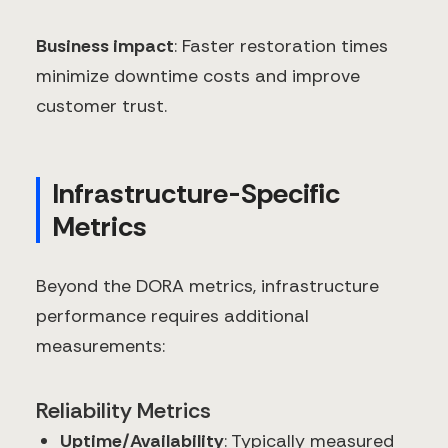
Business impact
: Faster restoration times
minimize downtime costs and improve
customer trust.
Infrastructure-Specific
Metrics
Beyond the DORA metrics, infrastructure
performance requires additional
measurements:
Reliability Metrics
Uptime/Availability
: Typically measured