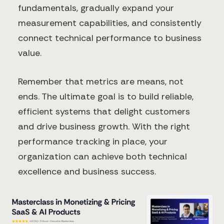
fundamentals, gradually expand your
measurement capabilities, and consistently
connect technical performance to business
value.
Remember that metrics are means, not
ends. The ultimate goal is to build reliable,
efficient systems that delight customers
and drive business growth. With the right
performance tracking in place, your
organization can achieve both technical
excellence and business success.