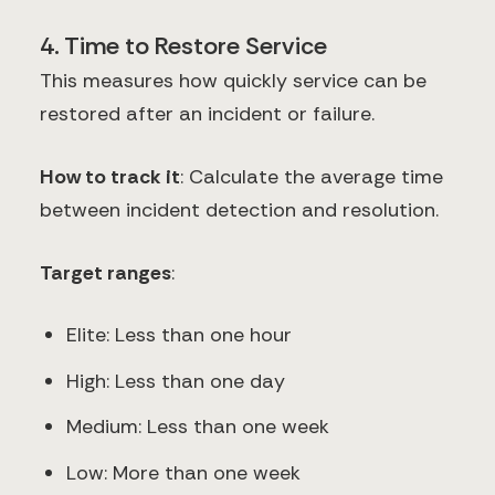
4. Time to Restore Service
This measures how quickly service can be
restored after an incident or failure.
How to track it
: Calculate the average time
between incident detection and resolution.
Target ranges
:
Elite: Less than one hour
High: Less than one day
Medium: Less than one week
Low: More than one week