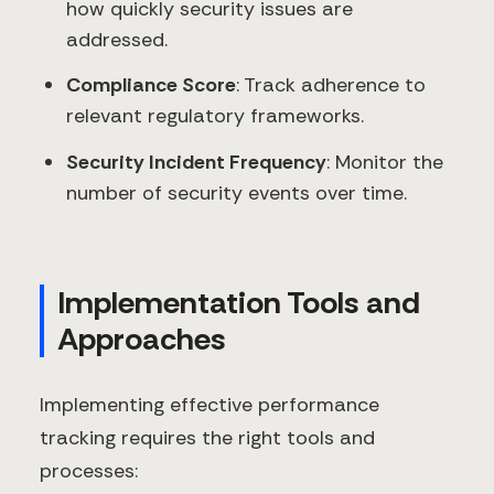
how quickly security issues are
addressed.
Compliance Score
: Track adherence to
relevant regulatory frameworks.
Security Incident Frequency
: Monitor the
number of security events over time.
Implementation Tools and
Approaches
Implementing effective performance
tracking requires the right tools and
processes: