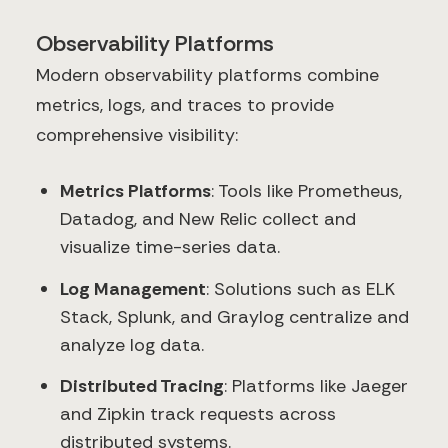
Observability Platforms
Modern observability platforms combine
metrics, logs, and traces to provide
comprehensive visibility:
Metrics Platforms
: Tools like Prometheus,
Datadog, and New Relic collect and
visualize time-series data.
Log Management
: Solutions such as ELK
Stack, Splunk, and Graylog centralize and
analyze log data.
Distributed Tracing
: Platforms like Jaeger
and Zipkin track requests across
distributed systems.