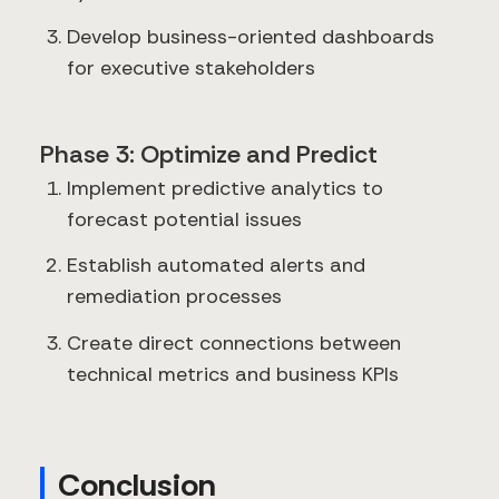
Develop business-oriented dashboards
for executive stakeholders
Phase 3: Optimize and Predict
Implement predictive analytics to
forecast potential issues
Establish automated alerts and
remediation processes
Create direct connections between
technical metrics and business KPIs
Conclusion