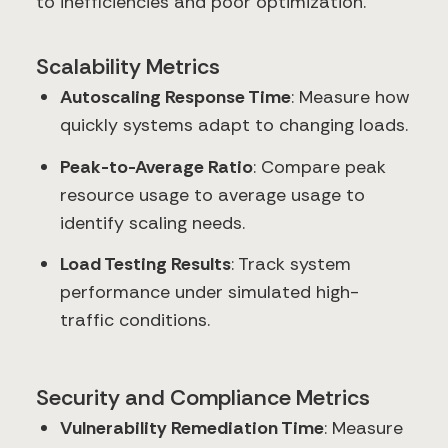
to inefficiencies and poor optimization.
Scalability Metrics
Autoscaling Response Time
: Measure how
quickly systems adapt to changing loads.
Peak-to-Average Ratio
: Compare peak
resource usage to average usage to
identify scaling needs.
Load Testing Results
: Track system
performance under simulated high-
traffic conditions.
Security and Compliance Metrics
Vulnerability Remediation Time
: Measure