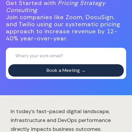
Get Started with
Pricing Strategy
Consulting
Join companies like Zoom, DocuSign,
and Twilio using our systematic pricing
approach to increase revenue by 12-
40% year-over-year.
In today's fast-paced digital landscape,
infrastructure and DevOps performance
directly impacts business outcomes.