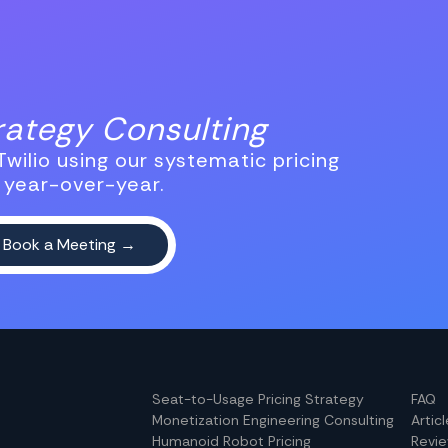
trategy Consulting
wilio using our systematic pricing
 year-over-year.
Seat-to-Usage Pricing Strategy
FAQ
Monetization Engineering Consulting
Artic
Humanoid Robot Pricing
Revi