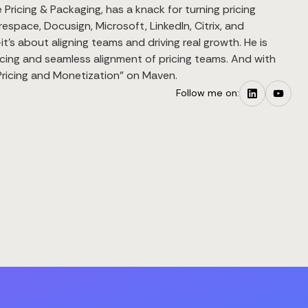
Pricing & Packaging, has a knack for turning pricing
espace, Docusign, Microsoft, LinkedIn, Citrix, and
’s about aligning teams and driving real growth. He is
cing and seamless alignment of pricing teams. And with
S Pricing and Monetization" on Maven.
Follow me on: