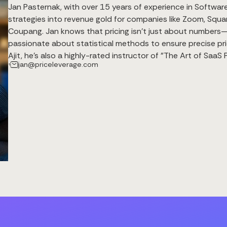
Jan Pasternak, with over 15 years of experience in Software 
strategies into revenue gold for companies like Zoom, Squar
Coupang. Jan knows that pricing isn’t just about numbers—it
passionate about statistical methods to ensure precise pri
Ajit, he’s also a highly-rated instructor of "The Art of Saa
jan@priceleverage.com