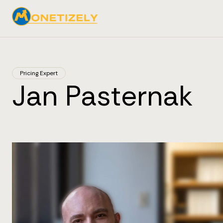
Pricing Expert
Jan Pasternak