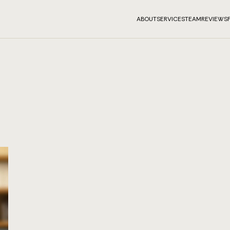
ABOUT
SERVICES
TEAM
REVIEWS