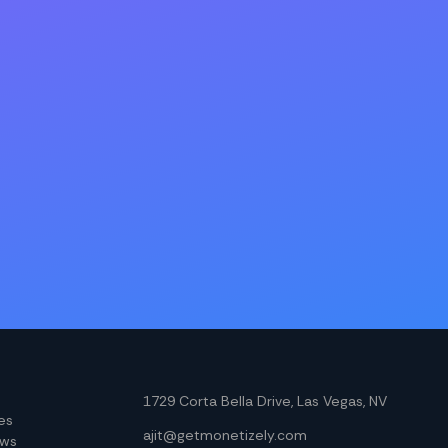
1729 Corta Bella Drive, Las Vegas, NV
les
ajit@getmonetizely.com
ews