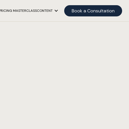
Book a Consultation
PRICING MASTERCLASS
CONTENT