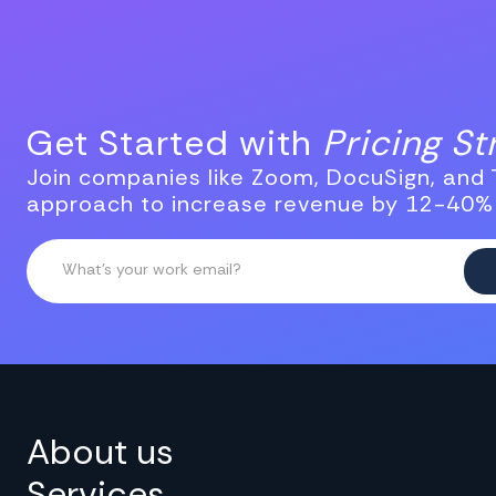
Get Started with
Pricing S
Join companies like Zoom, DocuSign, and T
approach to increase revenue by 12-40%
About us
Services