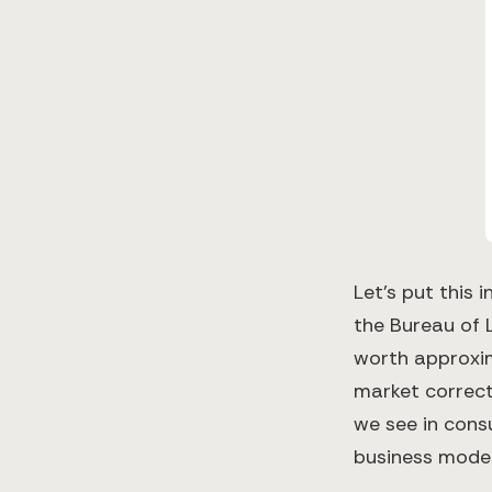
Let's put this
the Bureau of 
worth approxim
market correcti
we see in cons
business model