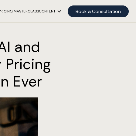
Book a Consultation
PRICING MASTERCLASS
CONTENT
AI and
 Pricing
n Ever