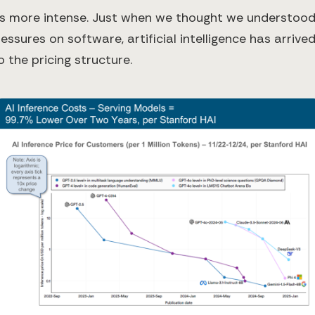
ets more intense. Just when we thought we understood
essures on software, artificial intelligence has arrived
o the pricing structure.