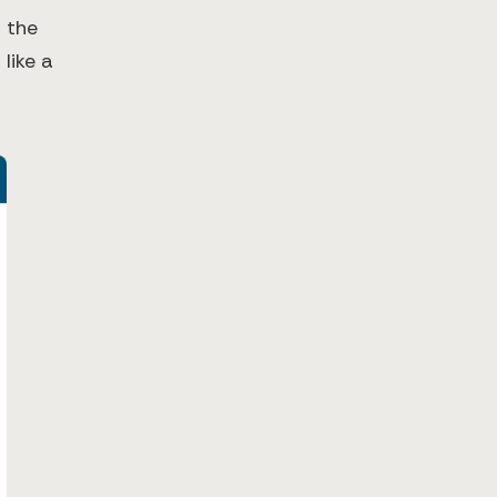
 the
 like a