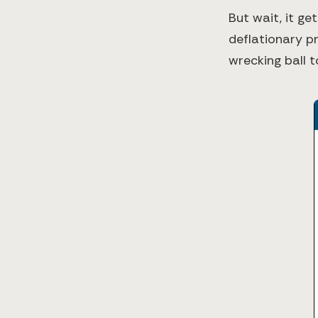
But wait, it g
deflationary pr
wrecking ball t