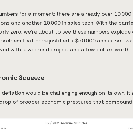
umbers for a moment: there are already over 10,000
ions and another 10,000 in sales tech. With the barrie
arly zero, we're about to see these numbers explode e
 problem that once justified a $50,000 annual softw
ved with a weekend project and a few dollars worth 
nomic Squeeze
 deflation would be challenging enough on its own, it
kdrop of broader economic pressures that compound 