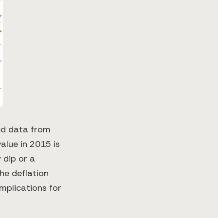
ted data from
alue in 2015 is
 dip or a
the deflation
mplications for