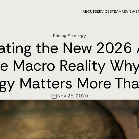
ABOUT
SERVICES
TEAM
REVIEWS
Pricing Strategy
ating the New 2026 
e Macro Reality Why
egy Matters More Tha
Nov 25, 2025