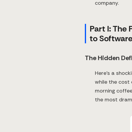
company.
Part I: The
to Softwar
The Hidden Def
Here's a shock
while the cost
morning coffee 
the most drama