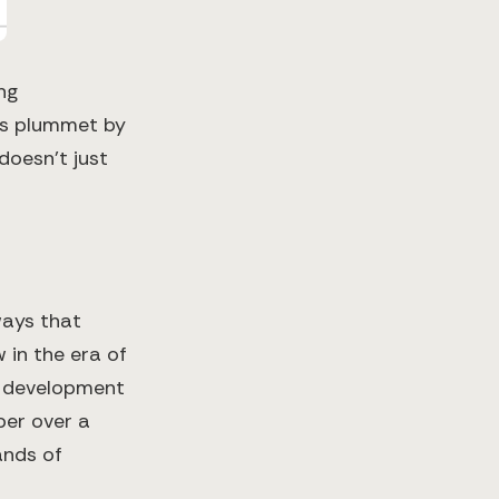
ng
ts plummet by
doesn't just
ways that
 in the era of
f development
per over a
ands of