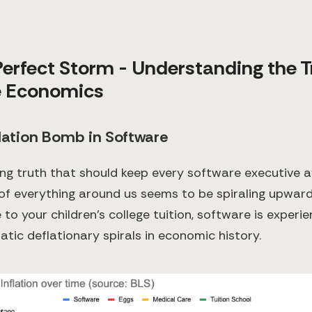
 Perfect Storm - Understanding the T
e Economics
lation Bomb in Software
ing truth that should keep every software executive a
 of everything around us seems to be spiraling upward
to your children's college tuition, software is experi
tic deflationary spirals in economic history.