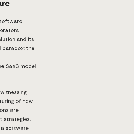
are
 software
perators
lution and its
l paradox: the
the SaaS model
 witnessing
turing of how
ions are
 strategies,
s a software