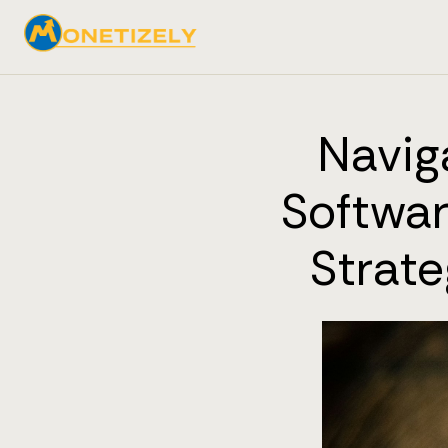
Navig
Softwar
Strat