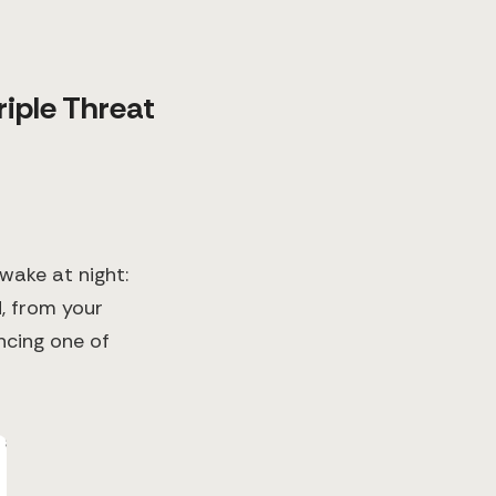
riple Threat
wake at night:
, from your
encing one of