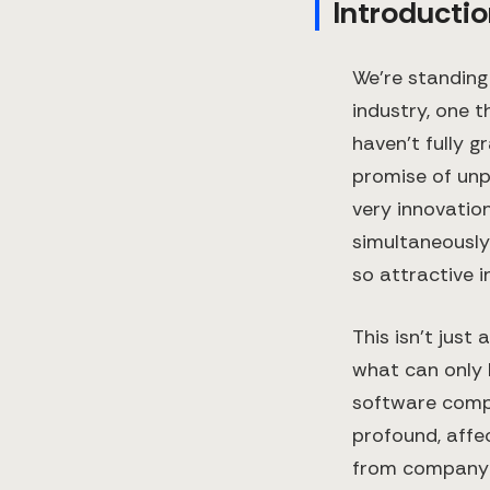
Introductio
We're standing
industry, one 
haven't fully g
promise of unp
very innovatio
simultaneousl
so attractive in
This isn't jus
what can only 
software compa
profound, affe
from company v