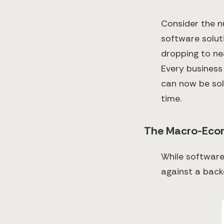
Consider the n
software solut
dropping to ne
Every business
can now be sol
time.
The Macro-Eco
While software
against a bac