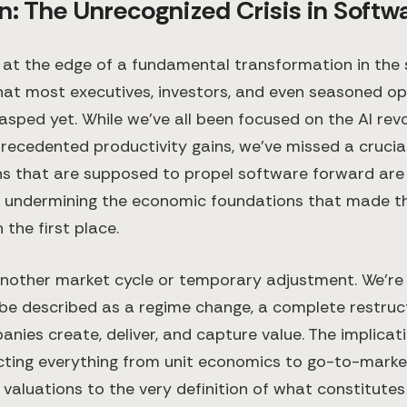
n: The Unrecognized Crisis in Softw
 at the edge of a fundamental transformation in the
that most executives, investors, and even seasoned o
rasped yet. While we've all been focused on the AI revo
recedented productivity gains, we've missed a crucia
ns that are supposed to propel software forward are
y undermining the economic foundations that made 
 the first place.
t another market cycle or temporary adjustment. We're
be described as a regime change, a complete restruc
nies create, deliver, and capture value. The implicat
cting everything from unit economics to go-to-market
aluations to the very definition of what constitute