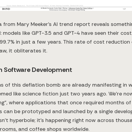
a from Mary Meeker's AI trend report reveals somethi
 models like GPT-3.5 and GPT-4 have seen their cos
9.7% in just a few years. This rate of cost reduction 
w, it obliterates it.
in Software Development
ns of this deflation bomb are already manifesting in 
ed like science fiction just two years ago. We're now
g", where applications that once required months o
s can be prototyped and launched by a single develo
sn't hyperbole; it's happening right now across thous
rooms, and coffee shops worldwide.