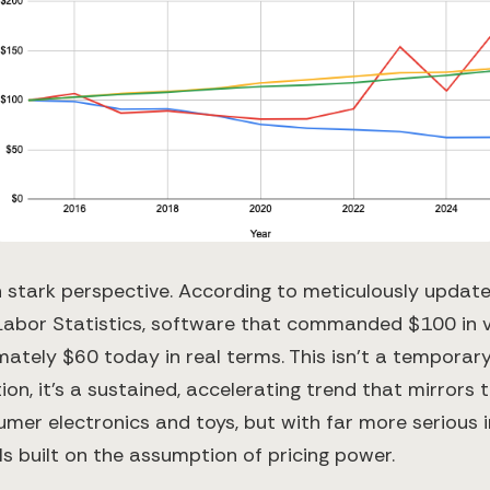
 in stark perspective. According to meticulously upda
Labor Statistics, software that commanded $100 in v
ately $60 today in real terms. This isn't a temporary
on, it's a sustained, accelerating trend that mirrors 
umer electronics and toys, but with far more serious i
s built on the assumption of pricing power.