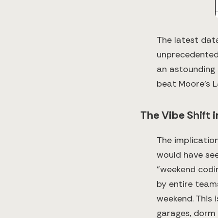
The latest dat
unprecedented:
an astounding 9
beat Moore's La
The Vibe Shift 
The implicatio
would have seem
"weekend codin
by entire team
weekend. This i
garages, dorm 