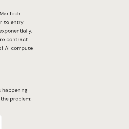
 MarTech
r to entry
xponentially.
are contract
of AI compute
's happening
the problem: