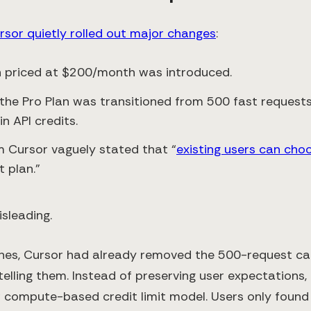
rsor quietly rolled out major changes
:
n priced at $200/month was introduced.
 the Pro Plan was transitioned from 500 fast reques
n API credits.
m Cursor vaguely stated that “
existing users can cho
 plan.”
sleading.
nes, Cursor had already removed the 500-request cap
telling them. Instead of preserving user expectations,
compute-based credit limit model. Users only found 