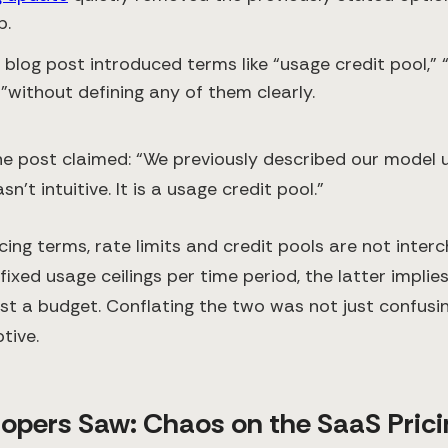
p.
 blog post introduced terms like “usage credit pool,” “
”without defining any of them clearly.
he post claimed: “We previously described our model 
sn’t intuitive. It is a usage credit pool.”
cing terms, rate limits and credit pools are not inter
fixed usage ceilings per time period, the latter implies
st a budget. Conflating the two was not just confusin
tive.
opers Saw: Chaos on the SaaS Prici