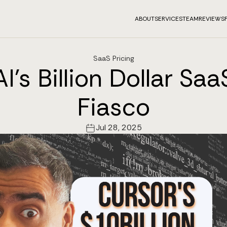
ABOUT
SERVICES
TEAM
REVIEWS
SaaS Pricing
I's Billion Dollar Saa
Fiasco
Jul 28, 2025