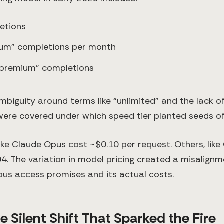
etions
ium” completions per month
 premium” completions
biguity around terms like “unlimited” and the lack of
ere covered under which speed tier planted seeds of
ke Claude Opus cost ~$0.10 per request. Others, like
04. The variation in model pricing created a misalig
ous access promises and its actual costs.
e Silent Shift That Sparked the Fire