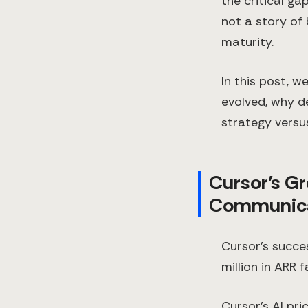
the critical ga
not a story of
maturity.
In this post, w
evolved, why d
strategy versus
Cursor’s Gr
Communica
Cursor’s succe
million in ARR
Cursor’s AI pri