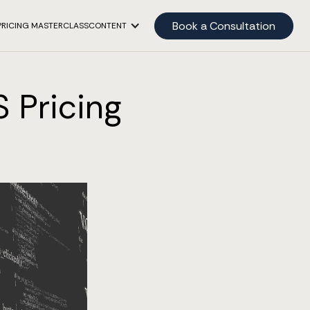
Book a Consultation
PRICING MASTERCLASS
CONTENT
S Pricing