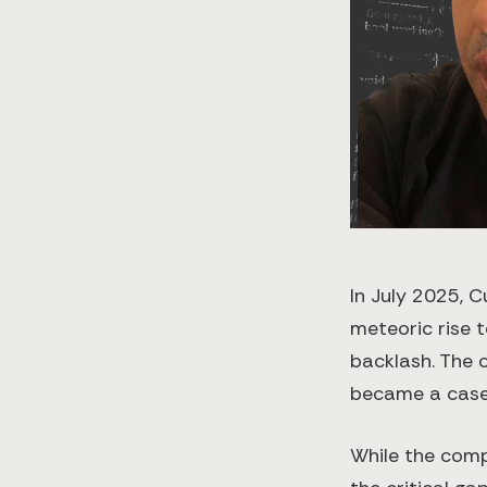
In July 2025, 
meteoric rise 
backlash. The 
became a case 
While the comp