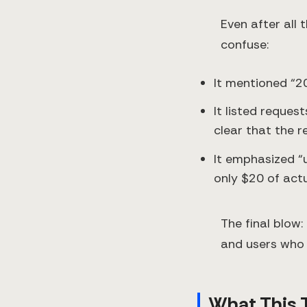
Even after all 
confuse:
It mentioned “2
It listed reques
clear that the 
It emphasized “
only $20 of act
The final blow:
and users who 
What This T