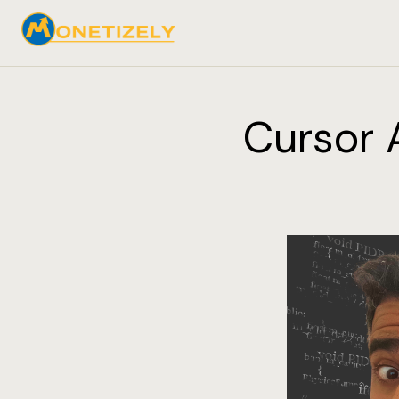
Cursor A