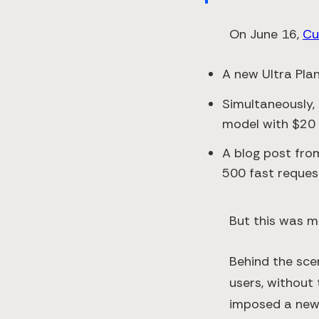
On June 16,
Cu
A new Ultra Pla
Simultaneously,
model with $20 i
A blog post fro
500 fast request
But this was mi
Behind the sce
users, without 
imposed a new 