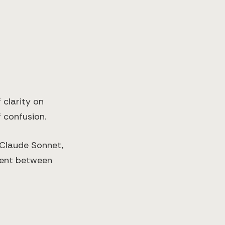
 clarity on
 confusion.
 Claude Sonnet,
nment between