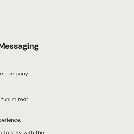
Messaging
 the company
 “unlimited”
perience.
n to stay with the