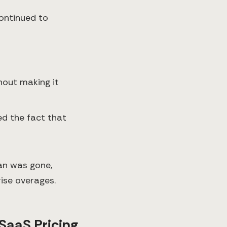
continued to
thout making it
ed the fact that
lan was gone,
rise overages.
SaaS Pricing