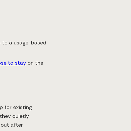
ts to a usage-based
ose to stay
on the
 for existing
 they quietly
out after