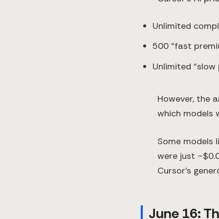
Unlimited compl
500 “fast prem
Unlimited “slow
However, the am
which models w
Some models li
were just ~$0.
Cursor’s gener
June 16: Th