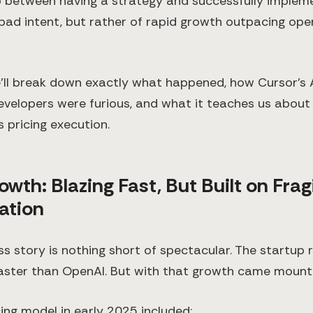
p between having a strategy and successfully implement
 bad intent, but rather of rapid growth outpacing ope
e’ll break down exactly what happened, how Cursor’s A
evelopers were furious, and what it teaches us about 
 pricing execution.
owth: Blazing Fast, But Built on Frag
tion
ss story is nothing short of spectacular. The startup
 faster than OpenAI. But with that growth came mount
cing model in early 2025 included: