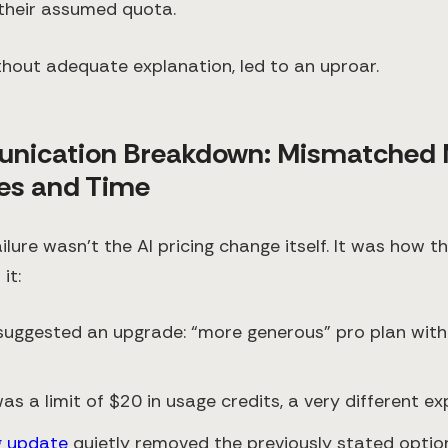
 their assumed quota.
ithout adequate explanation, led to an uproar.
nication Breakdown: Mismatched 
es and Time
ailure wasn’t the AI pricing change itself. It was how
it:
 suggested an upgrade: “more generous” pro plan with
was a limit of $20 in usage credits, a very different ex
g update
quietly removed the previously stated optio