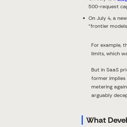
500-request ca
On July 4, a new
“frontier models
For example, t
limits, which wa
But in SaaS pri
former implies 
metering again
arguably decep
What Devel