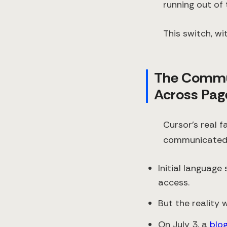
running out of
This switch, w
The Commu
Across Pag
Cursor’s real f
communicated 
Initial language
access.
But the reality 
On July 3, a
blo