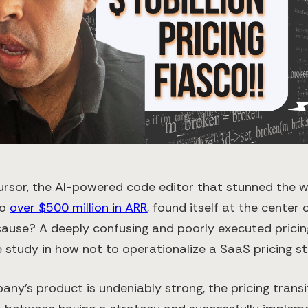
Cursor, the AI-powered code editor that stunned the wo
to
over $500 million in ARR
, found itself at the center
cause? A deeply confusing and poorly executed prici
study in how not to operationalize a SaaS pricing st
any’s product is undeniably strong, the pricing transi