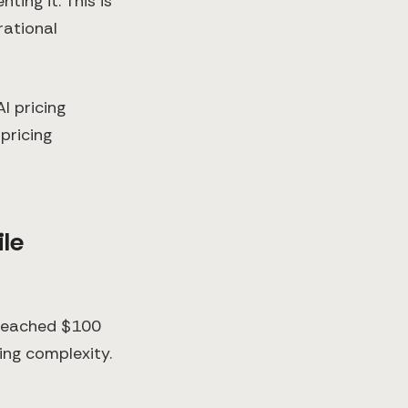
ing it. This is
rational
I pricing
pricing
ile
 reached $100
ing complexity.