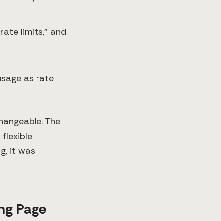
rate limits,” and
usage as rate
changeable. The
 flexible
g, it was
ng Page