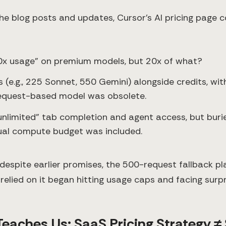
the blog posts and updates, Cursor’s AI pricing page 
0x usage” on premium models, but 20x of what?
ts (e.g., 225 Sonnet, 550 Gemini) alongside credits, wi
request-based model was obsolete.
unlimited” tab completion and agent access, but buri
ual compute budget was included.
 despite earlier promises, the 500-request fallback p
relied on it began hitting usage caps and facing surp
eaches Us: SaaS Pricing Strategy ≠ 