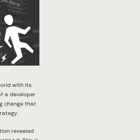
rld with its
 of a developer
ng change that
rategy.
tion revealed