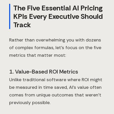
The Five Essential AI Pricing
KPIs Every Executive Should
Track
Rather than overwhelming you with dozens
of complex formulas, let's focus on the five
metrics that matter most:
1. Value-Based ROI Metrics
Unlike traditional software where ROI might
be measured in time saved, AI's value often
comes from unique outcomes that weren't
previously possible.