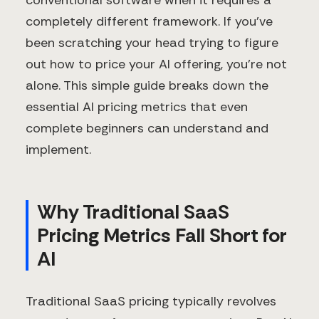
conventional software when it requires a
completely different framework. If you've
been scratching your head trying to figure
out how to price your AI offering, you're not
alone. This simple guide breaks down the
essential AI pricing metrics that even
complete beginners can understand and
implement.
Why Traditional SaaS
Pricing Metrics Fall Short for
AI
Traditional SaaS pricing typically revolves