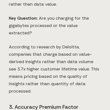
rather than data value.
Key Question:
Are you charging for the
gigabytes processed or the value
extracted?
According to research by Deloitte,
companies that charge based on value-
derived insights rather than data volume
see 3.7x higher customer lifetime value. This
means pricing based on the quality of
insights rather than quantity of data
processed.
3. Accuracy Premium Factor