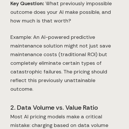
Key Question:
What previously impossible
outcome does your AI make possible, and
how much is that worth?
Example: An AI-powered predictive
maintenance solution might not just save
maintenance costs (traditional ROI) but
completely eliminate certain types of
catastrophic failures. The pricing should
reflect this previously unattainable
outcome.
2. Data Volume vs. Value Ratio
Most AI pricing models make a critical
mistake: charging based on data volume