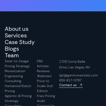
About us
Services
Case Study
Blogs
Team
Seat-to-Usage
FAQ
1729 Corta Bella
Pricing Strategy
Articles
Drive, Las Vegas, NV
Monetization
Reviews
ajit@getmonetizely.com
Engineering
Webinars
650-817-5797
Consulting
Price to
Contact us
Humanoid Robot
Scale 2nd
Pricing
Edition
Agentic AI Pricing
Free Pricing
Strategy
Audit
Consulting
Contact Us