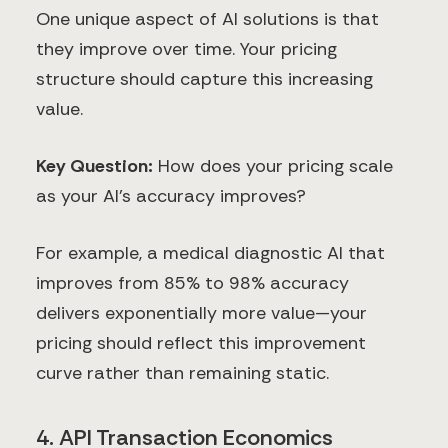
One unique aspect of AI solutions is that
they improve over time. Your pricing
structure should capture this increasing
value.
Key Question:
How does your pricing scale
as your AI's accuracy improves?
For example, a medical diagnostic AI that
improves from 85% to 98% accuracy
delivers exponentially more value—your
pricing should reflect this improvement
curve rather than remaining static.
4. API Transaction Economics