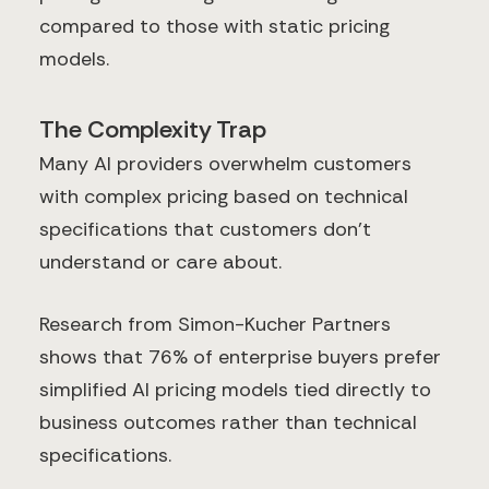
compared to those with static pricing
models.
The Complexity Trap
Many AI providers overwhelm customers
with complex pricing based on technical
specifications that customers don't
understand or care about.
Research from Simon-Kucher Partners
shows that 76% of enterprise buyers prefer
simplified AI pricing models tied directly to
business outcomes rather than technical
specifications.