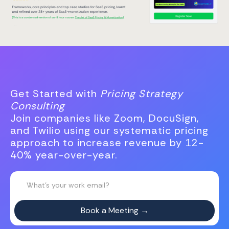
Get Started with
Pricing Strategy
Consulting
Join companies like Zoom, DocuSign,
and Twilio using our systematic pricing
approach to increase revenue by 12-
40% year-over-year.