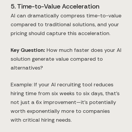
5. Time-to-Value Acceleration
AI can dramatically compress time-to-value
compared to traditional solutions, and your
pricing should capture this acceleration.
Key Question:
How much faster does your AI
solution generate value compared to
alternatives?
Example: If your AI recruiting tool reduces
hiring time from six weeks to six days, that's
not just a 6x improvement—it's potentially
worth exponentially more to companies
with critical hiring needs.