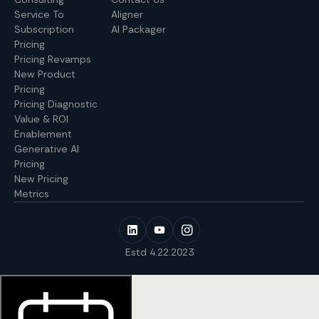
Service To
Aligner
Subscription
AI Packager
Pricing
Pricing Revamps
New Product
Pricing
Pricing Diagnostic
Value & ROI
Enablement
Generative AI
Pricing
New Pricing
Metrics
Estd 4.22.2023