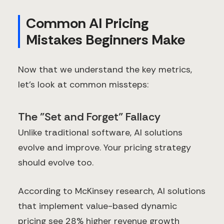
Common AI Pricing
Mistakes Beginners Make
Now that we understand the key metrics,
let's look at common missteps:
The "Set and Forget" Fallacy
Unlike traditional software, AI solutions
evolve and improve. Your pricing strategy
should evolve too.
According to McKinsey research, AI solutions
that implement value-based dynamic
pricing see 28% higher revenue growth