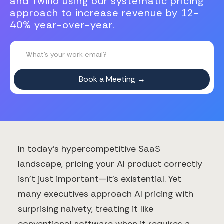
and Twilio using our systematic pricing
approach to increase revenue by 12-
40% year-over-year.
In today's hypercompetitive SaaS
landscape, pricing your AI product correctly
isn't just important—it's existential. Yet
many executives approach AI pricing with
surprising naivety, treating it like