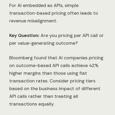
For AI embedded as APIs, simple
transaction-based pricing often leads to
revenue misalignment.
Key Question:
Are you pricing per API call or
per value-generating outcome?
Bloomberg found that AI companies pricing
on outcome-based API calls achieve 42%
higher margins than those using flat
transaction rates. Consider pricing tiers
based on the business impact of different
API calls rather than treating all
transactions equally.