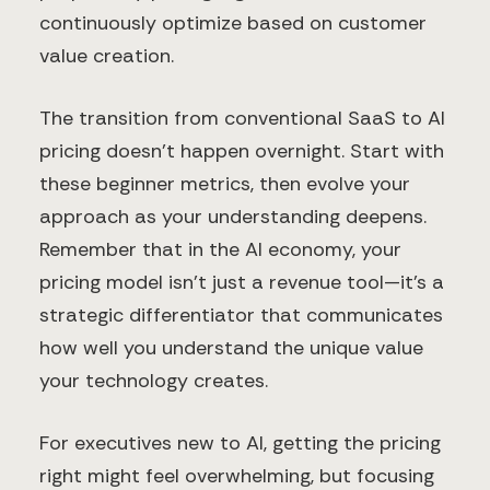
continuously optimize based on customer
value creation.
The transition from conventional SaaS to AI
pricing doesn't happen overnight. Start with
these beginner metrics, then evolve your
approach as your understanding deepens.
Remember that in the AI economy, your
pricing model isn't just a revenue tool—it's a
strategic differentiator that communicates
how well you understand the unique value
your technology creates.
For executives new to AI, getting the pricing
right might feel overwhelming, but focusing