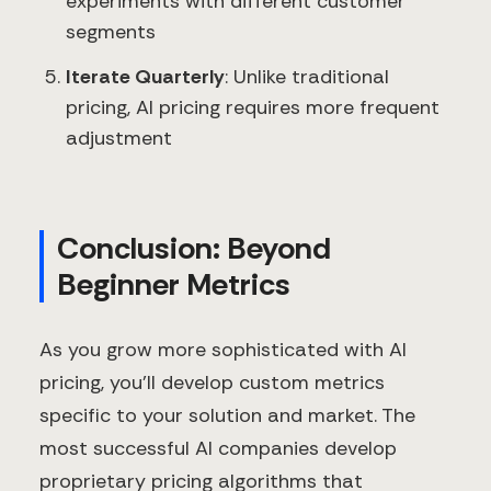
experiments with different customer
segments
Iterate Quarterly
: Unlike traditional
pricing, AI pricing requires more frequent
adjustment
Conclusion: Beyond
Beginner Metrics
As you grow more sophisticated with AI
pricing, you'll develop custom metrics
specific to your solution and market. The
most successful AI companies develop
proprietary pricing algorithms that