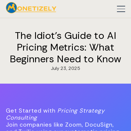
The Idiot's Guide to AI
Pricing Metrics: What
Beginners Need to Know
July 23, 2025
Get Started with
Pricing Strategy
Consulting
Join companies like Zoom, DocuSign,