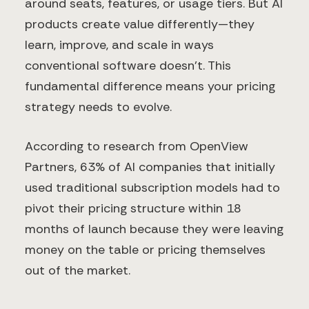
around seats, features, or usage tiers. But AI
products create value differently—they
learn, improve, and scale in ways
conventional software doesn't. This
fundamental difference means your pricing
strategy needs to evolve.
According to research from OpenView
Partners, 63% of AI companies that initially
used traditional subscription models had to
pivot their pricing structure within 18
months of launch because they were leaving
money on the table or pricing themselves
out of the market.