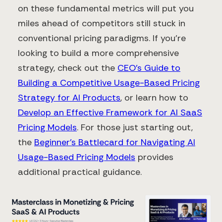
on these fundamental metrics will put you
miles ahead of competitors still stuck in
conventional pricing paradigms. If you're
looking to build a more comprehensive
strategy, check out the
CEO's Guide to
Building a Competitive Usage-Based Pricing
Strategy for AI Products
, or learn how to
Develop an Effective Framework for AI SaaS
Pricing Models
. For those just starting out,
the
Beginner's Battlecard for Navigating AI
Usage-Based Pricing Models
provides
additional practical guidance.