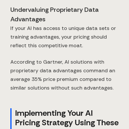
Undervaluing Proprietary Data
Advantages
If your AI has access to unique data sets or
training advantages, your pricing should
reflect this competitive moat.
According to Gartner, AI solutions with
proprietary data advantages command an
average 35% price premium compared to
similar solutions without such advantages.
Implementing Your AI
Pricing Strategy Using These