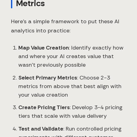
Metrics
Here's a simple framework to put these AI
analytics into practice:
Map Value Creation
: Identify exactly how
and where your AI creates value that
wasn't previously possible
Select Primary Metrics
: Choose 2-3
metrics from above that best align with
your value creation
Create Pricing Tiers
: Develop 3-4 pricing
tiers that scale with value delivery
Test and Validate
: Run controlled pricing