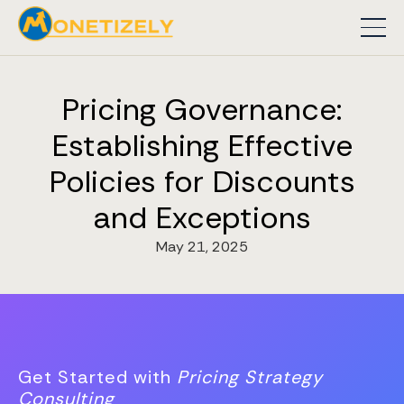
Pricing Governance:
Establishing Effective
Policies for Discounts
and Exceptions
May 21, 2025
Get Started with
Pricing Strategy
Consulting