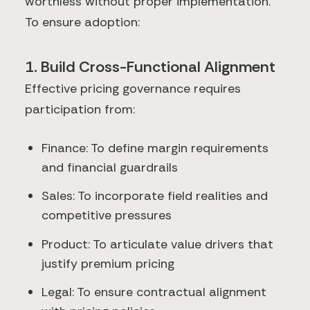
worthless without proper implementation.
To ensure adoption:
1. Build Cross-Functional Alignment
Effective pricing governance requires
participation from:
Finance: To define margin requirements
and financial guardrails
Sales: To incorporate field realities and
competitive pressures
Product: To articulate value drivers that
justify premium pricing
Legal: To ensure contractual alignment