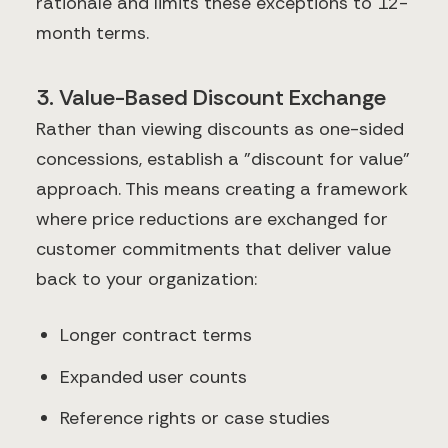
rationale and limits these exceptions to 12-
month terms.
3. Value-Based Discount Exchange
Rather than viewing discounts as one-sided
concessions, establish a "discount for value"
approach. This means creating a framework
where price reductions are exchanged for
customer commitments that deliver value
back to your organization:
Longer contract terms
Expanded user counts
Reference rights or case studies