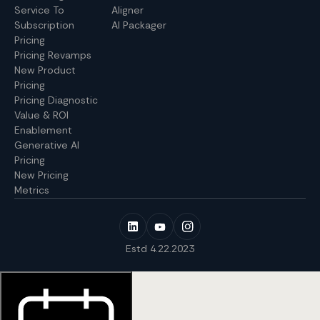
Service To
Aligner
Subscription
AI Packager
Pricing
Pricing Revamps
New Product
Pricing
Pricing Diagnostic
Value & ROI
Enablement
Generative AI
Pricing
New Pricing
Metrics
Estd 4.22.2023