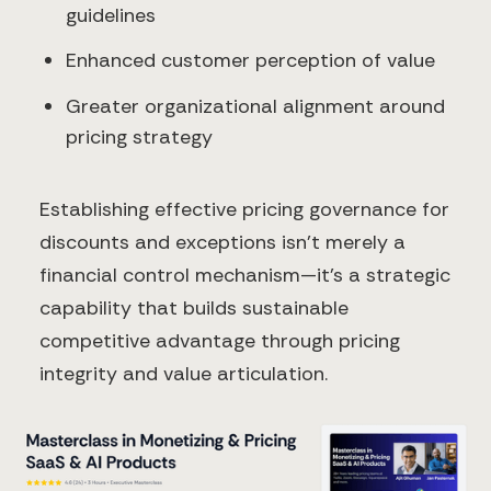
guidelines
Enhanced customer perception of value
Greater organizational alignment around
pricing strategy
Establishing effective pricing governance for
discounts and exceptions isn't merely a
financial control mechanism—it's a strategic
capability that builds sustainable
competitive advantage through pricing
integrity and value articulation.