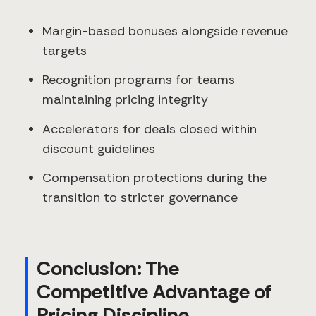
Margin-based bonuses alongside revenue
targets
Recognition programs for teams
maintaining pricing integrity
Accelerators for deals closed within
discount guidelines
Compensation protections during the
transition to stricter governance
Conclusion: The
Competitive Advantage of
Pricing Discipline