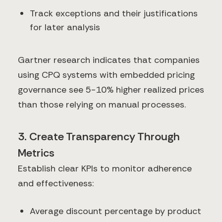
Track exceptions and their justifications
for later analysis
Gartner research indicates that companies
using CPQ systems with embedded pricing
governance see 5-10% higher realized prices
than those relying on manual processes.
3. Create Transparency Through
Metrics
Establish clear KPIs to monitor adherence
and effectiveness:
Average discount percentage by product