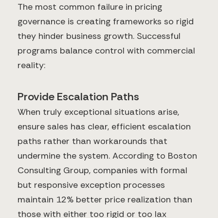
The most common failure in pricing
governance is creating frameworks so rigid
they hinder business growth. Successful
programs balance control with commercial
reality:
Provide Escalation Paths
When truly exceptional situations arise,
ensure sales has clear, efficient escalation
paths rather than workarounds that
undermine the system. According to Boston
Consulting Group, companies with formal
but responsive exception processes
maintain 12% better price realization than
those with either too rigid or too lax