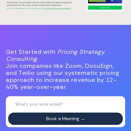
Get Started with
Pricing Strategy
Consulting
Join companies like Zoom, DocuSign,
and Twilio using our systematic pricing
approach to increase revenue by 12-
40% year-over-year.