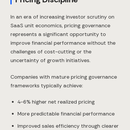
In an era of increasing investor scrutiny on
SaaS unit economics, pricing governance
represents a significant opportunity to
improve financial performance without the
challenges of cost-cutting or the
uncertainty of growth initiatives.
Companies with mature pricing governance
frameworks typically achieve:
4-6% higher net realized pricing
More predictable financial performance
Improved sales efficiency through clearer