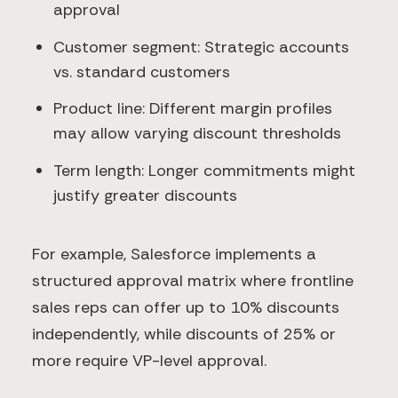
approval
Customer segment: Strategic accounts
vs. standard customers
Product line: Different margin profiles
may allow varying discount thresholds
Term length: Longer commitments might
justify greater discounts
For example, Salesforce implements a
structured approval matrix where frontline
sales reps can offer up to 10% discounts
independently, while discounts of 25% or
more require VP-level approval.