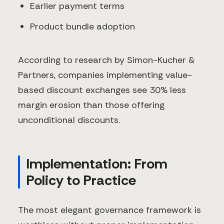
Earlier payment terms
Product bundle adoption
According to research by Simon-Kucher &
Partners, companies implementing value-
based discount exchanges see 30% less
margin erosion than those offering
unconditional discounts.
Implementation: From
Policy to Practice
The most elegant governance framework is