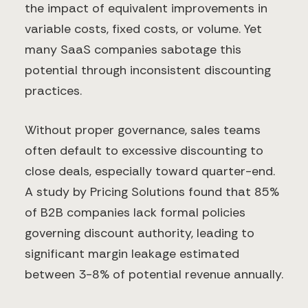
the impact of equivalent improvements in
variable costs, fixed costs, or volume. Yet
many SaaS companies sabotage this
potential through inconsistent discounting
practices.
Without proper governance, sales teams
often default to excessive discounting to
close deals, especially toward quarter-end.
A study by Pricing Solutions found that 85%
of B2B companies lack formal policies
governing discount authority, leading to
significant margin leakage estimated
between 3-8% of potential revenue annually.