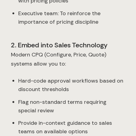
with pricing policies
Executive team: To reinforce the
importance of pricing discipline
2. Embed into Sales Technology
Modern CPQ (Configure, Price, Quote)
systems allow you to:
Hard-code approval workflows based on
discount thresholds
Flag non-standard terms requiring
special review
Provide in-context guidance to sales
teams on available options