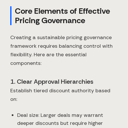
Core Elements of Effective
Pricing Governance
Creating a sustainable pricing governance
framework requires balancing control with
flexibility. Here are the essential
components:
1. Clear Approval Hierarchies
Establish tiered discount authority based
on:
Deal size: Larger deals may warrant
deeper discounts but require higher