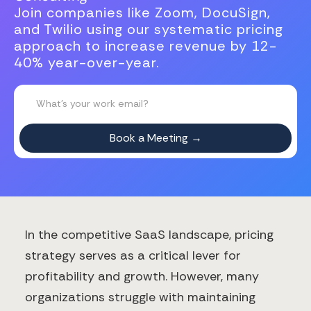
Join companies like Zoom, DocuSign,
and Twilio using our systematic pricing
approach to increase revenue by 12-
40% year-over-year.
In the competitive SaaS landscape, pricing
strategy serves as a critical lever for
profitability and growth. However, many
organizations struggle with maintaining