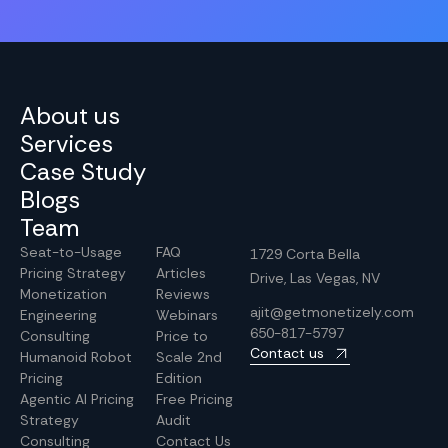
About us
Services
Case Study
Blogs
Team
Seat-to-Usage
FAQ
1729 Corta Bella
Pricing Strategy
Articles
Drive, Las Vegas, NV
Monetization
Reviews
ajit@getmonetizely.com
Engineering
Webinars
650-817-5797
Consulting
Price to
Contact us
Humanoid Robot
Scale 2nd
Pricing
Edition
Agentic AI Pricing
Free Pricing
Strategy
Audit
Consulting
Contact Us