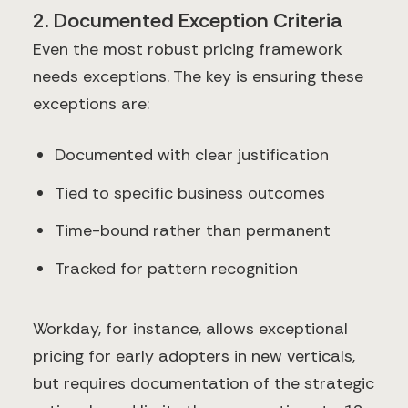
2. Documented Exception Criteria
Even the most robust pricing framework
needs exceptions. The key is ensuring these
exceptions are:
Documented with clear justification
Tied to specific business outcomes
Time-bound rather than permanent
Tracked for pattern recognition
Workday, for instance, allows exceptional
pricing for early adopters in new verticals,
but requires documentation of the strategic