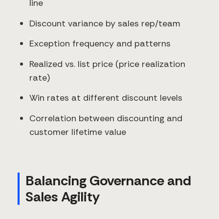
line
Discount variance by sales rep/team
Exception frequency and patterns
Realized vs. list price (price realization
rate)
Win rates at different discount levels
Correlation between discounting and
customer lifetime value
Balancing Governance and
Sales Agility