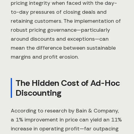
pricing integrity when faced with the day-
to-day pressures of closing deals and
retaining customers. The implementation of
robust pricing governance—particularly
around discounts and exceptions—can
mean the difference between sustainable
margins and profit erosion.
The Hidden Cost of Ad-Hoc
Discounting
According to research by Bain & Company,
a 1% improvement in price can yield an 11%
increase in operating profit—far outpacing