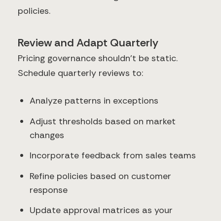
policies.
Review and Adapt Quarterly
Pricing governance shouldn't be static.
Schedule quarterly reviews to:
Analyze patterns in exceptions
Adjust thresholds based on market
changes
Incorporate feedback from sales teams
Refine policies based on customer
response
Update approval matrices as your