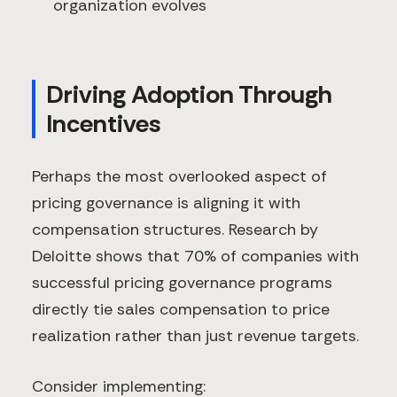
organization evolves
Driving Adoption Through
Incentives
Perhaps the most overlooked aspect of
pricing governance is aligning it with
compensation structures. Research by
Deloitte shows that 70% of companies with
successful pricing governance programs
directly tie sales compensation to price
realization rather than just revenue targets.
Consider implementing: