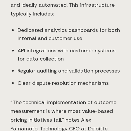
and ideally automated. This infrastructure
typically includes:
Dedicated analytics dashboards for both
internal and customer use
API integrations with customer systems
for data collection
Regular auditing and validation processes
Clear dispute resolution mechanisms
"The technical implementation of outcome
measurement is where most value-based
pricing initiatives fail," notes Alex
Yamamoto, Technology CFO at Deloitte.