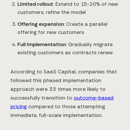
Limited rollout
: Extend to 15-20% of new
customers, refine the model
Offering expansion
: Create a parallel
offering for new customers
Full implementation
: Gradually migrate
existing customers as contracts renew
According to SaaS Capital, companies that
followed this phased implementation
approach were 3.5 times more likely to
successfully transition to
outcome-based
pricing
compared to those attempting
immediate, full-scale implementation.