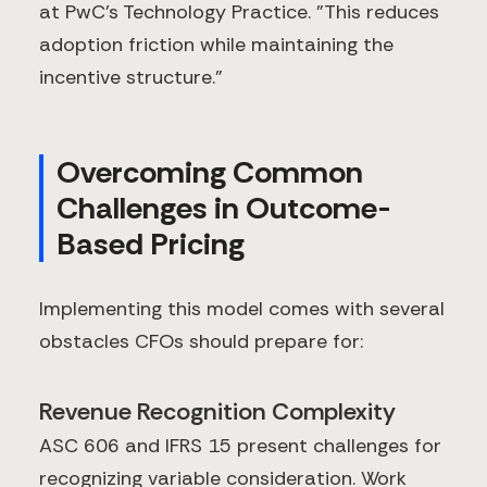
at PwC's Technology Practice. "This reduces
adoption friction while maintaining the
incentive structure."
Overcoming Common
Challenges in Outcome-
Based Pricing
Implementing this model comes with several
obstacles CFOs should prepare for:
Revenue Recognition Complexity
ASC 606 and IFRS 15 present challenges for
recognizing variable consideration. Work