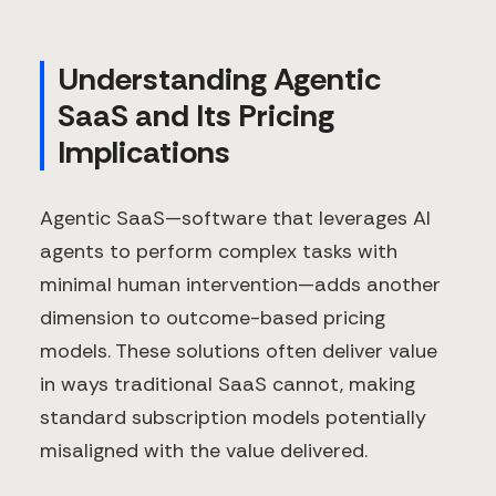
Understanding Agentic
SaaS and Its Pricing
Implications
Agentic SaaS—software that leverages AI
agents to perform complex tasks with
minimal human intervention—adds another
dimension to outcome-based pricing
models. These solutions often deliver value
in ways traditional SaaS cannot, making
standard subscription models potentially
misaligned with the value delivered.