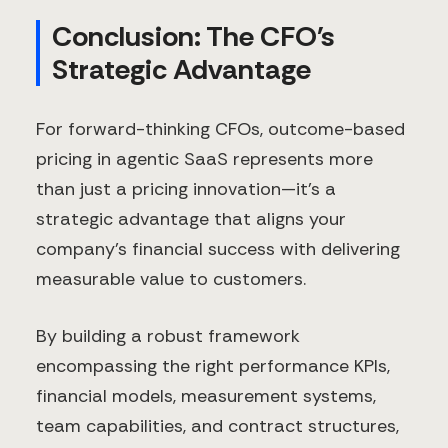
Conclusion: The CFO's
Strategic Advantage
For forward-thinking CFOs, outcome-based
pricing in agentic SaaS represents more
than just a pricing innovation—it's a
strategic advantage that aligns your
company's financial success with delivering
measurable value to customers.
By building a robust framework
encompassing the right performance KPIs,
financial models, measurement systems,
team capabilities, and contract structures,