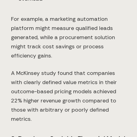
For example, a marketing automation
platform might measure qualified leads
generated, while a procurement solution
might track cost savings or process
efficiency gains.
A McKinsey study found that companies
with clearly defined value metrics in their
outcome-based pricing models achieved
22% higher revenue growth compared to
those with arbitrary or poorly defined
metrics.