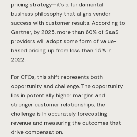
pricing strategy—it's a fundamental
business philosophy that aligns vendor
success with customer results. According to
Gartner, by 2025, more than 60% of SaaS
providers will adopt some form of value-
based pricing, up from less than 15% in
2022.
For CFOs, this shift represents both
opportunity and challenge. The opportunity
lies in potentially higher margins and
stronger customer relationships; the
challenge is in accurately forecasting
revenue and measuring the outcomes that
drive compensation.