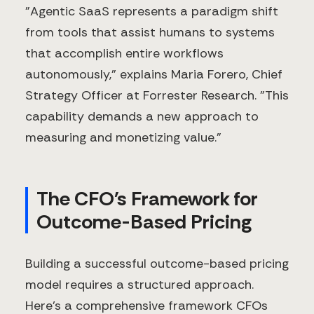
"Agentic SaaS represents a paradigm shift
from tools that assist humans to systems
that accomplish entire workflows
autonomously," explains Maria Forero, Chief
Strategy Officer at Forrester Research. "This
capability demands a new approach to
measuring and monetizing value."
The CFO's Framework for
Outcome-Based Pricing
Building a successful outcome-based pricing
model requires a structured approach.
Here's a comprehensive framework CFOs