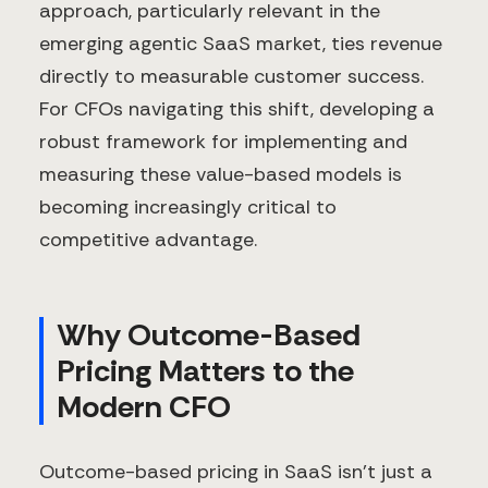
approach, particularly relevant in the
emerging agentic SaaS market, ties revenue
directly to measurable customer success.
For CFOs navigating this shift, developing a
robust framework for implementing and
measuring these value-based models is
becoming increasingly critical to
competitive advantage.
Why Outcome-Based
Pricing Matters to the
Modern CFO
Outcome-based pricing in SaaS isn't just a