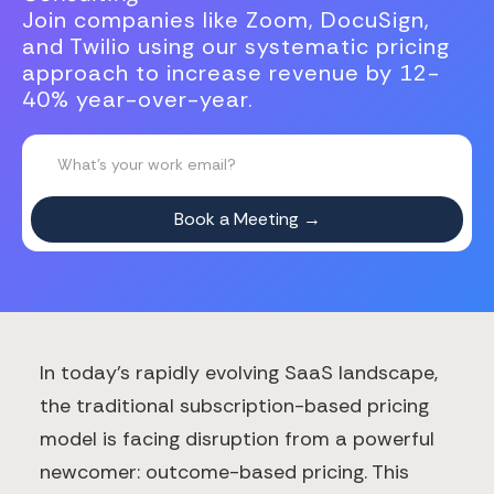
Join companies like Zoom, DocuSign,
and Twilio using our systematic pricing
approach to increase revenue by 12-
40% year-over-year.
In today's rapidly evolving SaaS landscape,
the traditional subscription-based pricing
model is facing disruption from a powerful
newcomer: outcome-based pricing. This