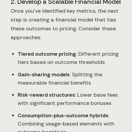
2. Develop a Scalable Financial Model
Once you've identified key metrics, the next
step is creating a financial model that ties
these outcomes to pricing. Consider these
approaches:
Tiered outcome pricing
: Different pricing
tiers based on outcome thresholds
Gain-sharing models
: Splitting the
measurable financial benefits
Risk-reward structures
: Lower base fees
with significant performance bonuses
Consumption-plus-outcome hybrids
:
Combining usage-based elements with
outcome incentives