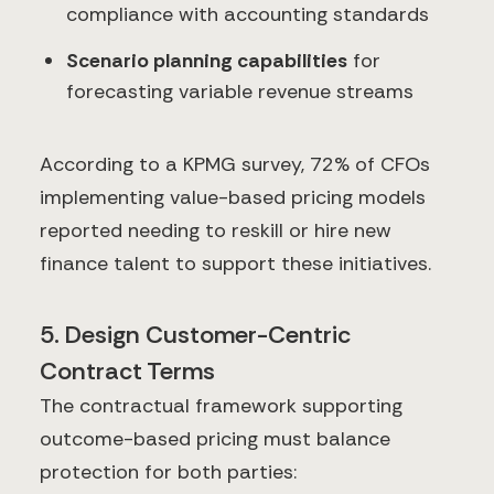
compliance with accounting standards
Scenario planning capabilities
for
forecasting variable revenue streams
According to a KPMG survey, 72% of CFOs
implementing value-based pricing models
reported needing to reskill or hire new
finance talent to support these initiatives.
5. Design Customer-Centric
Contract Terms
The contractual framework supporting
outcome-based pricing must balance
protection for both parties: