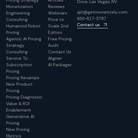
Pricing Strategy
Articles
Drive, Las Vegas, NV
Monetization
Reviews
ajit@getmonetizely.com
Engineering
Webinars
650-817-5797
Consulting
Price to
Contact us
Humanoid Robot
Scale 2nd
Pricing
Edition
Agentic AI Pricing
Free Pricing
Strategy
Audit
Consulting
Contact Us
Service To
Aligner
Subscription
AI Packager
Pricing
Pricing Revamps
New Product
Pricing
Pricing Diagnostic
Value & ROI
Enablement
Generative AI
Pricing
New Pricing
Metrics