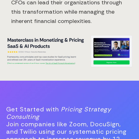
CFOs can lead their organizations through
this transformation while managing the
inherent financial complexities.
Get Started with
Pricing Strategy
Consulting
Join companies like Zoom, DocuSign,
and Twilio using our systematic pricing