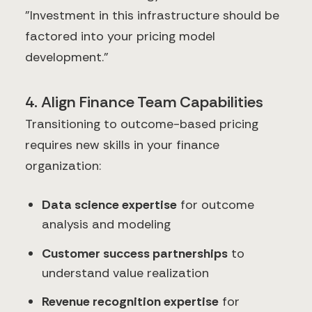
"Investment in this infrastructure should be
factored into your pricing model
development."
4. Align Finance Team Capabilities
Transitioning to outcome-based pricing
requires new skills in your finance
organization:
Data science expertise
for outcome
analysis and modeling
Customer success partnerships
to
understand value realization
Revenue recognition expertise
for