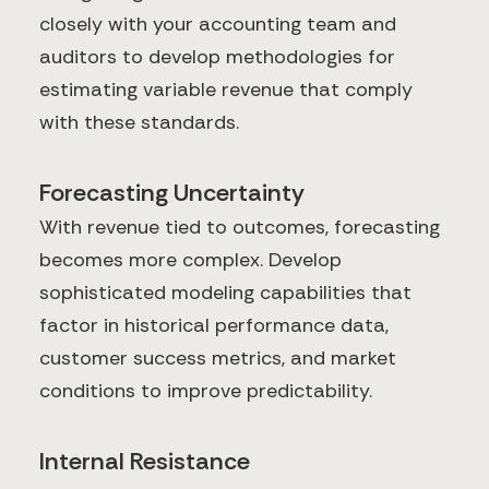
closely with your accounting team and
auditors to develop methodologies for
estimating variable revenue that comply
with these standards.
Forecasting Uncertainty
With revenue tied to outcomes, forecasting
becomes more complex. Develop
sophisticated modeling capabilities that
factor in historical performance data,
customer success metrics, and market
conditions to improve predictability.
Internal Resistance