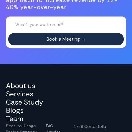
approach to increase revenue by 12-
40% year-over-year.
About us
Services
Case Study
Blogs
Team
Seat-to-Usage
FAQ
1729 Corta Bella