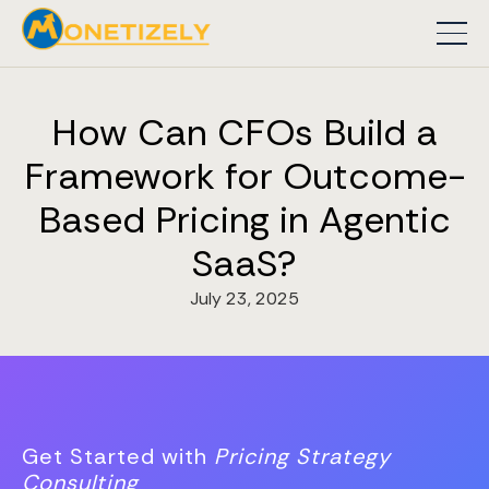
How Can CFOs Build a
Framework for Outcome-
Based Pricing in Agentic
SaaS?
July 23, 2025
Get Started with
Pricing Strategy
Consulting