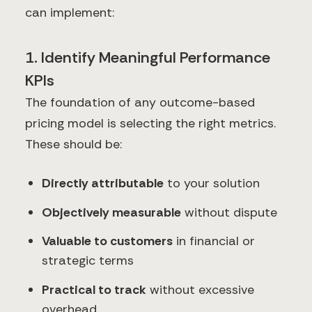
can implement:
1. Identify Meaningful Performance
KPIs
The foundation of any outcome-based
pricing model is selecting the right metrics.
These should be:
Directly attributable
to your solution
Objectively measurable
without dispute
Valuable to customers
in financial or
strategic terms
Practical to track
without excessive
overhead