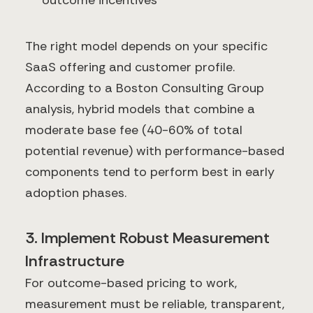
The right model depends on your specific
SaaS offering and customer profile.
According to a Boston Consulting Group
analysis, hybrid models that combine a
moderate base fee (40-60% of total
potential revenue) with performance-based
components tend to perform best in early
adoption phases.
3. Implement Robust Measurement
Infrastructure
For outcome-based pricing to work,
measurement must be reliable, transparent,