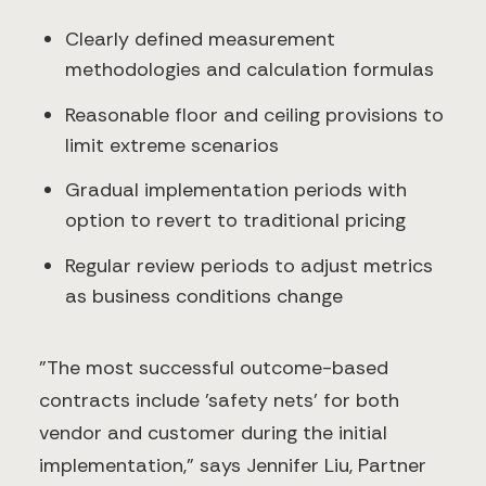
Clearly defined measurement
methodologies and calculation formulas
Reasonable floor and ceiling provisions to
limit extreme scenarios
Gradual implementation periods with
option to revert to traditional pricing
Regular review periods to adjust metrics
as business conditions change
"The most successful outcome-based
contracts include 'safety nets' for both
vendor and customer during the initial
implementation," says Jennifer Liu, Partner