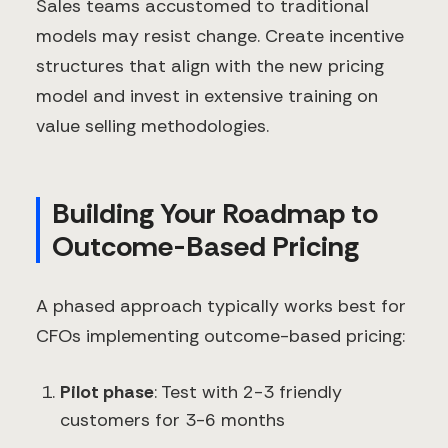
Sales teams accustomed to traditional
models may resist change. Create incentive
structures that align with the new pricing
model and invest in extensive training on
value selling methodologies.
Building Your Roadmap to
Outcome-Based Pricing
A phased approach typically works best for
CFOs implementing outcome-based pricing:
Pilot phase
: Test with 2-3 friendly
customers for 3-6 months