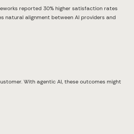
eworks reported 30% higher satisfaction rates
es natural alignment between AI providers and
 customer. With agentic AI, these outcomes might