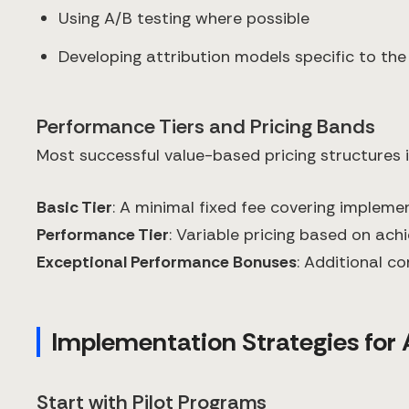
Using A/B testing where possible
Developing attribution models specific to the
Performance Tiers and Pricing Bands
Most successful value-based pricing structures
Basic Tier
: A minimal fixed fee covering impleme
Performance Tier
: Variable pricing based on ac
Exceptional Performance Bonuses
: Additional 
Implementation Strategies for 
Start with Pilot Programs