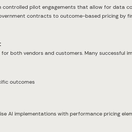
h controlled pilot engagements that allow for data co
government contracts to outcome-based pricing by fir
t
y for both vendors and customers. Many successful i
ific outcomes
rise AI implementations with performance pricing ele