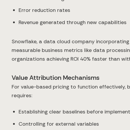
Error reduction rates
Revenue generated through new capabilities
Snowflake, a data cloud company incorporating
measurable business metrics like data processin
organizations achieving ROI 40% faster than with
Value Attribution Mechanisms
For value-based pricing to function effectively, 
requires:
Establishing clear baselines before implemen
Controlling for external variables