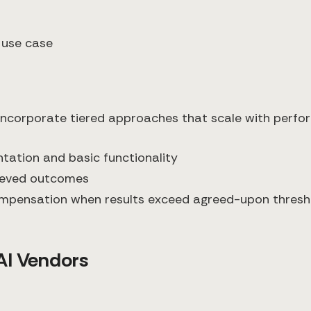
 use case
 incorporate tiered approaches that scale with perfo
ntation and basic functionality
hieved outcomes
compensation when results exceed agreed-upon thresh
AI Vendors