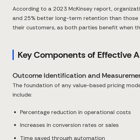
According to a 2023 McKinsey report, organizat
and 25% better long-term retention than those u
their customers, as both parties benefit when th
Key Components of Effective AI
Outcome Identification and Measureme
The foundation of any value-based pricing model
include:
Percentage reduction in operational costs
Increases in conversion rates or sales
Time saved through automation