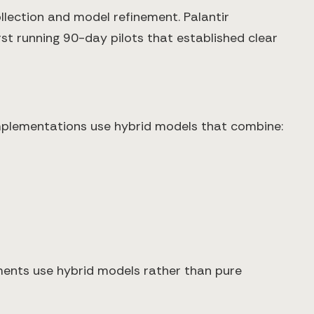
llection and model refinement. Palantir
st running 90-day pilots that established clear
mplementations use hybrid models that combine:
ments use hybrid models rather than pure