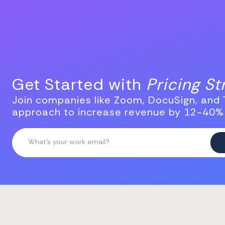
Get Started with
Pricing S
Join companies like Zoom, DocuSign, and T
approach to increase revenue by 12-40%