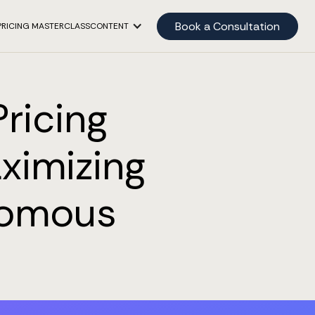
Book a Consultation
PRICING MASTERCLASS
CONTENT
ricing
ximizing
nomous