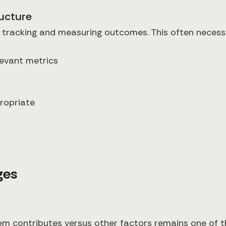
ructure
 tracking and measuring outcomes. This often necess
levant metrics
ropriate
ges
m contributes versus other factors remains one of th