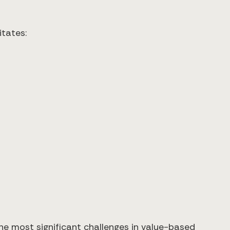
itates:
e most significant challenges in value-based