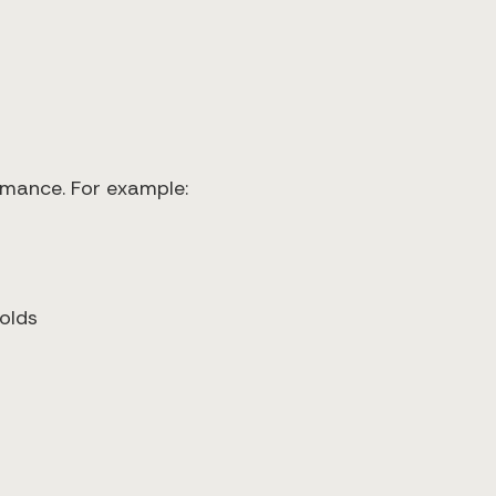
rmance. For example:
olds