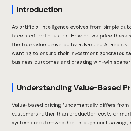
Introduction
As artificial intelligence evolves from simple 
face a critical question: How do we price these 
the true value delivered by advanced AI agents.
wanting to ensure their investment generates ta
business outcomes and creating win-win scenari
Understanding Value-Based Pri
Value-based pricing fundamentally differs from c
customers rather than production costs or mark
systems create—whether through cost savings, re