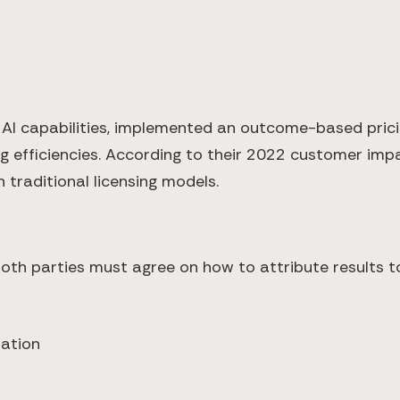
 AI capabilities, implemented an outcome-based pri
g efficiencies. According to their 2022 customer impa
 traditional licensing models.
both parties must agree on how to attribute results to
tation