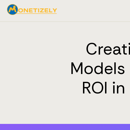
Creat
Models 
ROI i