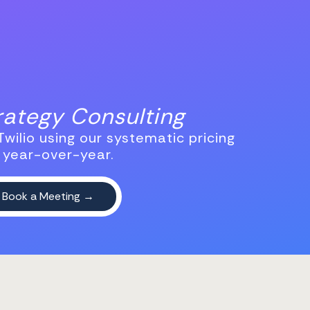
trategy Consulting
wilio using our systematic pricing
 year-over-year.