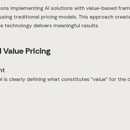
ions implementing AI solutions with value-based fram
sing traditional pricing models. This approach creat
e technology delivers meaningful results.
 Value Pricing
nt
 is clearly defining what constitutes "value" for the