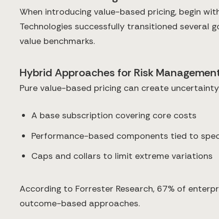
When introducing value-based pricing, begin wit
Technologies successfully transitioned several 
value benchmarks.
Hybrid Approaches for Risk Managemen
Pure value-based pricing can create uncertaint
A base subscription covering core costs
Performance-based components tied to spec
Caps and collars to limit extreme variations
According to Forrester Research, 67% of enterp
outcome-based approaches.