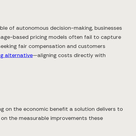
pable of autonomous decision-making, businesses
usage-based pricing models often fail to capture
s seeking fair compensation and customers
g alternative
—aligning costs directly with
g on the economic benefit a solution delivers to
ed on the measurable improvements these