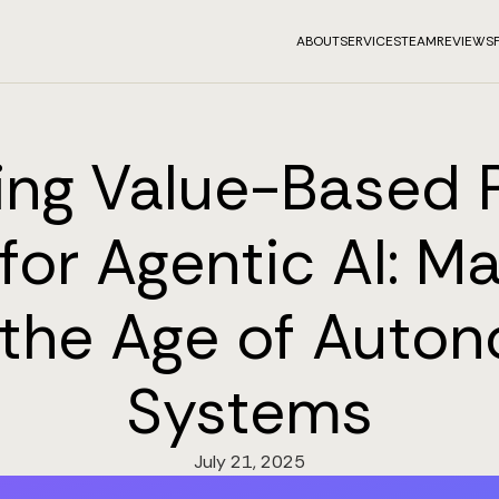
ABOUT
SERVICES
TEAM
REVIEWS
ing Value-Based P
for Agentic AI: Ma
n the Age of Auto
Systems
July 21, 2025