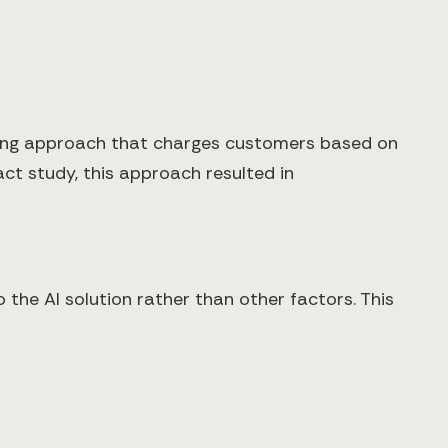
cing approach that charges customers based on
ct study, this approach resulted in
 the AI solution rather than other factors. This