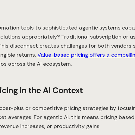
automation tools to sophisticated agentic systems ca
solutions appropriately? Traditional subscription or 
 This disconnect creates challenges for both vendor
ngible returns.
Value-based pricing offers a compellin
os across the AI ecosystem.
cing in the AI Context
ost-plus or competitive pricing strategies by focusin
et averages. For agentic AI, this means pricing bas
venue increases, or productivity gains.