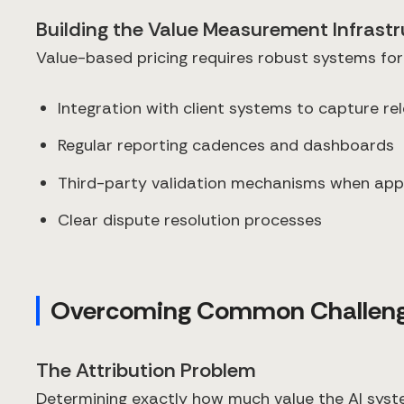
Building the Value Measurement Infrast
Value-based pricing requires robust systems for
Integration with client systems to capture re
Regular reporting cadences and dashboards
Third-party validation mechanisms when app
Clear dispute resolution processes
Overcoming Common Challen
The Attribution Problem
Determining exactly how much value the AI syste