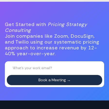
Get Started with
Pricing Strategy
Consulting
Join companies like Zoom, DocuSign,
and Twilio using our systematic pricing
approach to increase revenue by 12-
40% year-over-year.