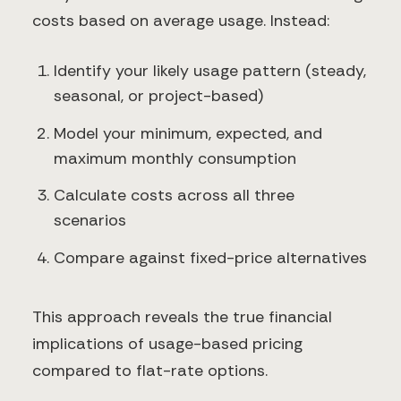
costs based on average usage. Instead:
Identify your likely usage pattern (steady,
seasonal, or project-based)
Model your minimum, expected, and
maximum monthly consumption
Calculate costs across all three
scenarios
Compare against fixed-price alternatives
This approach reveals the true financial
implications of usage-based pricing
compared to flat-rate options.