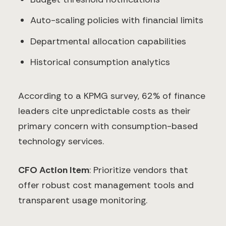
Auto-scaling policies with financial limits
Departmental allocation capabilities
Historical consumption analytics
According to a KPMG survey, 62% of finance
leaders cite unpredictable costs as their
primary concern with consumption-based
technology services.
CFO Action Item
: Prioritize vendors that
offer robust cost management tools and
transparent usage monitoring.