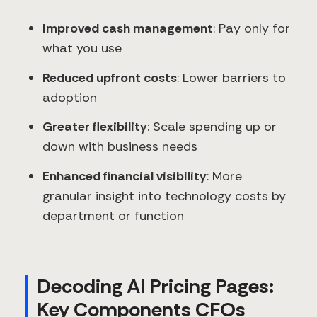
Improved cash management
: Pay only for
what you use
Reduced upfront costs
: Lower barriers to
adoption
Greater flexibility
: Scale spending up or
down with business needs
Enhanced financial visibility
: More
granular insight into technology costs by
department or function
Decoding AI Pricing Pages:
Key Components CFOs