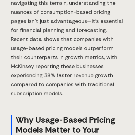
navigating this terrain, understanding the
nuances of consumption-based pricing
pages isn't just advantageous—it's essential
for financial planning and forecasting.
Recent data shows that companies with
usage-based pricing models outperform
their counterparts in growth metrics, with
McKinsey reporting these businesses
experiencing 38% faster revenue growth
compared to companies with traditional
subscription models.
Why Usage-Based Pricing
Models Matter to Your