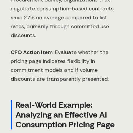
negotiate consumption-based contracts
save 27% on average compared to list
rates, primarily through committed use
discounts.
CFO Action Item
: Evaluate whether the
pricing page indicates flexibility in
commitment models and if volume
discounts are transparently presented.
Real-World Example:
Analyzing an Effective AI
Consumption Pricing Page