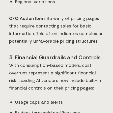
Regional variations
CFO Action Item
: Be wary of pricing pages
that require contacting sales for basic
information. This often indicates complex or
potentially unfavorable pricing structures.
3. Financial Guardrails and Controls
With consumption-based models, cost
overruns represent a significant financial
risk. Leading AI vendors now include built-in
financial controls on their pricing pages:
Usage caps and alerts
Budget threshold notifications