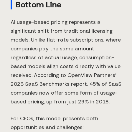
Bottom Line
AI usage-based pricing represents a
significant shift from traditional licensing
models. Unlike flat-rate subscriptions, where
companies pay the same amount
regardless of actual usage, consumption-
based models align costs directly with value
received. According to OpenView Partners'
2023 SaaS Benchmarks report, 45% of SaaS
companies now offer some form of usage-
based pricing, up from just 29% in 2018.
For CFOs, this model presents both
opportunities and challenges: