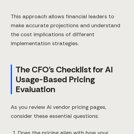
This approach allows financial leaders to
make accurate projections and understand
the cost implications of different
implementation strategies.
The CFO's Checklist for AI
Usage-Based Pricing
Evaluation
As you review AI vendor pricing pages,
consider these essential questions:
Does the pricing align with how your