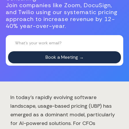
Join companies like Zoom, DocuSign,
and Twilio using our systematic pricing
approach to increase revenue by 12-
40% year-over-year.
In today's rapidly evolving software
landscape, usage-based pricing (UBP) has
emerged as a dominant model, particularly
for AI-powered solutions. For CFOs