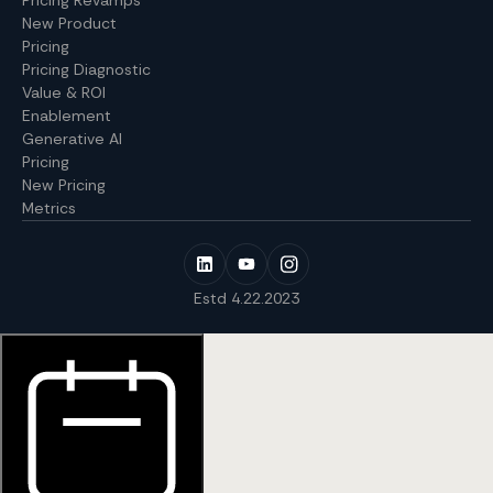
New Product
Pricing
Pricing Diagnostic
Value & ROI
Enablement
Generative AI
Pricing
New Pricing
Metrics
Estd 4.22.2023