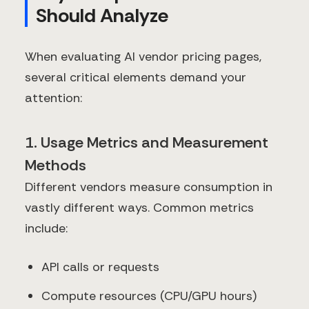
Should Analyze
When evaluating AI vendor pricing pages,
several critical elements demand your
attention:
1. Usage Metrics and Measurement
Methods
Different vendors measure consumption in
vastly different ways. Common metrics
include:
API calls or requests
Compute resources (CPU/GPU hours)