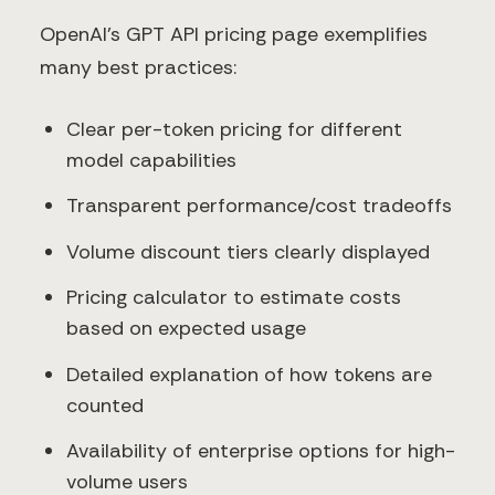
OpenAI's GPT API pricing page exemplifies
many best practices:
Clear per-token pricing for different
model capabilities
Transparent performance/cost tradeoffs
Volume discount tiers clearly displayed
Pricing calculator to estimate costs
based on expected usage
Detailed explanation of how tokens are
counted
Availability of enterprise options for high-
volume users