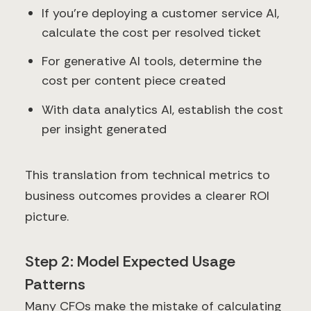
If you're deploying a customer service AI,
calculate the cost per resolved ticket
For generative AI tools, determine the
cost per content piece created
With data analytics AI, establish the cost
per insight generated
This translation from technical metrics to
business outcomes provides a clearer ROI
picture.
Step 2: Model Expected Usage
Patterns
Many CFOs make the mistake of calculating