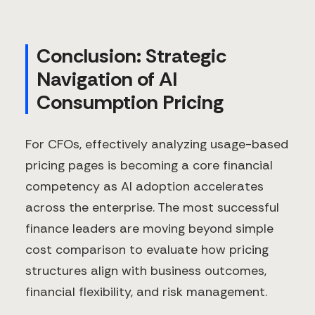
Conclusion: Strategic
Navigation of AI
Consumption Pricing
For CFOs, effectively analyzing usage-based
pricing pages is becoming a core financial
competency as AI adoption accelerates
across the enterprise. The most successful
finance leaders are moving beyond simple
cost comparison to evaluate how pricing
structures align with business outcomes,
financial flexibility, and risk management.