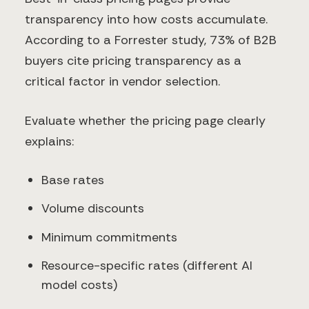
transparency into how costs accumulate.
According to a Forrester study, 73% of B2B
buyers cite pricing transparency as a
critical factor in vendor selection.
Evaluate whether the pricing page clearly
explains:
Base rates
Volume discounts
Minimum commitments
Resource-specific rates (different AI
model costs)