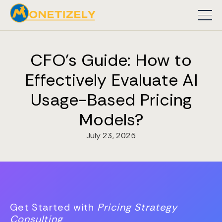
CFO's Guide: How to
Effectively Evaluate AI
Usage-Based Pricing
Models?
July 23, 2025
Get Started with
Pricing Strategy
Consulting