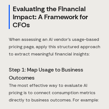
Evaluating the Financial
Impact: A Framework for
CFOs
When assessing an AI vendor's usage-based
pricing page, apply this structured approach
to extract meaningful financial insights:
Step 1: Map Usage to Business
Outcomes
The most effective way to evaluate AI
pricing is to connect consumption metrics
directly to business outcomes. For example: