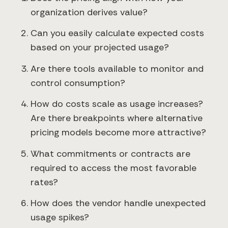
organization derives value?
Can you easily calculate expected costs
based on your projected usage?
Are there tools available to monitor and
control consumption?
How do costs scale as usage increases?
Are there breakpoints where alternative
pricing models become more attractive?
What commitments or contracts are
required to access the most favorable
rates?
How does the vendor handle unexpected
usage spikes?