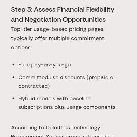
Step 3: Assess Financial Flexibility
and Negotiation Opportunities
Top-tier usage-based pricing pages
typically offer multiple commitment
options:
Pure pay-as-you-go
Committed use discounts (prepaid or
contracted)
Hybrid models with baseline
subscriptions plus usage components
According to Deloitte's Technology
Procurement Survey, organizations that