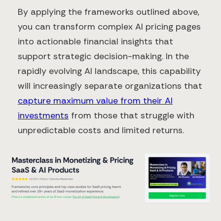
By applying the frameworks outlined above,
you can transform complex AI pricing pages
into actionable financial insights that
support strategic decision-making. In the
rapidly evolving AI landscape, this capability
will increasingly separate organizations that
capture maximum value from their AI
investments
from those that struggle with
unpredictable costs and limited returns.