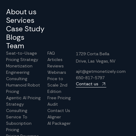
About us
Services
Case Study
Blogs
Team
Seat-to-Usage
FAQ
1729 Corta Bella
Pricing Strategy
Articles
Drive, Las Vegas, NV
Monetization
Reviews
ajit@getmonetizely.com
Engineering
Webinars
650-817-5797
Consulting
Price to
Contact us
Humanoid Robot
Scale 2nd
Pricing
Edition
Agentic AI Pricing
Free Pricing
Strategy
Audit
Consulting
Contact Us
Service To
Aligner
Subscription
AI Packager
Pricing
Pricing Revamps