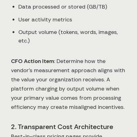
Data processed or stored (GB/TB)
User activity metrics
Output volume (tokens, words, images,
etc.)
CFO Action Item
: Determine how the
vendor's measurement approach aligns with
the value your organization receives. A
platform charging by output volume when
your primary value comes from processing
efficiency may create misaligned incentives.
2. Transparent Cost Architecture
Best-in-class pricing pages provide