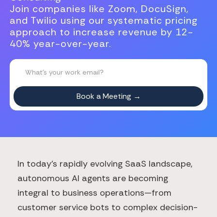
Join companies like Zoom, DocuSign,
and Twilio using our systematic pricing
approach to increase revenue by 12-
40% year-over-year.
In today's rapidly evolving SaaS landscape,
autonomous AI agents are becoming
integral to business operations—from
customer service bots to complex decision-