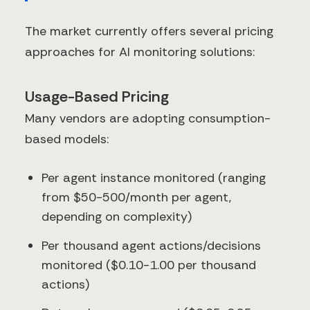
The market currently offers several pricing
approaches for AI monitoring solutions:
Usage-Based Pricing
Many vendors are adopting consumption-
based models:
Per agent instance monitored (ranging
from $50-500/month per agent,
depending on complexity)
Per thousand agent actions/decisions
monitored ($0.10-1.00 per thousand
actions)