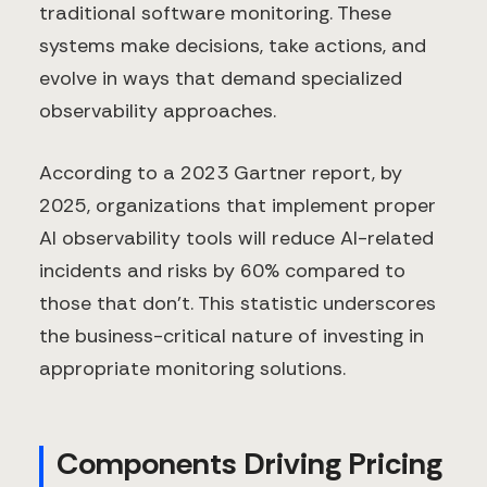
traditional software monitoring. These
systems make decisions, take actions, and
evolve in ways that demand specialized
observability approaches.
According to a 2023 Gartner report, by
2025, organizations that implement proper
AI observability tools will reduce AI-related
incidents and risks by 60% compared to
those that don't. This statistic underscores
the business-critical nature of investing in
appropriate monitoring solutions.
Components Driving Pricing