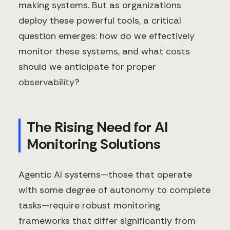
making systems. But as organizations
deploy these powerful tools, a critical
question emerges: how do we effectively
monitor these systems, and what costs
should we anticipate for proper
observability?
The Rising Need for AI
Monitoring Solutions
Agentic AI systems—those that operate
with some degree of autonomy to complete
tasks—require robust monitoring
frameworks that differ significantly from