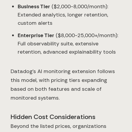
Business Tier
($2,000-8,000/month):
Extended analytics, longer retention,
custom alerts
Enterprise Tier
($8,000-25,000+/month):
Full observability suite, extensive
retention, advanced explainability tools
Datadog's AI monitoring extension follows
this model, with pricing tiers expanding
based on both features and scale of
monitored systems.
Hidden Cost Considerations
Beyond the listed prices, organizations