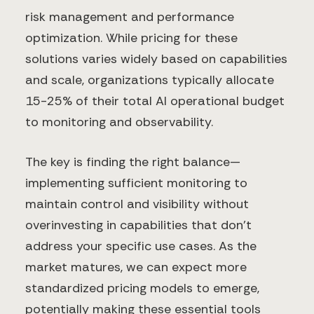
risk management and performance
optimization. While pricing for these
solutions varies widely based on capabilities
and scale, organizations typically allocate
15-25% of their total AI operational budget
to monitoring and observability.
The key is finding the right balance—
implementing sufficient monitoring to
maintain control and visibility without
overinvesting in capabilities that don't
address your specific use cases. As the
market matures, we can expect more
standardized pricing models to emerge,
potentially making these essential tools