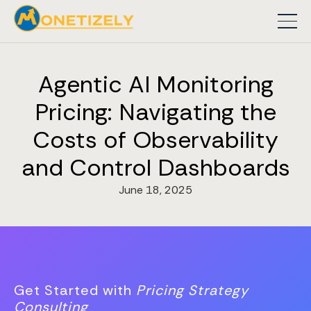
Agentic AI Monitoring
Pricing: Navigating the
Costs of Observability
and Control Dashboards
June 18, 2025
Get Started with
Pricing Strategy
Consulting