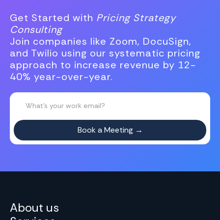
Get Started with
Pricing Strategy
Consulting
Join companies like Zoom, DocuSign,
and Twilio using our systematic pricing
approach to increase revenue by 12-
40% year-over-year.
About us