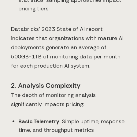
statistical sampling approaches impact
pricing tiers
Databricks' 2023 State of AI report
indicates that organizations with mature AI
deployments generate an average of
500GB-1TB of monitoring data per month
for each production AI system.
2. Analysis Complexity
The depth of monitoring analysis
significantly impacts pricing:
Basic Telemetry
: Simple uptime, response
time, and throughput metrics