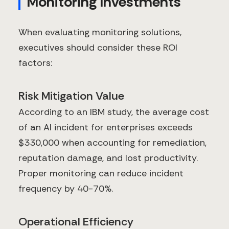
Monitoring Investments
When evaluating monitoring solutions,
executives should consider these ROI
factors:
Risk Mitigation Value
According to an IBM study, the average cost
of an AI incident for enterprises exceeds
$330,000 when accounting for remediation,
reputation damage, and lost productivity.
Proper monitoring can reduce incident
frequency by 40-70%.
Operational Efficiency