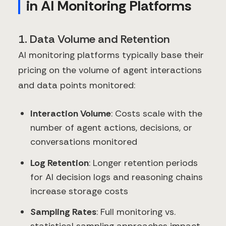
in AI Monitoring Platforms
1. Data Volume and Retention
AI monitoring platforms typically base their
pricing on the volume of agent interactions
and data points monitored:
Interaction Volume
: Costs scale with the
number of agent actions, decisions, or
conversations monitored
Log Retention
: Longer retention periods
for AI decision logs and reasoning chains
increase storage costs
Sampling Rates
: Full monitoring vs.