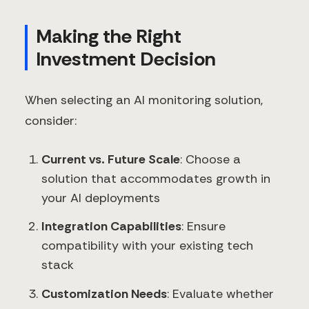
Making the Right
Investment Decision
When selecting an AI monitoring solution,
consider:
Current vs. Future Scale
: Choose a
solution that accommodates growth in
your AI deployments
Integration Capabilities
: Ensure
compatibility with your existing tech
stack
Customization Needs
: Evaluate whether