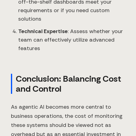
off-the-shelf dashboards meet your
requirements or if you need custom
solutions
Technical Expertise
: Assess whether your
team can effectively utilize advanced
features
Conclusion: Balancing Cost
and Control
As agentic AI becomes more central to
business operations, the cost of monitoring
these systems should be viewed not as
overhead but as an essential investment in