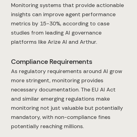
Monitoring systems that provide actionable
insights can improve agent performance
metrics by 15-30%, according to case
studies from leading AI governance
platforms like Arize AI and Arthur.
Compliance Requirements
As regulatory requirements around AI grow
more stringent, monitoring provides
necessary documentation. The EU AI Act
and similar emerging regulations make
monitoring not just valuable but potentially
mandatory, with non-compliance fines
potentially reaching millions.