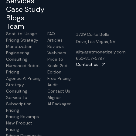
Services
Case Study
Blogs
Team
Seat-to-Usage
FAQ
1729 Corta Bella
Pricing Strategy
Articles
Drive, Las Vegas, NV
Monetization
Reviews
ajit@getmonetizely.com
Engineering
Webinars
650-817-5797
Consulting
Price to
Contact us
Humanoid Robot
Scale 2nd
Pricing
Edition
Agentic AI Pricing
Free Pricing
Strategy
Audit
Consulting
Contact Us
Service To
Aligner
Subscription
AI Packager
Pricing
Pricing Revamps
New Product
Pricing
Pricing Diagnostic