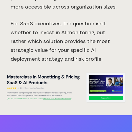
more accessible across organization sizes.
For SaaS executives, the question isn't
whether to invest in AI monitoring, but
rather which solution provides the most
strategic value for your specific AI
deployment strategy and risk profile.