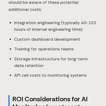
should be aware of these potential
additional costs:
Integration engineering (typically 40-120
hours of internal engineering time)
Custom dashboard development
Training for operations teams
Storage infrastructure for long-term
data retention
API call costs to monitoring systems
ROI Considerations for AI