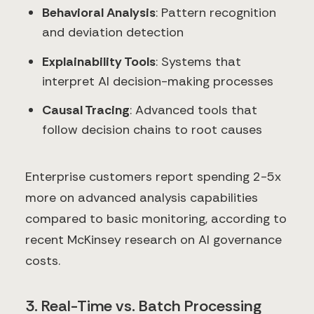
Behavioral Analysis
: Pattern recognition
and deviation detection
Explainability Tools
: Systems that
interpret AI decision-making processes
Causal Tracing
: Advanced tools that
follow decision chains to root causes
Enterprise customers report spending 2-5x
more on advanced analysis capabilities
compared to basic monitoring, according to
recent McKinsey research on AI governance
costs.
3. Real-Time vs. Batch Processing