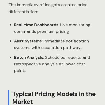
The immediacy of insights creates price
differentiation:
Real-time Dashboards
: Live monitoring
commands premium pricing
Alert Systems
: Immediate notification
systems with escalation pathways
Batch Analysis
: Scheduled reports and
retrospective analysis at lower cost
points
Typical Pricing Models in the
Market