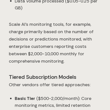
Data volume processed ($0.05-0.25 per
GB)
Scale AI's monitoring tools, for example,
charge primarily based on the number of
decisions or predictions monitored, with
enterprise customers reporting costs
between $2,000-10,000 monthly for
comprehensive monitoring.
Tiered Subscription Models
Other vendors offer tiered approaches:
Basic Tier
($500-2,000/month): Core
monitoring metrics, limited retention