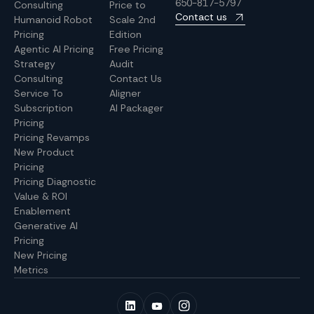
650-817-5797
Consulting
Price to
Contact us
Humanoid Robot
Scale 2nd
Pricing
Edition
Agentic AI Pricing
Free Pricing
Strategy
Audit
Consulting
Contact Us
Service To
Aligner
Subscription
AI Packager
Pricing
Pricing Revamps
New Product
Pricing
Pricing Diagnostic
Value & ROI
Enablement
Generative AI
Pricing
New Pricing
Metrics