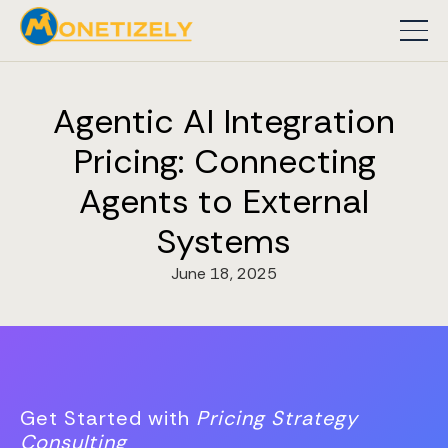
Agentic AI Integration
Pricing: Connecting
Agents to External
Systems
June 18, 2025
Get Started with
Pricing Strategy
Consulting