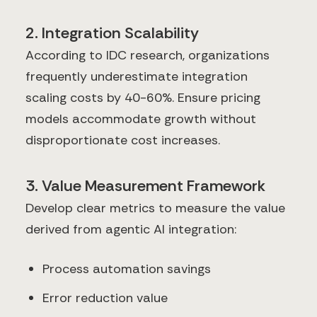
2. Integration Scalability
According to IDC research, organizations
frequently underestimate integration
scaling costs by 40-60%. Ensure pricing
models accommodate growth without
disproportionate cost increases.
3. Value Measurement Framework
Develop clear metrics to measure the value
derived from agentic AI integration:
Process automation savings
Error reduction value