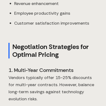
Revenue enhancement
Employee productivity gains
Customer satisfaction improvements
Negotiation Strategies for
Optimal Pricing
1. Multi-Year Commitments
Vendors typically offer 15-25% discounts
for multi-year contracts. However, balance
long-term savings against technology
evolution risks.