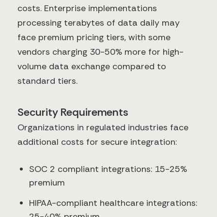
costs. Enterprise implementations
processing terabytes of data daily may
face premium pricing tiers, with some
vendors charging 30-50% more for high-
volume data exchange compared to
standard tiers.
Security Requirements
Organizations in regulated industries face
additional costs for secure integration:
SOC 2 compliant integrations: 15-25%
premium
HIPAA-compliant healthcare integrations:
25-40% premium