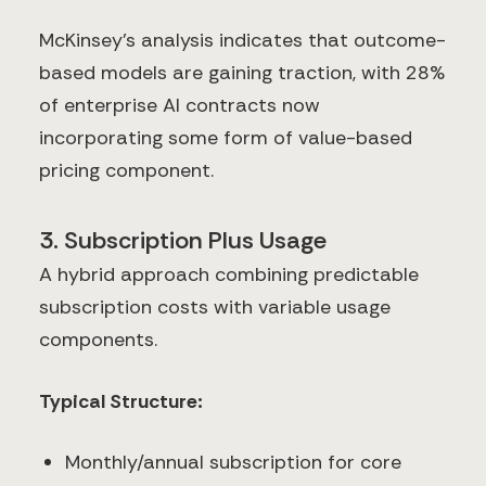
McKinsey's analysis indicates that outcome-
based models are gaining traction, with 28%
of enterprise AI contracts now
incorporating some form of value-based
pricing component.
3. Subscription Plus Usage
A hybrid approach combining predictable
subscription costs with variable usage
components.
Typical Structure:
Monthly/annual subscription for core