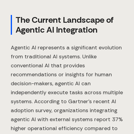
The Current Landscape of
Agentic AI Integration
Agentic AI represents a significant evolution
from traditional AI systems. Unlike
conventional AI that provides
recommendations or insights for human
decision-makers, agentic AI can
independently execute tasks across multiple
systems. According to Gartner's recent AI
adoption survey, organizations integrating
agentic AI with external systems report 37%
higher operational efficiency compared to