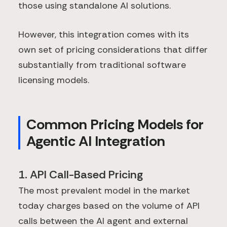
those using standalone AI solutions.
However, this integration comes with its
own set of pricing considerations that differ
substantially from traditional software
licensing models.
Common Pricing Models for
Agentic AI Integration
1. API Call-Based Pricing
The most prevalent model in the market
today charges based on the volume of API
calls between the AI agent and external