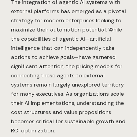
The integration of agentic AI systems with
external platforms has emerged as a pivotal
strategy for modern enterprises looking to
maximize their automation potential. While
the capabilities of agentic AI—artificial
intelligence that can independently take
actions to achieve goals—have garnered
significant attention, the pricing models for
connecting these agents to external
systems remain largely unexplored territory
for many executives. As organizations scale
their AI implementations, understanding the
cost structures and value propositions
becomes critical for sustainable growth and
ROI optimization.