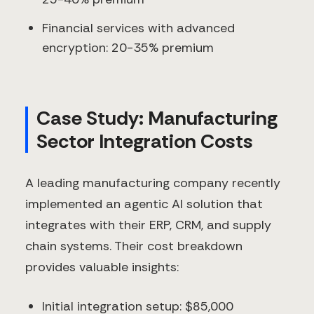
Financial services with advanced
encryption: 20-35% premium
Case Study: Manufacturing
Sector Integration Costs
A leading manufacturing company recently
implemented an agentic AI solution that
integrates with their ERP, CRM, and supply
chain systems. Their cost breakdown
provides valuable insights:
Initial integration setup: $85,000