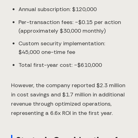
Annual subscription: $120,000
Per-transaction fees: ~$0.15 per action
(approximately $30,000 monthly)
Custom security implementation:
$45,000 one-time fee
Total first-year cost: ~$610,000
However, the company reported $2.3 million
in cost savings and $1.7 million in additional
revenue through optimized operations,
representing a 6.6x ROI in the first year.