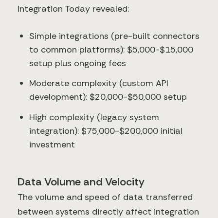
Integration Today revealed:
Simple integrations (pre-built connectors
to common platforms): $5,000-$15,000
setup plus ongoing fees
Moderate complexity (custom API
development): $20,000-$50,000 setup
High complexity (legacy system
integration): $75,000-$200,000 initial
investment
Data Volume and Velocity
The volume and speed of data transferred
between systems directly affect integration