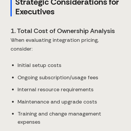
Strategic Considerations for
Executives
1. Total Cost of Ownership Analysis
When evaluating integration pricing,
consider:
Initial setup costs
Ongoing subscription/usage fees
Internal resource requirements
Maintenance and upgrade costs
Training and change management
expenses