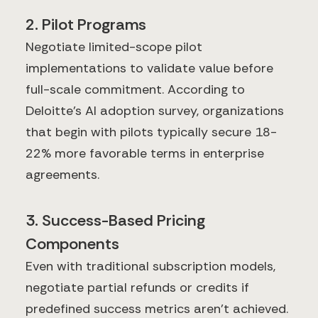
2. Pilot Programs
Negotiate limited-scope pilot
implementations to validate value before
full-scale commitment. According to
Deloitte's AI adoption survey, organizations
that begin with pilots typically secure 18-
22% more favorable terms in enterprise
agreements.
3. Success-Based Pricing
Components
Even with traditional subscription models,
negotiate partial refunds or credits if
predefined success metrics aren't achieved.