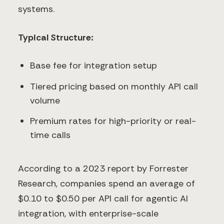
systems.
Typical Structure:
Base fee for integration setup
Tiered pricing based on monthly API call
volume
Premium rates for high-priority or real-
time calls
According to a 2023 report by Forrester
Research, companies spend an average of
$0.10 to $0.50 per API call for agentic AI
integration, with enterprise-scale