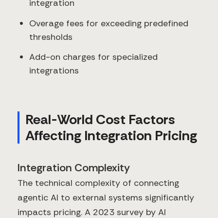
integration
Overage fees for exceeding predefined
thresholds
Add-on charges for specialized
integrations
Real-World Cost Factors
Affecting Integration Pricing
Integration Complexity
The technical complexity of connecting
agentic AI to external systems significantly
impacts pricing. A 2023 survey by AI