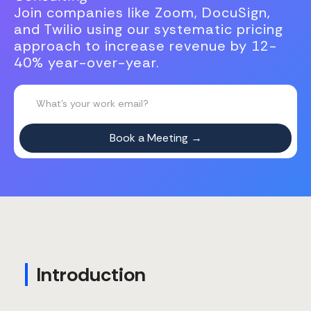
Join companies like Zoom, DocuSign,
and Twilio using our systematic pricing
approach to increase revenue by 12-
40% year-over-year.
Introduction