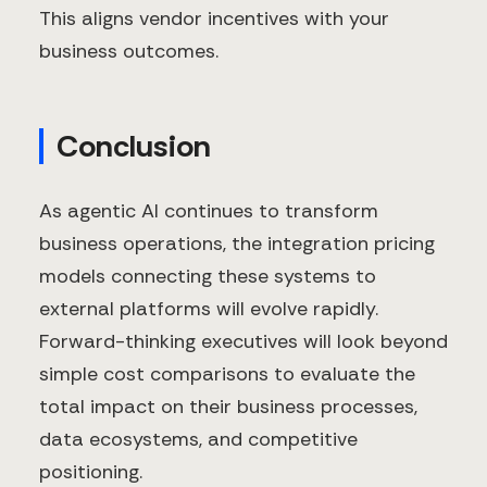
This aligns vendor incentives with your
business outcomes.
Conclusion
As agentic AI continues to transform
business operations, the integration pricing
models connecting these systems to
external platforms will evolve rapidly.
Forward-thinking executives will look beyond
simple cost comparisons to evaluate the
total impact on their business processes,
data ecosystems, and competitive
positioning.