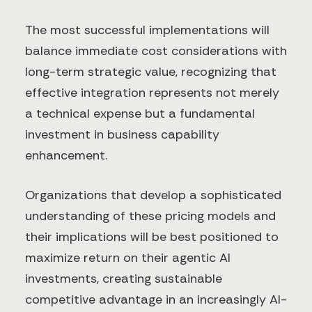
The most successful implementations will
balance immediate cost considerations with
long-term strategic value, recognizing that
effective integration represents not merely
a technical expense but a fundamental
investment in business capability
enhancement.
Organizations that develop a sophisticated
understanding of these pricing models and
their implications will be best positioned to
maximize return on their agentic AI
investments, creating sustainable
competitive advantage in an increasingly AI-