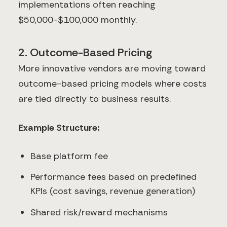
implementations often reaching
$50,000-$100,000 monthly.
2. Outcome-Based Pricing
More innovative vendors are moving toward
outcome-based pricing models where costs
are tied directly to business results.
Example Structure:
Base platform fee
Performance fees based on predefined
KPIs (cost savings, revenue generation)
Shared risk/reward mechanisms