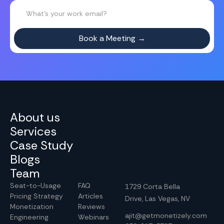
About us
Services
Case Study
Blogs
Team
Seat-to-Usage
FAQ
1729 Corta Bella
Pricing Strategy
Articles
Drive, Las Vegas, NV
Monetization
Reviews
ajit@getmonetizely.com
Engineering
Webinars