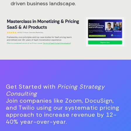
driven business landscape.
Get Started with
Pricing Strategy
Consulting
Join companies like Zoom, DocuSign,
and Twilio using our systematic pricing
approach to increase revenue by 12-
40% year-over-year.